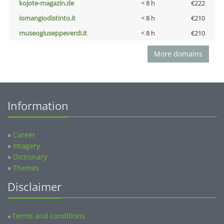
kojote-magazin.de
< 8 h
€222
iomangiodistinto.it
< 8 h
€210
museogiuseppeverdi.it
< 8 h
€210
More domains
Information
»
Career
»
Imagery
»
Dictionary
»
Themes
Disclaimer
Terms and conditions
»