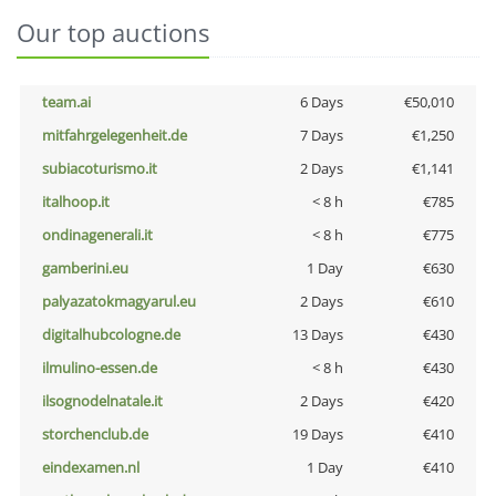
Our top auctions
team.ai
6 Days
€50,010
mitfahrgelegenheit.de
7 Days
€1,250
subiacoturismo.it
2 Days
€1,141
italhoop.it
< 8 h
€785
ondinagenerali.it
< 8 h
€775
gamberini.eu
1 Day
€630
palyazatokmagyarul.eu
2 Days
€610
digitalhubcologne.de
13 Days
€430
ilmulino-essen.de
< 8 h
€430
ilsognodelnatale.it
2 Days
€420
storchenclub.de
19 Days
€410
eindexamen.nl
1 Day
€410