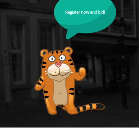
Register now and bid!