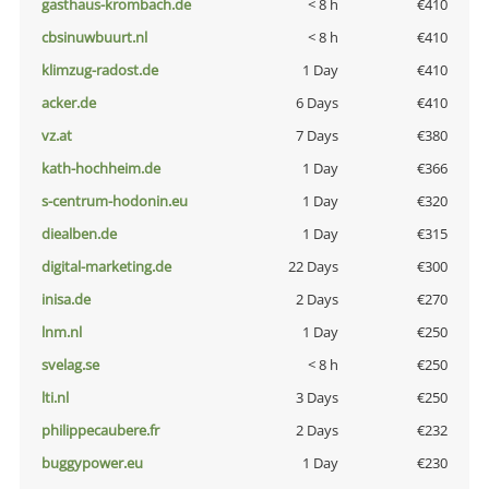
gasthaus-krombach.de
< 8 h
€410
cbsinuwbuurt.nl
< 8 h
€410
klimzug-radost.de
1 Day
€410
acker.de
6 Days
€410
vz.at
7 Days
€380
kath-hochheim.de
1 Day
€366
s-centrum-hodonin.eu
1 Day
€320
diealben.de
1 Day
€315
digital-marketing.de
22 Days
€300
inisa.de
2 Days
€270
lnm.nl
1 Day
€250
svelag.se
< 8 h
€250
lti.nl
3 Days
€250
philippecaubere.fr
2 Days
€232
buggypower.eu
1 Day
€230