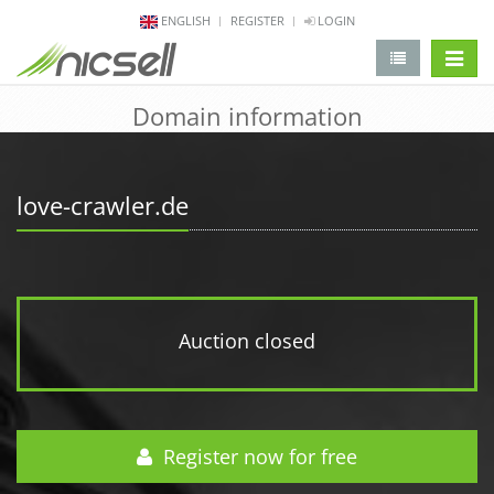
ENGLISH
REGISTER
LOGIN
change 
Domain information
love-crawler.de
Auction closed
Register now for free