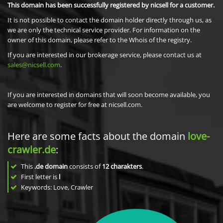
This domain has been successfully registered by nicsell for a customer.
It is not possible to contact the domain holder directly through us, as
we are only the technical service provider. For information on the
owner of this domain, please refer to the Whois of the registry.
If you are interested in our brokerage service, please contact us at
sales@nicsell.com
.
If you are interested in domains that will soon become available, you
are welcome to register for free at nicsell.com.
Here are some facts about the domain
love-
crawler.de
:
This
.de domain
consists of
12
charakters
.
First letter is
l
Keywords: Love, Crawler