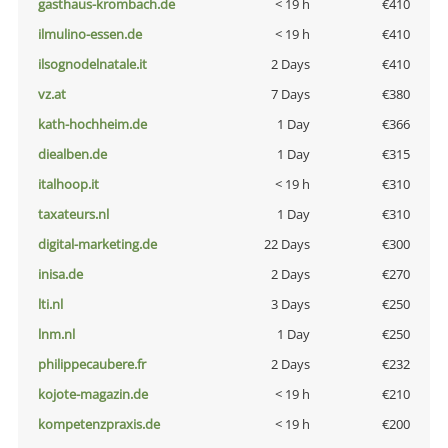
gasthaus-krombach.de
< 19 h
€410
ilmulino-essen.de
< 19 h
€410
ilsognodelnatale.it
2 Days
€410
vz.at
7 Days
€380
kath-hochheim.de
1 Day
€366
diealben.de
1 Day
€315
italhoop.it
< 19 h
€310
taxateurs.nl
1 Day
€310
digital-marketing.de
22 Days
€300
inisa.de
2 Days
€270
lti.nl
3 Days
€250
lnm.nl
1 Day
€250
philippecaubere.fr
2 Days
€232
kojote-magazin.de
< 19 h
€210
kompetenzpraxis.de
< 19 h
€200