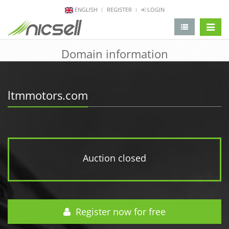
ENGLISH
REGISTER
LOGIN
change 
Domain information
ltmmotors.com
Auction closed
Register now for free