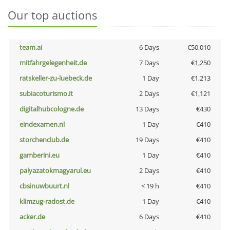
Our top auctions
team.ai
6 Days
€50,010
mitfahrgelegenheit.de
7 Days
€1,250
ratskeller-zu-luebeck.de
1 Day
€1,213
subiacoturismo.it
2 Days
€1,121
digitalhubcologne.de
13 Days
€430
eindexamen.nl
1 Day
€410
storchenclub.de
19 Days
€410
gamberini.eu
1 Day
€410
palyazatokmagyarul.eu
2 Days
€410
cbsinuwbuurt.nl
< 19 h
€410
klimzug-radost.de
1 Day
€410
acker.de
6 Days
€410