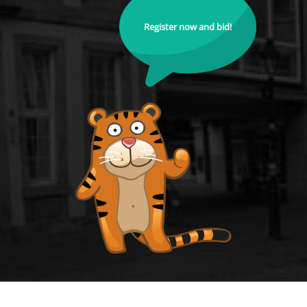
Register now and bid!