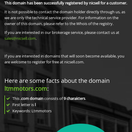
This domain has been successfully registered by nicsell for a customer.
It is not possible to contact the domain holder directly through us, as
we are only the technical service provider. For information on the
owner of this domain, please refer to the Whois of the registry.
If you are interested in our brokerage service, please contact us at
sales@nicsell.com
.
If you are interested in domains that will soon become available, you
are welcome to register for free at nicsell.com.
Here are some facts about the domain
ltmmotors.com
:
This
.com domain
consists of
9
charakters
.
First letter is
l
Keywords: Ltmmotors