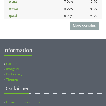
wug.ai
7 Days
€170
emv.ai
8 Days
€170
rpa.ai
6 Days
€170
More domains
Information
»
Career
»
Imagery
»
Dictionary
»
Themes
Disclaimer
Terms and conditions
»