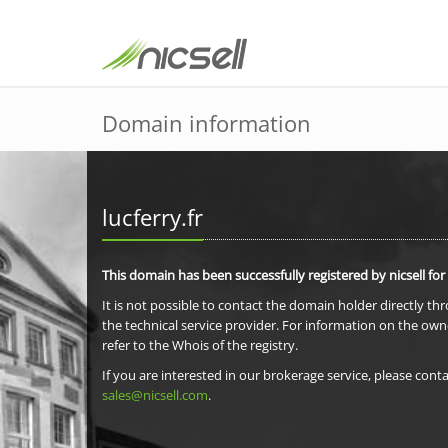
Domain information
lucferry.fr
This domain has been successfully registered by nicsell for
It is not possible to contact the domain holder directly th
the technical service provider. For information on the own
refer to the Whois of the registry.
If you are interested in our brokerage service, please conta
sales@nicsell.com
.