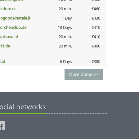
ekdom.es
20 min.
€460
lsognodelnatale.it
1 Day
€430
torchenclub.de
18 Days
€410
opisusu.nl
20 min.
€410
-11.de
20 min.
€406
z.at
6 Days
€380
More domains
ocial networks