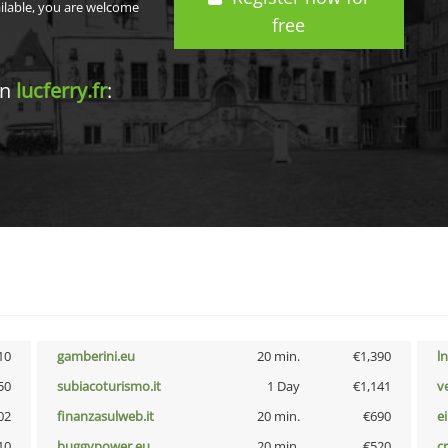
ailable, you are welcome
free
in
lucferry.fr
:
10
gamberini.eu
20 min.
€1,390
l
50
subiacoturismo.it
1 Day
€1,141
v
02
finanzasulweb.it
20 min.
€690
e
10
buggypower.eu
20 min.
€520
cr