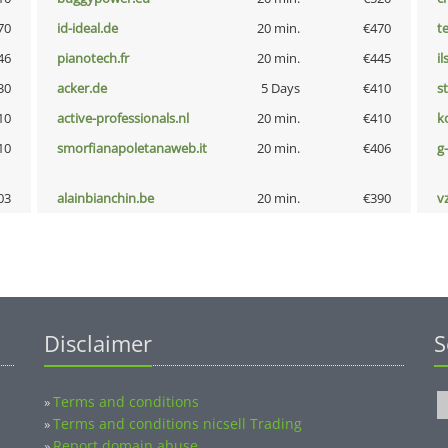
70
id-ideal.de
20 min.
€470
t
46
pianotech.fr
20 min.
€445
i
30
acker.de
5 Days
€410
s
10
active-professionals.nl
20 min.
€410
k
10
smorfianapoletanaweb.it
20 min.
€406
g
03
alainbianchin.be
20 min.
€390
v
Disclaimer
S
Terms and conditions
»
Terms and conditions nicsell Trading
»
Report domain abuse
»