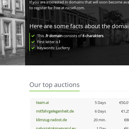
If you are interested in domains that will soon become av
to register for free at nicsell.com.
Here are some facts about the doma
This
.fr domain
consists of
8
charakters
.
First letter is
l
Keywords: Lucferry
Our top auctions
team.ai
5 Days
€50,0
mitfahrgelegenheit.de
6 Days
€1,2
klimzug-radost.de
20 min.
€8
palyazatokmagyarul.eu
1 Day
€6