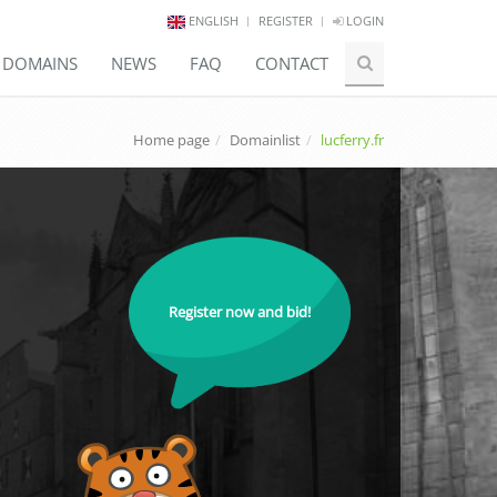
ENGLISH
REGISTER
LOGIN
E DOMAINS
NEWS
FAQ
CONTACT
Home page
Domainlist
lucferry.fr
Register now and bid!