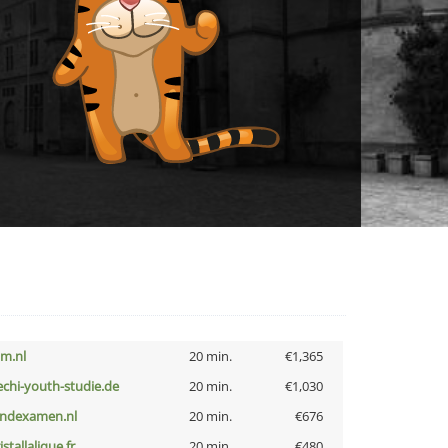
nm.nl
20 min.
€1,365
echi-youth-studie.de
20 min.
€1,030
indexamen.nl
20 min.
€676
istallalique.fr
20 min.
€480