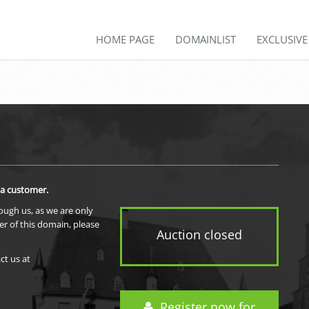
HOME PAGE
DOMAINLIST
EXCLUSIV
 a customer.
rough us, as we are only
er of this domain, please
Auction closed
ct us at
Register now for