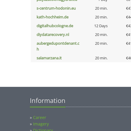
s-centrum-hodonin.eu
20 min.
€4
kath-hochheim.de
20 min.
€4
digitalhubcologne.de
12 Days
€4
diydatarecovery.nl
20 min.
€4
aubergedupontdenant.c
20 min.
€4
h
salamarzana.it
20 min.
€4
Information
»
Career
»
Imagery
»
Dictionary