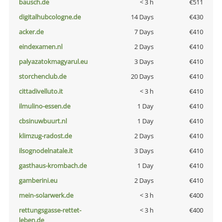
bausch.de
< 3 h
€511
digitalhubcologne.de
14 Days
€430
acker.de
7 Days
€410
eindexamen.nl
2 Days
€410
palyazatokmagyarul.eu
3 Days
€410
storchenclub.de
20 Days
€410
cittadivelluto.it
< 3 h
€410
ilmulino-essen.de
1 Day
€410
cbsinuwbuurt.nl
1 Day
€410
klimzug-radost.de
2 Days
€410
ilsognodelnatale.it
3 Days
€410
gasthaus-krombach.de
1 Day
€410
gamberini.eu
2 Days
€410
mein-solarwerk.de
< 3 h
€400
rettungsgasse-rettet-
< 3 h
€400
leben.de