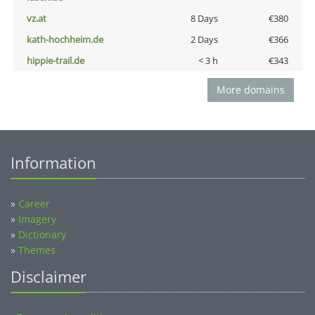
vz.at
8 Days
€380
kath-hochheim.de
2 Days
€366
hippie-trail.de
< 3 h
€343
More domains
Information
»
Career
»
Imagery
»
Dictionary
»
Themes
Disclaimer