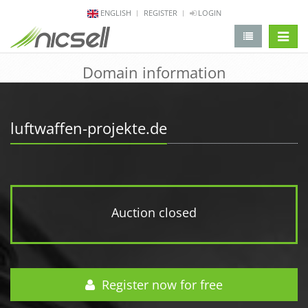
ENGLISH
REGISTER
LOGIN
change 
Domain information
luftwaffen-projekte.de
Auction closed
Register now for free