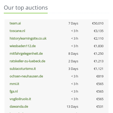
Our top auctions
team.ai
7 Days
€50,010
toscane.nl
< 3 h
€3,135
historylearningsite.co.uk
< 3 h
€2,110
wiesbaden112.de
< 3 h
€1,830
mitfahrgelegenheit.de
8 Days
€1,250
ratskeller-zu-luebeck.de
2 Days
€1,213
subiacoturismo.it
3 Days
€1,121
ochsen-neuhausen.de
< 3 h
€819
mmi.it
< 3 h
€565
fga.nl
< 3 h
€565
voglioilruolo.it
< 3 h
€565
dawanda.de
13 Days
€531