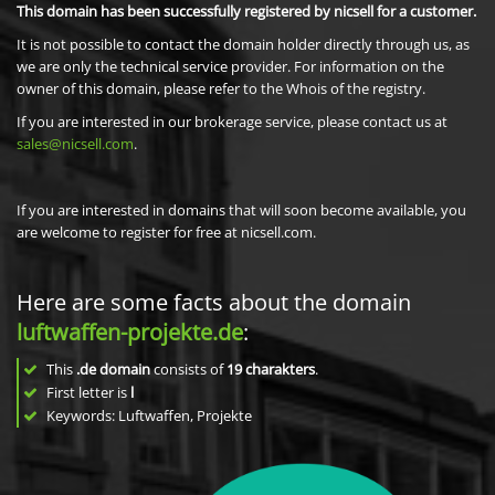
This domain has been successfully registered by nicsell for a customer.
It is not possible to contact the domain holder directly through us, as
we are only the technical service provider. For information on the
owner of this domain, please refer to the Whois of the registry.
If you are interested in our brokerage service, please contact us at
sales@nicsell.com
.
If you are interested in domains that will soon become available, you
are welcome to register for free at nicsell.com.
Here are some facts about the domain
luftwaffen-projekte.de
:
This
.de domain
consists of
19
charakters
.
First letter is
l
Keywords: Luftwaffen, Projekte