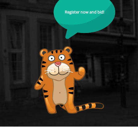
Register now and bid!