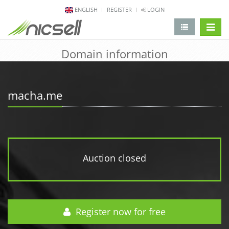
ENGLISH
REGISTER
LOGIN
change 
Domain information
macha.me
Auction closed
Register now for free