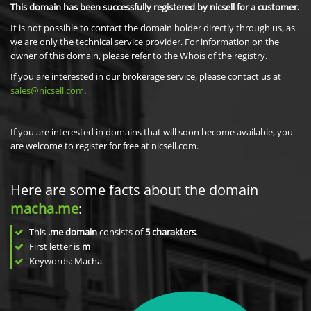
This domain has been successfully registered by nicsell for a customer.
It is not possible to contact the domain holder directly through us, as
we are only the technical service provider. For information on the
owner of this domain, please refer to the Whois of the registry.
If you are interested in our brokerage service, please contact us at
sales@nicsell.com
.
If you are interested in domains that will soon become available, you
are welcome to register for free at nicsell.com.
Here are some facts about the domain
macha.me
:
This
.me domain
consists of
5
charakters
.
First letter is
m
Keywords: Macha