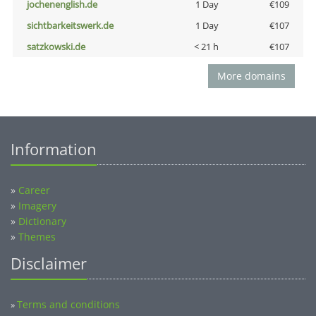
jochenenglish.de
1 Day
€109
sichtbarkeitswerk.de
1 Day
€107
satzkowski.de
< 21 h
€107
More domains
Information
»
Career
»
Imagery
»
Dictionary
»
Themes
Disclaimer
Terms and conditions
»