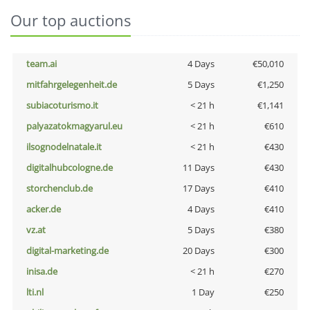
Our top auctions
team.ai
4 Days
€50,010
mitfahrgelegenheit.de
5 Days
€1,250
subiacoturismo.it
< 21 h
€1,141
palyazatokmagyarul.eu
< 21 h
€610
ilsognodelnatale.it
< 21 h
€430
digitalhubcologne.de
11 Days
€430
storchenclub.de
17 Days
€410
acker.de
4 Days
€410
vz.at
5 Days
€380
digital-marketing.de
20 Days
€300
inisa.de
< 21 h
€270
lti.nl
1 Day
€250