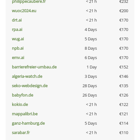
philippecaubere.fr
< 21 h
€232
wuoc2024.eu
< 21 h
€200
drt.ai
< 21 h
€170
rpa.ai
4 Days
€170
wug.ai
5 Days
€170
npb.ai
8 Days
€170
emv.ai
6 Days
€170
barrierefreier-umbau.de
1 Day
€152
algeria-watch.de
3 Days
€146
seko-webdesign.de
28 Days
€135
babyfon.de
26 Days
€126
kokio.de
< 21 h
€122
mappalibri.be
< 21 h
€121
ganz-hamburg.de
5 Days
€114
sarabar.fr
< 21 h
€110