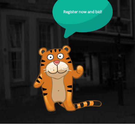
Register now and bid!