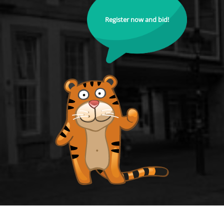
Register now and bid!