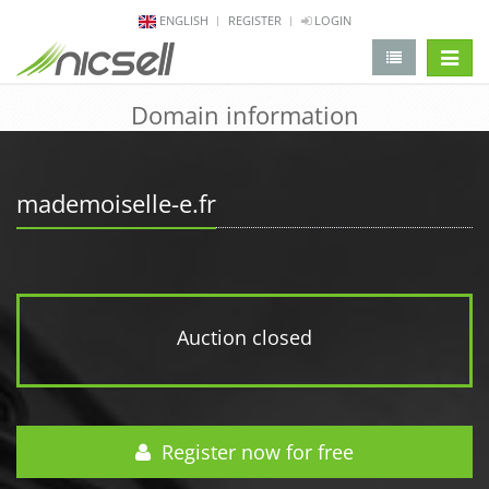
ENGLISH
REGISTER
LOGIN
change 
Domain information
mademoiselle-e.fr
Auction closed
Register now for free