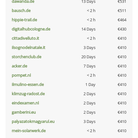
dawanda.de
13 Days
€531
bausch.de
< 2 h
€511
hippie-trail.de
< 2 h
€464
digitalhubcologne.de
14 Days
€430
cittadivelluto.it
< 2 h
€410
ilsognodelnatale.it
3 Days
€410
storchenclub.de
20 Days
€410
acker.de
7 Days
€410
pompet.nl
< 2 h
€410
ilmulino-essen.de
1 Day
€410
klimzug-radost.de
2 Days
€410
eindexamen.nl
2 Days
€410
gamberini.eu
2 Days
€410
palyazatokmagyarul.eu
3 Days
€410
mein-solarwerk.de
< 2 h
€410