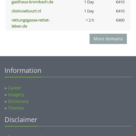
gasthaus-krombach.de
1 Day
€410
cbsinuwbuurt.nl
1 Day
€410
rettungsgasse-rettet-
< 2 h
€400
leben.de
More domains
Information
»
Career
»
Imagery
»
Dictionary
»
Themes
Disclaimer