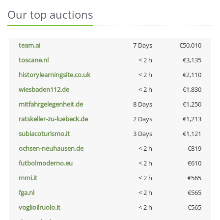
Our top auctions
team.ai
7 Days
€50,010
toscane.nl
< 2 h
€3,135
historylearningsite.co.uk
< 2 h
€2,110
wiesbaden112.de
< 2 h
€1,830
mitfahrgelegenheit.de
8 Days
€1,250
ratskeller-zu-luebeck.de
2 Days
€1,213
subiacoturismo.it
3 Days
€1,121
ochsen-neuhausen.de
< 2 h
€819
futbolmoderno.eu
< 2 h
€610
mmi.it
< 2 h
€565
fga.nl
< 2 h
€565
voglioilruolo.it
< 2 h
€565