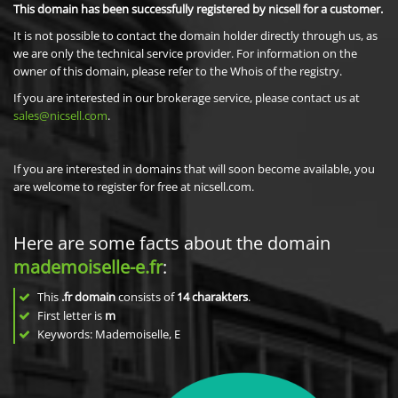
This domain has been successfully registered by nicsell for a customer.
It is not possible to contact the domain holder directly through us, as
we are only the technical service provider. For information on the
owner of this domain, please refer to the Whois of the registry.
If you are interested in our brokerage service, please contact us at
sales@nicsell.com
.
If you are interested in domains that will soon become available, you
are welcome to register for free at nicsell.com.
Here are some facts about the domain
mademoiselle-e.fr
:
This
.fr domain
consists of
14
charakters
.
First letter is
m
Keywords: Mademoiselle, E