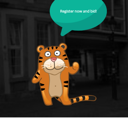
Register now and bid!