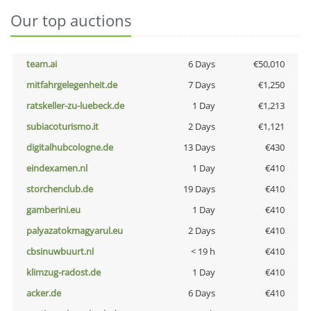
Our top auctions
team.ai
6 Days
€50,010
mitfahrgelegenheit.de
7 Days
€1,250
ratskeller-zu-luebeck.de
1 Day
€1,213
subiacoturismo.it
2 Days
€1,121
digitalhubcologne.de
13 Days
€430
eindexamen.nl
1 Day
€410
storchenclub.de
19 Days
€410
gamberini.eu
1 Day
€410
palyazatokmagyarul.eu
2 Days
€410
cbsinuwbuurt.nl
< 19 h
€410
klimzug-radost.de
1 Day
€410
acker.de
6 Days
€410