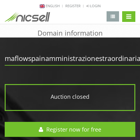
ENGLISH
REGISTER
LOGIN
change 
Domain information
maflowspainamministrazionestraordinaria
Auction closed
Register now for free