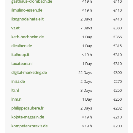
gasthaus-krombach.de
< 19 h
€410
ilmulino-essen.de
< 19 h
€410
ilsognodelnatale.it
2 Days
€410
vz.at
7 Days
€380
kath-hochheim.de
1 Day
€366
diealben.de
1 Day
€315
italhoop.it
< 19 h
€310
taxateurs.nl
1 Day
€310
digital-marketing.de
22 Days
€300
inisa.de
2 Days
€270
lti.nl
3 Days
€250
lnm.nl
1 Day
€250
philippecaubere.fr
2 Days
€232
kojote-magazin.de
< 19 h
€210
kompetenzpraxis.de
< 19 h
€200