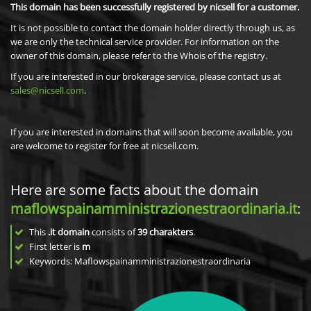
This domain has been successfully registered by nicsell for a customer.
It is not possible to contact the domain holder directly through us, as
we are only the technical service provider. For information on the
owner of this domain, please refer to the Whois of the registry.
If you are interested in our brokerage service, please contact us at
sales@nicsell.com
.
If you are interested in domains that will soon become available, you
are welcome to register for free at nicsell.com.
Here are some facts about the domain
maflowspainamministrazionestraordinaria.it
:
This
.it domain
consists of
39
charakters
.
First letter is
m
Keywords: Maflowspainamministrazionestraordinaria