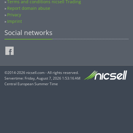
Terms and conditions nicsell Trading
»
Report domain abuse
»
Privacy
»
Imprint
»
Social networks
©2014-2026 nicsell.com - All rights reserved.
Servertime: Friday, August 7, 2026 1:53:16 AM
Central European Summer Time