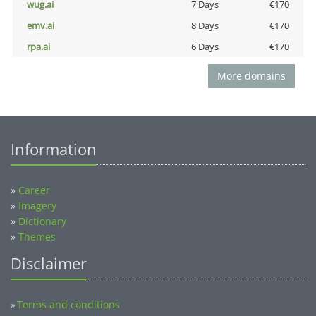
wug.ai
7 Days
€170
emv.ai
8 Days
€170
rpa.ai
6 Days
€170
More domains
Information
»
Career
»
Imagery
»
Dictionary
»
Themes
Disclaimer
Terms and conditions
»