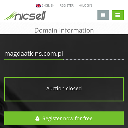
ENGLISH
REGISTER
LOGIN
change 
Domain information
magdaatkins.com.pl
Auction closed
Register now for free