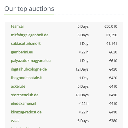
Our top auctions
team.ai
5 Days
€50,010
mitfahrgelegenheit.de
6 Days
€1,250
subiacoturismo.it
1 Day
€1,141
gamberini.eu
< 22 h
€630
palyazatokmagyarul.eu
1 Day
€610
digitalhubcologne.de
12 Days
€430
ilsognodelnatale.it
1 Day
€420
acker.de
5 Days
€410
storchenclub.de
18 Days
€410
eindexamen.nl
< 22 h
€410
klimzug-radost.de
< 22 h
€410
vz.at
6 Days
€380