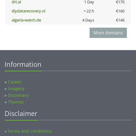
drt.ai
1 Day
€170
diydatarecovery.nl
< 22 h
€160
algeria-watch.de
4 Days
€146
More domains
Information
»
Career
»
Imagery
»
Dictionary
»
Themes
Disclaimer
Terms and conditions
»