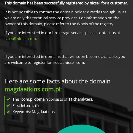
This domain has been successfully registered by nicsell for a customer.
It is not possible to contact the domain holder directly through us, as
we are only the technical service provider. For information on the
owner of this domain, please refer to the Whois of the registry.
If you are interested in our brokerage service, please contact us at
sales@nicsell.com
.
If you are interested in domains that will soon become available, you
are welcome to register for free at nicsell.com.
Here are some facts about the domain
magdaatkins.com.pl
:
This
.com.pl domain
consists of
11
charakters
.
First letter is
m
Keywords: Magdaatkins