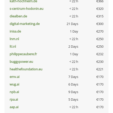
kath-hochheim.de
< 22 h
€366
s-centrum-hodonin.eu
< 22 h
€320
diealben.de
< 22 h
€315
digital-marketing.de
21 Days
€300
inisa.de
1 Day
€270
lnm.nl
< 22 h
€250
lti.nl
2 Days
€250
philippecaubere.fr
1 Day
€232
buggypower.eu
< 22 h
€230
healthefoundation.eu
< 22 h
€221
emv.ai
7 Days
€170
wug.ai
6 Days
€170
npb.ai
9 Days
€170
rpa.ai
5 Days
€170
aap.ai
< 22 h
€170