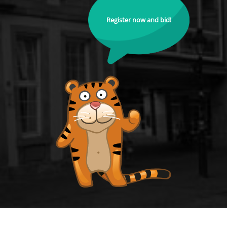
Register now and bid!