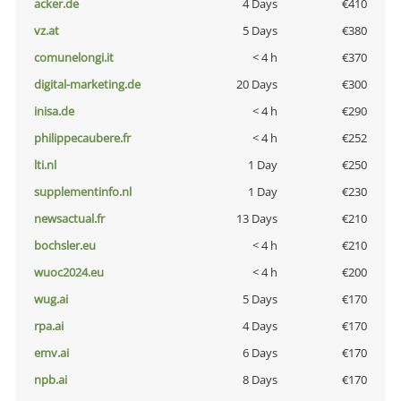
acker.de
4 Days
€410
vz.at
5 Days
€380
comunelongi.it
< 4 h
€370
digital-marketing.de
20 Days
€300
inisa.de
< 4 h
€290
philippecaubere.fr
< 4 h
€252
lti.nl
1 Day
€250
supplementinfo.nl
1 Day
€230
newsactual.fr
13 Days
€210
bochsler.eu
< 4 h
€210
wuoc2024.eu
< 4 h
€200
wug.ai
5 Days
€170
rpa.ai
4 Days
€170
emv.ai
6 Days
€170
npb.ai
8 Days
€170