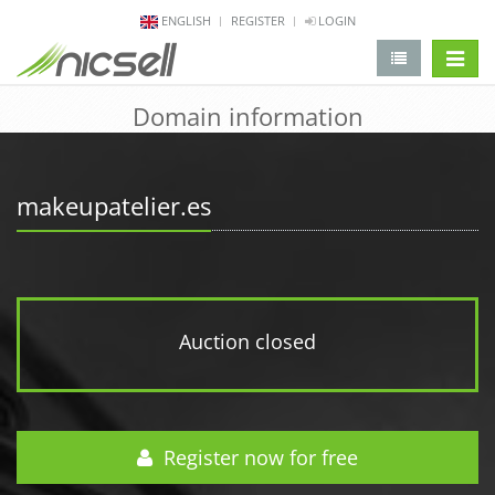
ENGLISH
REGISTER
LOGIN
change 
Domain information
makeupatelier.es
Auction closed
Register now for free