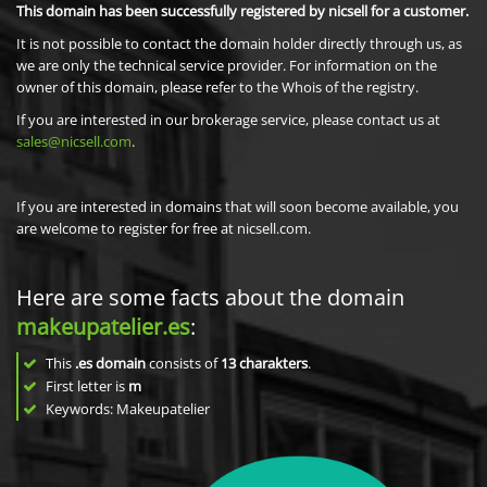
This domain has been successfully registered by nicsell for a customer.
It is not possible to contact the domain holder directly through us, as
we are only the technical service provider. For information on the
owner of this domain, please refer to the Whois of the registry.
If you are interested in our brokerage service, please contact us at
sales@nicsell.com
.
If you are interested in domains that will soon become available, you
are welcome to register for free at nicsell.com.
Here are some facts about the domain
makeupatelier.es
:
This
.es domain
consists of
13
charakters
.
First letter is
m
Keywords: Makeupatelier