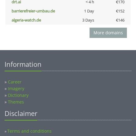
drt.ai
< 4 h
€170
barrierefreier-umbau.de
1 Day
€152
algeria-watch.de
3 Days
€146
More domains
Information
»
Career
»
Imagery
»
Dictionary
»
Themes
Disclaimer
Terms and conditions
»