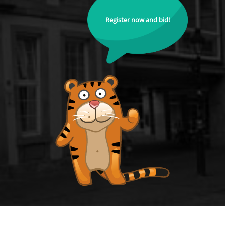
Register now and bid!