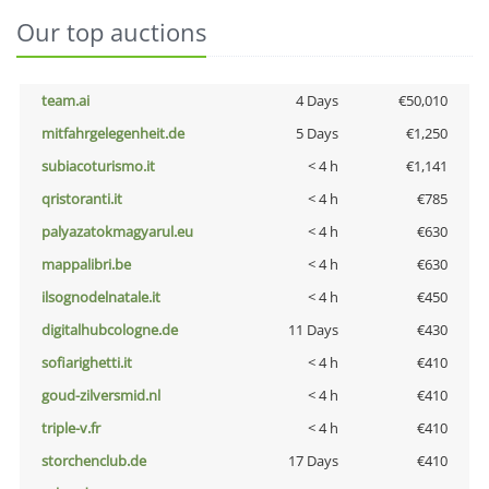
Our top auctions
team.ai
4 Days
€50,010
mitfahrgelegenheit.de
5 Days
€1,250
subiacoturismo.it
< 4 h
€1,141
qristoranti.it
< 4 h
€785
palyazatokmagyarul.eu
< 4 h
€630
mappalibri.be
< 4 h
€630
ilsognodelnatale.it
< 4 h
€450
digitalhubcologne.de
11 Days
€430
sofiarighetti.it
< 4 h
€410
goud-zilversmid.nl
< 4 h
€410
triple-v.fr
< 4 h
€410
storchenclub.de
17 Days
€410