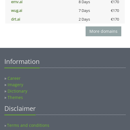
emv.ai
8 Days
€170
wug.ai
7 Days
€170
drt.ai
2 Days
€170
More domains
Information
»
Career
»
Imagery
»
Dictionary
»
Themes
Disclaimer
Terms and conditions
»