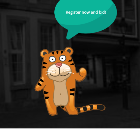
Register now and bid!