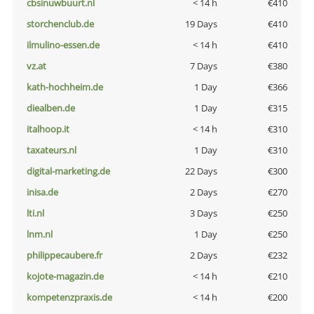
cbsinuwbuurt.nl
< 14 h
€410
storchenclub.de
19 Days
€410
ilmulino-essen.de
< 14 h
€410
vz.at
7 Days
€380
kath-hochheim.de
1 Day
€366
diealben.de
1 Day
€315
italhoop.it
< 14 h
€310
taxateurs.nl
1 Day
€310
digital-marketing.de
22 Days
€300
inisa.de
2 Days
€270
lti.nl
3 Days
€250
lnm.nl
1 Day
€250
philippecaubere.fr
2 Days
€232
kojote-magazin.de
< 14 h
€210
kompetenzpraxis.de
< 14 h
€200