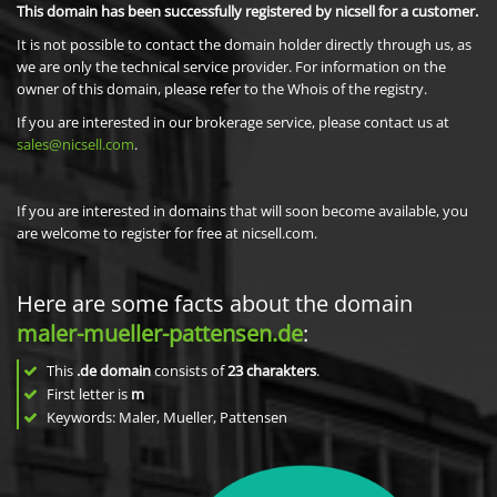
This domain has been successfully registered by nicsell for a customer.
It is not possible to contact the domain holder directly through us, as
we are only the technical service provider. For information on the
owner of this domain, please refer to the Whois of the registry.
If you are interested in our brokerage service, please contact us at
sales@nicsell.com
.
If you are interested in domains that will soon become available, you
are welcome to register for free at nicsell.com.
Here are some facts about the domain
maler-mueller-pattensen.de
:
This
.de domain
consists of
23
charakters
.
First letter is
m
Keywords: Maler, Mueller, Pattensen