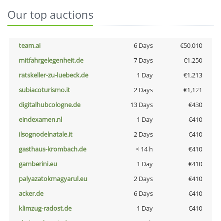
Our top auctions
team.ai
6 Days
€50,010
mitfahrgelegenheit.de
7 Days
€1,250
ratskeller-zu-luebeck.de
1 Day
€1,213
subiacoturismo.it
2 Days
€1,121
digitalhubcologne.de
13 Days
€430
eindexamen.nl
1 Day
€410
ilsognodelnatale.it
2 Days
€410
gasthaus-krombach.de
< 14 h
€410
gamberini.eu
1 Day
€410
palyazatokmagyarul.eu
2 Days
€410
acker.de
6 Days
€410
klimzug-radost.de
1 Day
€410