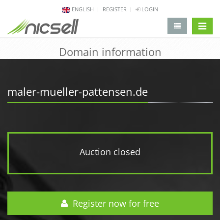
ENGLISH
REGISTER
LOGIN
change 
Domain information
maler-mueller-pattensen.de
Auction closed
Register now for free