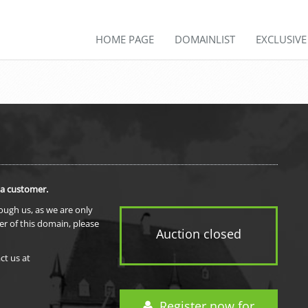
HOME PAGE
DOMAINLIST
EXCLUSIV
 a customer.
rough us, as we are only
er of this domain, please
Auction closed
ct us at
Register now for