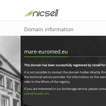
Domain information
mare-euromed.eu
This domain has been successfully registered by nicsell for
It is not possible to contact the domain holder directly th
the technical service provider. For information on the own
refer to the Whois of the registry.
If you are interested in our brokerage service, please conta
sales@nicsell.com
.