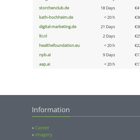
storchenclub.de
18 Days
€4
kath-hochheim.de
< 20 h
€3
digital-marketing.de
21 Days
€3
lti.nl
2 Days
€2
healthefoundation.eu
< 20 h
€2
npb.ai
9 Days
€1
aap.ai
< 20 h
€1
Information
»
Career
»
Imagery