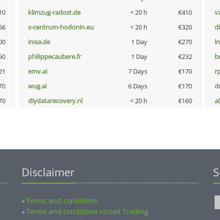
10
klimzug-radost.de
< 20 h
€410
v
66
s-centrum-hodonin.eu
< 20 h
€320
d
00
inisa.de
1 Day
€270
l
50
philippecaubere.fr
1 Day
€232
b
21
emv.ai
7 Days
€170
rp
70
wug.ai
6 Days
€170
dr
70
diydatarecovery.nl
< 20 h
€160
a
Disclaimer
S
Terms and conditions
»
Terms and conditions nicsell Trading
»