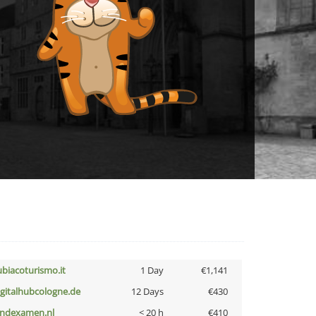
ubiacoturismo.it
1 Day
€1,141
igitalhubcologne.de
12 Days
€430
indexamen.nl
< 20 h
€410