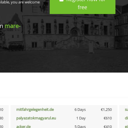
ailable, you are welcome
free
in
mare-
10
mitfahrgelegenheit.de
6 Days
€1,250
s
30
palyazatokmagyarul.eu
1 Day
€610
d
20
acker.de
5 Days
€410
e