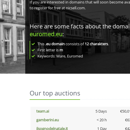
If you are interested in domains that will soon become av
to register for free at nicsell.com.
Here are some facts about the doma
euromed.eu
:
This
.eu domain
consists of
12
charakters
.
First letter is
m
Keywords: Mare, Euromed
Our top auctions
team.ai
5 Days
€50,0
gamberini.eu
< 20 h
€6
ilsognodelnatale.it
1 Day
€4