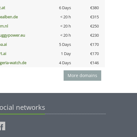
z.at
6 Days
€380
iealben.de
< 20 h
€315
nm.nl
< 20 h
€250
uggypower.eu
< 20 h
€230
a.ai
5 Days
€170
t.ai
1 Day
€170
lgeria-watch.de
4 Days
€146
More domains
ocial networks