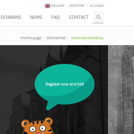
ENGLISH
REGISTER
LOGIN
E DOMAINS
NEWS
FAQ
CONTACT
Home page
Domainlist
mare-euromed.eu
Register now and bid!