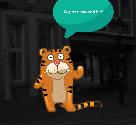
Register now and bid!