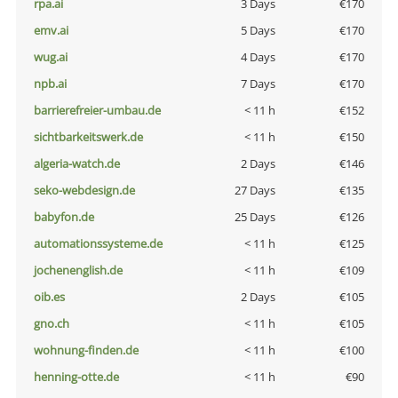
rpa.ai
3 Days
€170
emv.ai
5 Days
€170
wug.ai
4 Days
€170
npb.ai
7 Days
€170
barrierefreier-umbau.de
< 11 h
€152
sichtbarkeitswerk.de
< 11 h
€150
algeria-watch.de
2 Days
€146
seko-webdesign.de
27 Days
€135
babyfon.de
25 Days
€126
automationssysteme.de
< 11 h
€125
jochenenglish.de
< 11 h
€109
oib.es
2 Days
€105
gno.ch
< 11 h
€105
wohnung-finden.de
< 11 h
€100
henning-otte.de
< 11 h
€90