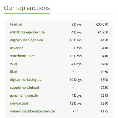
Our top auctions
team.ai
3 Days
€50,010
mitfahrgelegenheit.de
4 Days
€1,250
digitalhubcologne.de
10 Days
€430
acker.de
3 Days
€410
storchenclub.de
16 Days
€410
vz.at
4 Days
€400
lti.nl
< 11 h
€350
digital-marketing.de
19 Days
€300
supplementinfo.nl
< 11 h
€230
ganz-hamburg.de
4 Days
€218
newsactual.fr
12 Days
€210
dein-wunschkennzeichen.de
< 11 h
€175