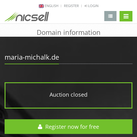
ENGLISH
REGISTER
LOGIN
change 
Domain information
maria-michalk.de
Auction closed
Register now for free