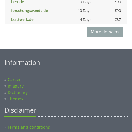
herr.de
10 Days
€90
forschungswende.de
10 Days
€90
blattwerk.de
4 Days
€87
More domains
Information
»
Career
»
Imagery
»
Dictionary
»
Themes
Disclaimer
Terms and conditions
»