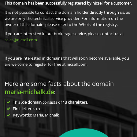
This domain has been successfully registered by nicsell for a customer.
It is not possible to contact the domain holder directly through us, as
we are only the technical service provider. For information on the
owner of this domain, please refer to the Whois of the registry.
If you are interested in our brokerage service, please contact us at
sales@nicsell.com
.
If you are interested in domains that will soon become available, you
are welcome to register for free at nicsell.com.
Here are some facts about the domain
maria-michalk.de
:
This
.de domain
consists of
13
charakters
.
First letter is
m
Keywords: Maria, Michalk