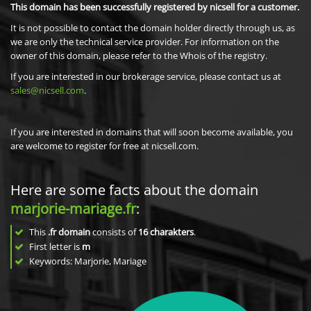
This domain has been successfully registered by nicsell for a customer.
It is not possible to contact the domain holder directly through us, as
we are only the technical service provider. For information on the
owner of this domain, please refer to the Whois of the registry.
If you are interested in our brokerage service, please contact us at
sales@nicsell.com
.
If you are interested in domains that will soon become available, you
are welcome to register for free at nicsell.com.
Here are some facts about the domain
marjorie-mariage.fr
:
This
.fr domain
consists of
16
charakters
.
First letter is
m
Keywords: Marjorie, Mariage