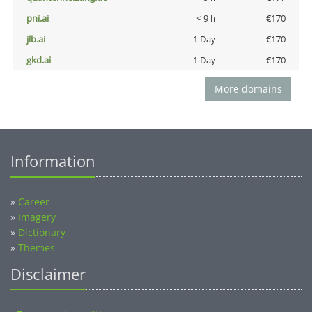
pni.ai
< 9 h
€170
jlb.ai
1 Day
€170
gkd.ai
1 Day
€170
More domains
Information
»
Career
»
Imagery
»
Dictionary
»
Themes
Disclaimer