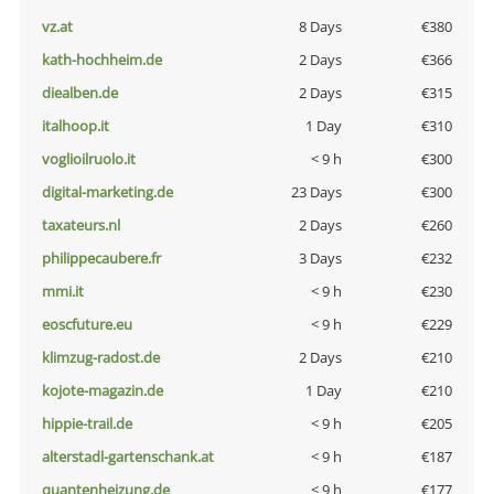
vz.at
8 Days
€380
kath-hochheim.de
2 Days
€366
diealben.de
2 Days
€315
italhoop.it
1 Day
€310
voglioilruolo.it
< 9 h
€300
digital-marketing.de
23 Days
€300
taxateurs.nl
2 Days
€260
philippecaubere.fr
3 Days
€232
mmi.it
< 9 h
€230
eoscfuture.eu
< 9 h
€229
klimzug-radost.de
2 Days
€210
kojote-magazin.de
1 Day
€210
hippie-trail.de
< 9 h
€205
alterstadl-gartenschank.at
< 9 h
€187
quantenheizung.de
< 9 h
€177