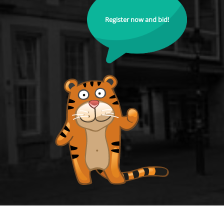
Register now and bid!