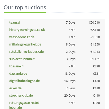
Our top auctions
team.ai
7 Days
€50,010
historylearningsite.co.uk
< 9 h
€2,110
wiesbaden112.de
< 9 h
€1,830
mitfahrgelegenheit.de
8 Days
€1,250
ratskeller-zu-luebeck.de
2 Days
€1,213
subiacoturismo.it
3 Days
€1,121
toscane.nl
< 9 h
€898
dawanda.de
13 Days
€531
digitalhubcologne.de
14 Days
€430
acker.de
7 Days
€410
storchenclub.de
20 Days
€410
rettungsgasse-rettet-
< 9 h
€380
leben.de