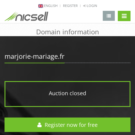
ENGLISH
REGISTER
LOGIN
change 
Domain information
marjorie-mariage.fr
Auction closed
Register now for free