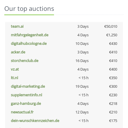
Our top auctions
team.ai
3 Days
€50,010
mitfahrgelegenheit.de
4 Days
€1,250
digitalhubcologne.de
10 Days
€430
acker.de
3 Days
€410
storchenclub.de
16 Days
€410
vz.at
4 Days
€400
lti.nl
< 15 h
€350
digital-marketing.de
19 Days
€300
supplementinfo.nl
< 15 h
€230
ganz-hamburg.de
4 Days
€218
newsactual.fr
12 Days
€210
dein-wunschkennzeichen.de
< 15 h
€175