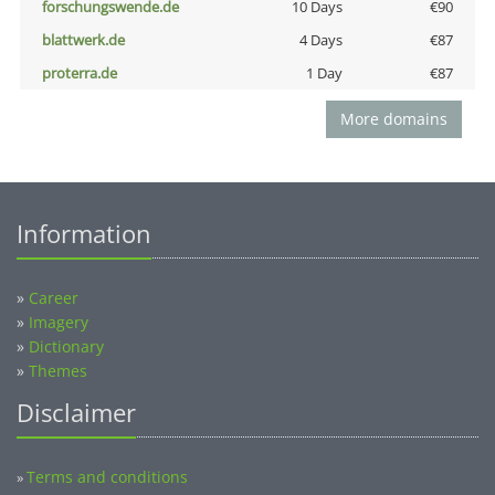
forschungswende.de
10 Days
€90
blattwerk.de
4 Days
€87
proterra.de
1 Day
€87
More domains
Information
»
Career
»
Imagery
»
Dictionary
»
Themes
Disclaimer
Terms and conditions
»