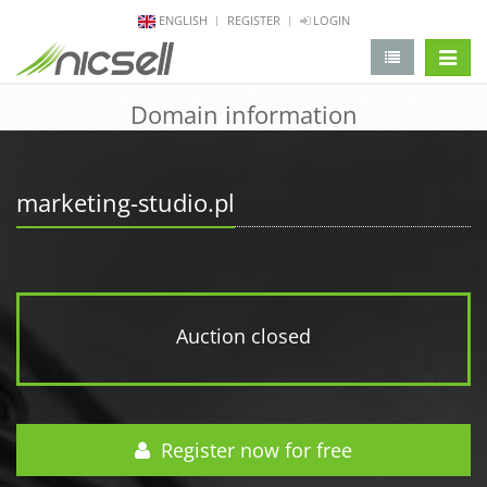
ENGLISH
REGISTER
LOGIN
change 
Domain information
marketing-studio.pl
Auction closed
Register now for free