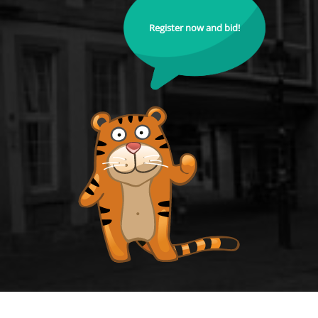
Register now and bid!