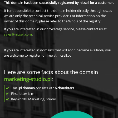
This domain has been successfully registered by nicsell for a customer.
It is not possible to contact the domain holder directly through us, as
we are only the technical service provider. For information on the
owner of this domain, please refer to the Whois of the registry.
If you are interested in our brokerage service, please contact us at
sales@nicsell.com
.
If you are interested in domains that will soon become available, you
are welcome to register for free at nicsell.com.
Here are some facts about the domain
marketing-studio.pl
:
This
.pl domain
consists of
16
charakters
.
First letter is
m
Keywords: Marketing, Studio