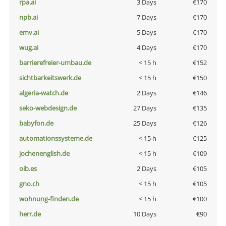
rpa.ai
3 Days
€170
npb.ai
7 Days
€170
emv.ai
5 Days
€170
wug.ai
4 Days
€170
barrierefreier-umbau.de
< 15 h
€152
sichtbarkeitswerk.de
< 15 h
€150
algeria-watch.de
2 Days
€146
seko-webdesign.de
27 Days
€135
babyfon.de
25 Days
€126
automationssysteme.de
< 15 h
€125
jochenenglish.de
< 15 h
€109
oib.es
2 Days
€105
gno.ch
< 15 h
€105
wohnung-finden.de
< 15 h
€100
herr.de
10 Days
€90