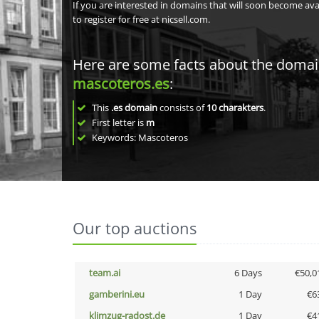
If you are interested in domains that will soon become av
to register for free at nicsell.com.
Here are some facts about the doma
mascoteros.es
:
This
.es domain
consists of
10
charakters
.
First letter is
m
Keywords: Mascoteros
Our top auctions
team.ai
6 Days
€50,0
gamberini.eu
1 Day
€6
klimzug-radost.de
1 Day
€4