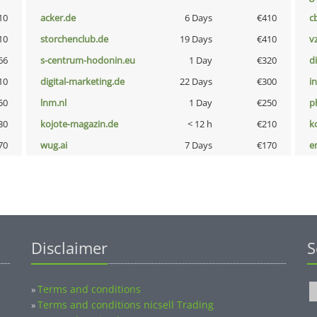
10
acker.de
6 Days
€410
c
10
storchenclub.de
19 Days
€410
v
66
s-centrum-hodonin.eu
1 Day
€320
d
10
digital-marketing.de
22 Days
€300
i
50
lnm.nl
1 Day
€250
p
30
kojote-magazin.de
< 12 h
€210
k
70
wug.ai
7 Days
€170
e
Disclaimer
S
Terms and conditions
»
Terms and conditions nicsell Trading
»