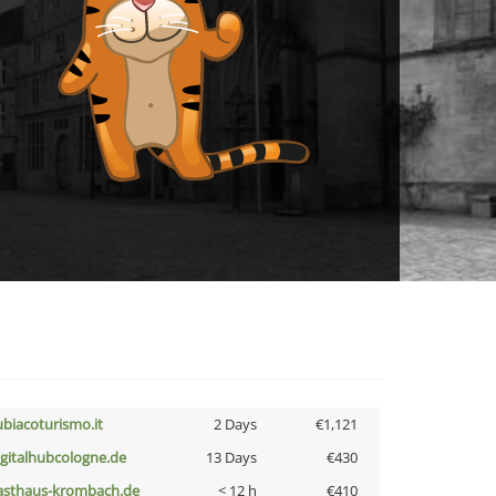
ubiacoturismo.it
2 Days
€1,121
igitalhubcologne.de
13 Days
€430
asthaus-krombach.de
< 12 h
€410