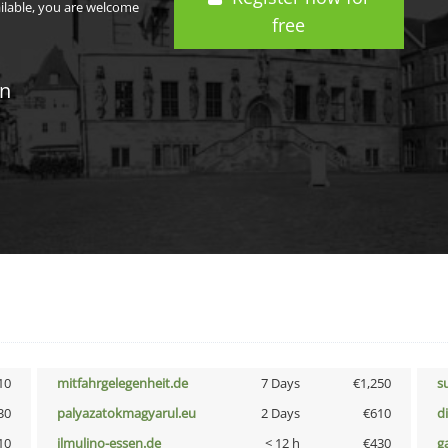
ailable, you are welcome
free
in
10
mitfahrgelegenheit.de
7 Days
€1,250
s
30
palyazatokmagyarul.eu
2 Days
€610
d
10
ilmulino-essen.de
< 12 h
€430
g