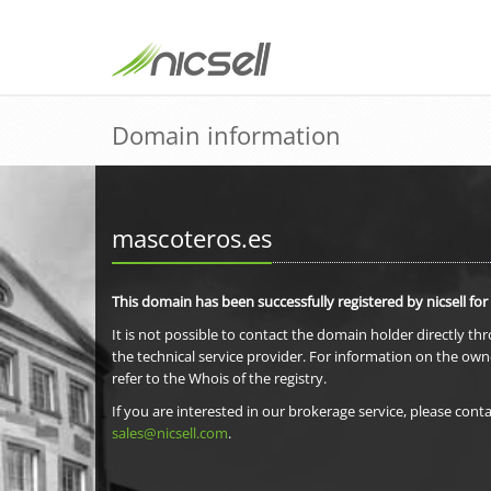
Domain information
mascoteros.es
This domain has been successfully registered by nicsell for
It is not possible to contact the domain holder directly th
the technical service provider. For information on the own
refer to the Whois of the registry.
If you are interested in our brokerage service, please conta
sales@nicsell.com
.