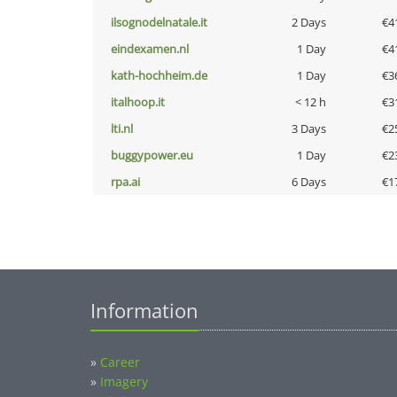
ilsognodelnatale.it
2 Days
€4
eindexamen.nl
1 Day
€4
kath-hochheim.de
1 Day
€3
italhoop.it
< 12 h
€3
lti.nl
3 Days
€2
buggypower.eu
1 Day
€2
rpa.ai
6 Days
€1
Information
»
Career
»
Imagery