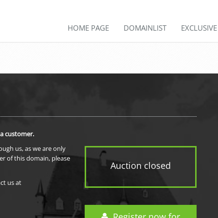
HOME PAGE
DOMAINLIST
EXCLUSIV
 a customer.
rough us, as we are only
er of this domain, please
Auction closed
ct us at
Register now for