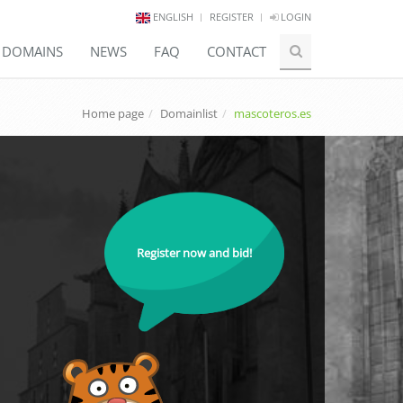
ENGLISH
REGISTER
LOGIN
E DOMAINS
NEWS
FAQ
CONTACT
Home page
Domainlist
mascoteros.es
Register now and bid!