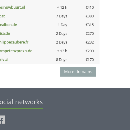
bsinuwbuurt.nl
< 12 h
€410
z.at
7 Days
€380
iealben.de
1 Day
€315
nisa.de
2 Days
€270
hilippecaubere.fr
2 Days
€232
ompetenzpraxis.de
< 12 h
€200
mv.ai
8 Days
€170
More domains
ocial networks