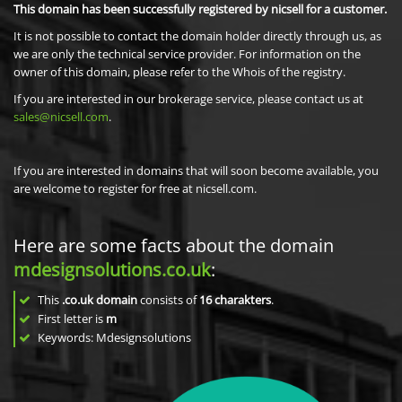
This domain has been successfully registered by nicsell for a customer.
It is not possible to contact the domain holder directly through us, as
we are only the technical service provider. For information on the
owner of this domain, please refer to the Whois of the registry.
If you are interested in our brokerage service, please contact us at
sales@nicsell.com
.
If you are interested in domains that will soon become available, you
are welcome to register for free at nicsell.com.
Here are some facts about the domain
mdesignsolutions.co.uk
:
This
.co.uk domain
consists of
16
charakters
.
First letter is
m
Keywords: Mdesignsolutions