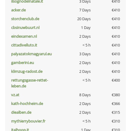
ilsognodelnatale.it
3 Days
€410
acker.de
7 Days
€410
storchenclub.de
20 Days
€410
cbsinuwbuurt.nl
1 Day
€410
eindexamen.nl
2 Days
€410
cittadivelluto.it
< 5 h
€410
palyazatokmagyarul.eu
3 Days
€410
gamberini.eu
2 Days
€410
klimzug-radost.de
2 Days
€410
rettungsgasse-rettet-
< 5 h
€400
leben.de
vz.at
8 Days
€380
kath-hochheim.de
2 Days
€366
diealben.de
2 Days
€315
mythierrybouvier.fr
< 5 h
€310
italhoop.it
1 Day
€310