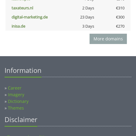
taxateurs.nl
2 Days
€310
digital-marketing.de
23 Days
€300
inisa.de
3 Days
€270
More domains
Information
»
Career
»
Imagery
»
Dictionary
»
Themes
Disclaimer