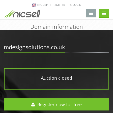
ENGLISH
REGISTER
LOGIN
change 
Domain information
mdesignsolutions.co.uk
Auction closed
Register now for free