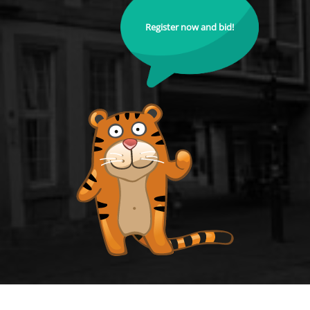
Register now and bid!