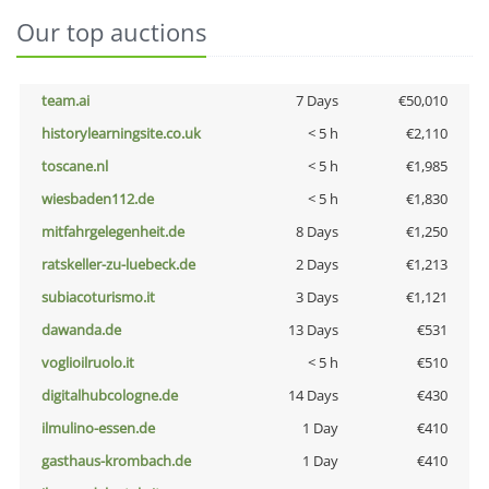
Our top auctions
team.ai
7 Days
€50,010
historylearningsite.co.uk
< 5 h
€2,110
toscane.nl
< 5 h
€1,985
wiesbaden112.de
< 5 h
€1,830
mitfahrgelegenheit.de
8 Days
€1,250
ratskeller-zu-luebeck.de
2 Days
€1,213
subiacoturismo.it
3 Days
€1,121
dawanda.de
13 Days
€531
voglioilruolo.it
< 5 h
€510
digitalhubcologne.de
14 Days
€430
ilmulino-essen.de
1 Day
€410
gasthaus-krombach.de
1 Day
€410