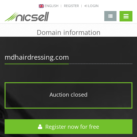
ENGLISH
REGISTER
LOGIN
change 
Domain information
mdhairdressing.com
Auction closed
Register now for free