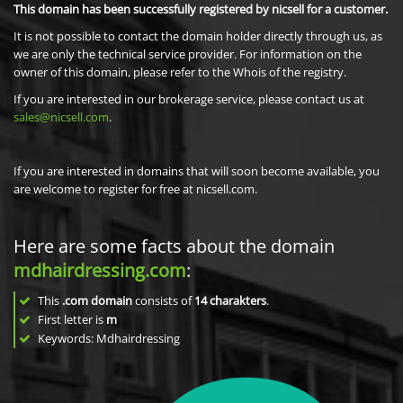
This domain has been successfully registered by nicsell for a customer.
It is not possible to contact the domain holder directly through us, as
we are only the technical service provider. For information on the
owner of this domain, please refer to the Whois of the registry.
If you are interested in our brokerage service, please contact us at
sales@nicsell.com
.
If you are interested in domains that will soon become available, you
are welcome to register for free at nicsell.com.
Here are some facts about the domain
mdhairdressing.com
:
This
.com domain
consists of
14
charakters
.
First letter is
m
Keywords: Mdhairdressing