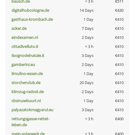
bausch.de
< 3 h
€511
digitalhubcologne.de
14 Days
€430
gasthaus-krombach.de
1 Day
€410
acker.de
7 Days
€410
eindexamen.nl
2 Days
€410
cittadivelluto.it
< 3 h
€410
ilsognodelnatale.it
3 Days
€410
gamberini.eu
2 Days
€410
ilmulino-essen.de
1 Day
€410
storchenclub.de
20 Days
€410
klimzug-radost.de
2 Days
€410
cbsinuwbuurt.nl
1 Day
€410
palyazatokmagyarul.eu
3 Days
€410
rettungsgasse-rettet-
< 3 h
€400
leben.de
mein-solarwerk.de
< 3 h
€400