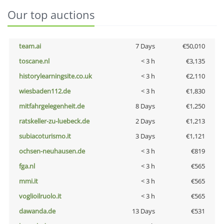
Our top auctions
team.ai
7 Days
€50,010
toscane.nl
< 3 h
€3,135
historylearningsite.co.uk
< 3 h
€2,110
wiesbaden112.de
< 3 h
€1,830
mitfahrgelegenheit.de
8 Days
€1,250
ratskeller-zu-luebeck.de
2 Days
€1,213
subiacoturismo.it
3 Days
€1,121
ochsen-neuhausen.de
< 3 h
€819
fga.nl
< 3 h
€565
mmi.it
< 3 h
€565
voglioilruolo.it
< 3 h
€565
dawanda.de
13 Days
€531