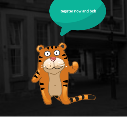
Register now and bid!