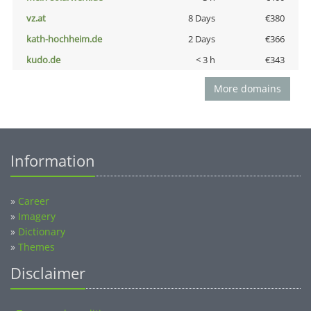
vz.at
8 Days
€380
kath-hochheim.de
2 Days
€366
kudo.de
< 3 h
€343
More domains
Information
»
Career
»
Imagery
»
Dictionary
»
Themes
Disclaimer