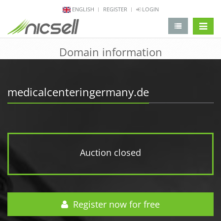
ENGLISH
REGISTER
LOGIN
change 
Domain information
medicalcenteringermany.de
Auction closed
Register now for free