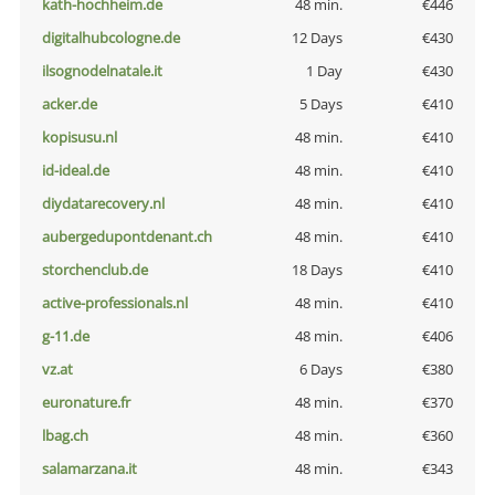
kath-hochheim.de
48 min.
€446
digitalhubcologne.de
12 Days
€430
ilsognodelnatale.it
1 Day
€430
acker.de
5 Days
€410
kopisusu.nl
48 min.
€410
id-ideal.de
48 min.
€410
diydatarecovery.nl
48 min.
€410
aubergedupontdenant.ch
48 min.
€410
storchenclub.de
18 Days
€410
active-professionals.nl
48 min.
€410
g-11.de
48 min.
€406
vz.at
6 Days
€380
euronature.fr
48 min.
€370
lbag.ch
48 min.
€360
salamarzana.it
48 min.
€343