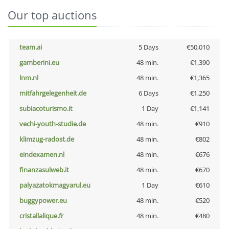
Our top auctions
team.ai
5 Days
€50,010
gamberini.eu
48 min.
€1,390
lnm.nl
48 min.
€1,365
mitfahrgelegenheit.de
6 Days
€1,250
subiacoturismo.it
1 Day
€1,141
vechi-youth-studie.de
48 min.
€910
klimzug-radost.de
48 min.
€802
eindexamen.nl
48 min.
€676
finanzasulweb.it
48 min.
€670
palyazatokmagyarul.eu
1 Day
€610
buggypower.eu
48 min.
€520
cristallalique.fr
48 min.
€480