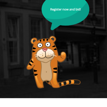
Register now and bid!