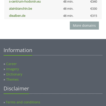
s-centrum-hodonin.eu
48 min.
€340
alainbianchin.be
48 min.
€330
diealben.de
48 min.
€315
More domains
Information
»
Career
»
Imagery
»
Dictionary
»
Themes
Disclaimer
Terms and conditions
»