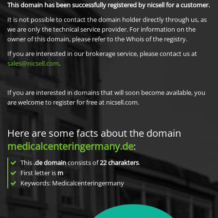
This domain has been successfully registered by nicsell for a customer.
It is not possible to contact the domain holder directly through us, as
we are only the technical service provider. For information on the
owner of this domain, please refer to the Whois of the registry.
If you are interested in our brokerage service, please contact us at
sales@nicsell.com
.
If you are interested in domains that will soon become available, you
are welcome to register for free at nicsell.com.
Here are some facts about the domain
medicalcenteringermany.de
:
This
.de domain
consists of
22
charakters
.
First letter is
m
Keywords: Medicalcenteringermany