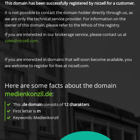
This domain has been successfully registered by nicsell for a customer.
It is not possible to contact the domain holder directly through us, as
we are only the technical service provider. For information on the
owner of this domain, please refer to the Whois of the registry.
If you are interested in our brokerage service, please contact us at
sales@nicsell.com
.
If you are interested in domains that will soon become available, you
are welcome to register for free at nicsell.com.
Here are some facts about the domain
medienkonzil.de
:
This
.de domain
consists of
12
charakters
.
First letter is
m
Keywords: Medienkonzil