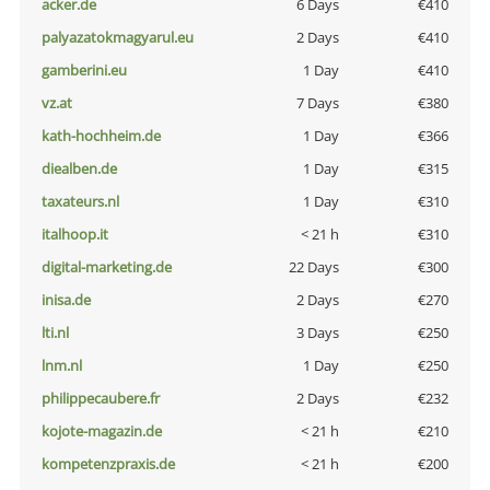
acker.de
6 Days
€410
palyazatokmagyarul.eu
2 Days
€410
gamberini.eu
1 Day
€410
vz.at
7 Days
€380
kath-hochheim.de
1 Day
€366
diealben.de
1 Day
€315
taxateurs.nl
1 Day
€310
italhoop.it
< 21 h
€310
digital-marketing.de
22 Days
€300
inisa.de
2 Days
€270
lti.nl
3 Days
€250
lnm.nl
1 Day
€250
philippecaubere.fr
2 Days
€232
kojote-magazin.de
< 21 h
€210
kompetenzpraxis.de
< 21 h
€200