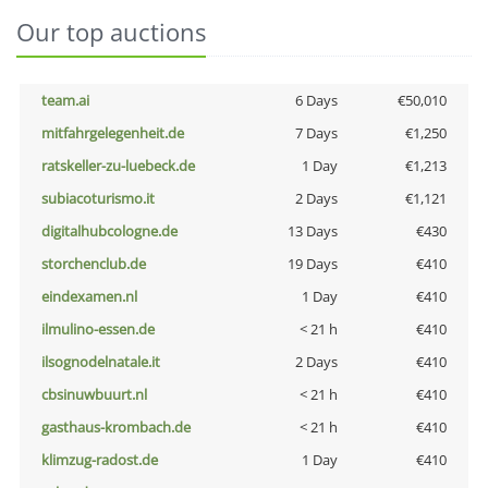
Our top auctions
team.ai
6 Days
€50,010
mitfahrgelegenheit.de
7 Days
€1,250
ratskeller-zu-luebeck.de
1 Day
€1,213
subiacoturismo.it
2 Days
€1,121
digitalhubcologne.de
13 Days
€430
storchenclub.de
19 Days
€410
eindexamen.nl
1 Day
€410
ilmulino-essen.de
< 21 h
€410
ilsognodelnatale.it
2 Days
€410
cbsinuwbuurt.nl
< 21 h
€410
gasthaus-krombach.de
< 21 h
€410
klimzug-radost.de
1 Day
€410