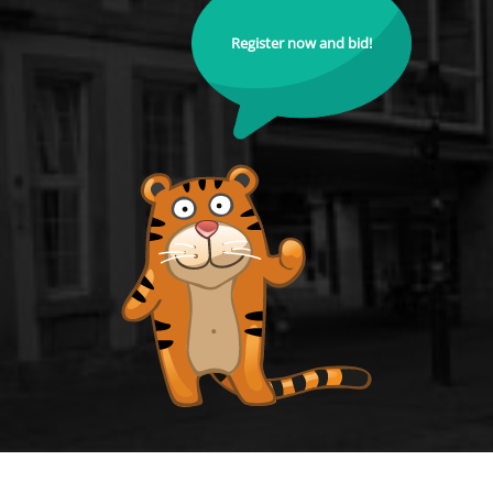
Register now and bid!