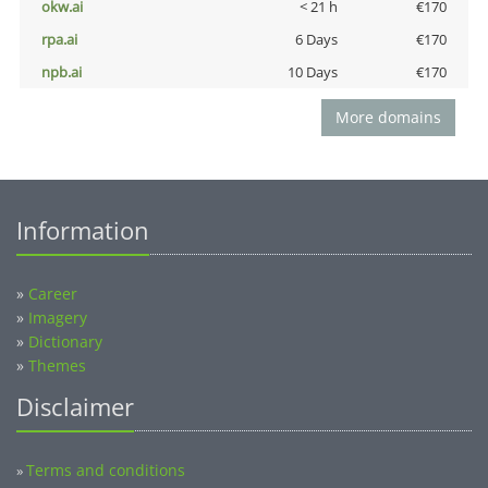
okw.ai
< 21 h
€170
rpa.ai
6 Days
€170
npb.ai
10 Days
€170
More domains
Information
»
Career
»
Imagery
»
Dictionary
»
Themes
Disclaimer
Terms and conditions
»