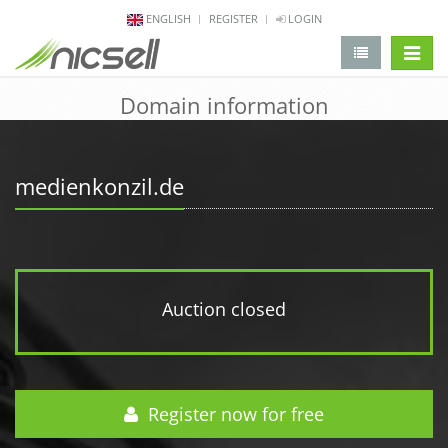
ENGLISH
REGISTER
LOGIN
change 
Domain information
medienkonzil.de
Auction closed
Register now for free