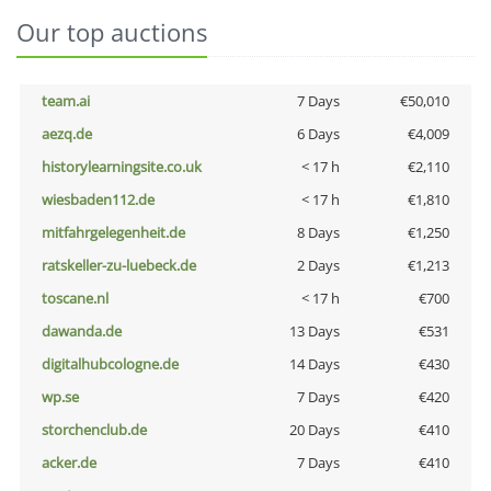
Our top auctions
team.ai
7 Days
€50,010
aezq.de
6 Days
€4,009
historylearningsite.co.uk
< 17 h
€2,110
wiesbaden112.de
< 17 h
€1,810
mitfahrgelegenheit.de
8 Days
€1,250
ratskeller-zu-luebeck.de
2 Days
€1,213
toscane.nl
< 17 h
€700
dawanda.de
13 Days
€531
digitalhubcologne.de
14 Days
€430
wp.se
7 Days
€420
storchenclub.de
20 Days
€410
acker.de
7 Days
€410