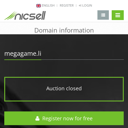
ENGLISH
REGISTER
LOGIN
change 
Domain information
megagame.li
Auction closed
Register now for free