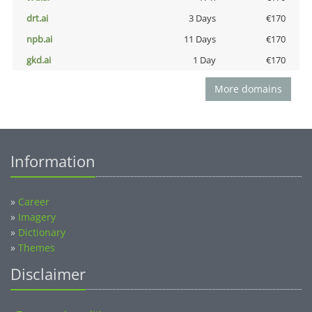
drt.ai
3 Days
€170
npb.ai
11 Days
€170
gkd.ai
1 Day
€170
More domains
Information
»
Career
»
Imagery
»
Dictionary
»
Themes
Disclaimer