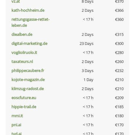
vz.at
8 Days
€370
kath-hochheim.de
2 Days
€366
rettungsgasse-rettet-
< 17 h
€360
leben.de
diealben.de
2 Days
€315
digital-marketing.de
23 Days
€300
voglioilruolo.it
< 17 h
€280
taxateurs.nl
2 Days
€260
philippecaubere.fr
3 Days
€232
kojote-magazin.de
1 Day
€210
klimzug-radost.de
2 Days
€210
eoscfuture.eu
< 17 h
€209
hippie-trail.de
< 17 h
€185
mmi.it
< 17 h
€180
pni.ai
< 17 h
€170
tvd.ai
< 17 h
€170