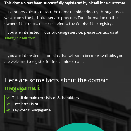
This domain has been successfully registered by nicsell for a customer.
It is not possible to contact the domain holder directly through us, as
we are only the technical service provider. For information on the
owner of this domain, please refer to the Whois of the registry.
If you are interested in our brokerage service, please contact us at
sales@nicsell.com
.
If you are interested in domains that will soon become available, you
are welcome to register for free at nicsell.com.
Here are some facts about the domain
megagame.li
:
This
.li domain
consists of
8
charakters
.
First letter is
m
Keywords: Megagame