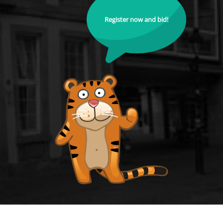
Register now and bid!