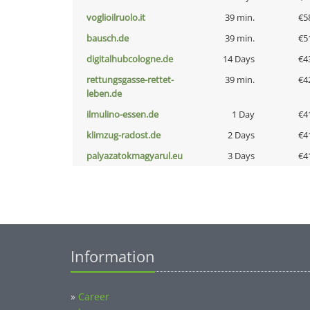
voglioilruolo.it
39 min.
€5
bausch.de
39 min.
€5
digitalhubcologne.de
14 Days
€4
rettungsgasse-rettet-
39 min.
€4
leben.de
ilmulino-essen.de
1 Day
€4
klimzug-radost.de
2 Days
€4
palyazatokmagyarul.eu
3 Days
€4
Information
»
Career