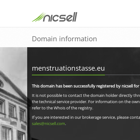
Domain information
menstruationstasse.eu
This domain has been successfully registered by nicsell for
It is not possible to contact the domain holder directly th
the technical service provider. For information on the own
refer to the Whois of the registry.
If you are interested in our brokerage service, please conta
sales@nicsell.com
.