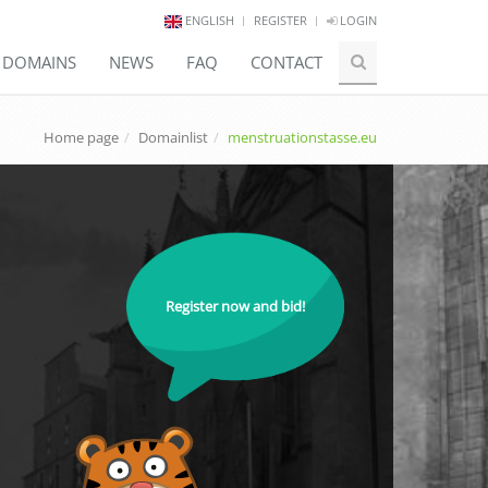
ENGLISH
REGISTER
LOGIN
E DOMAINS
NEWS
FAQ
CONTACT
Home page
Domainlist
menstruationstasse.eu
Register now and bid!