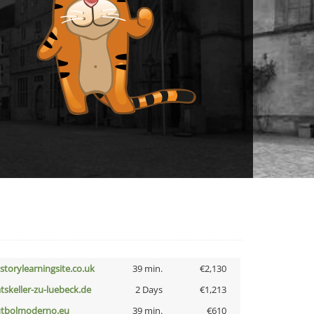
istorylearningsite.co.uk
39 min.
€2,130
atskeller-zu-luebeck.de
2 Days
€1,213
utbolmoderno.eu
39 min.
€610