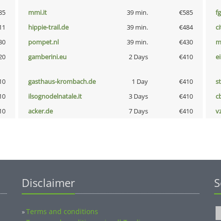
85
mmi.it
39 min.
€585
fg
11
hippie-trail.de
39 min.
€484
ci
30
pompet.nl
39 min.
€430
m
20
gamberini.eu
2 Days
€410
e
10
gasthaus-krombach.de
1 Day
€410
s
10
ilsognodelnatale.it
3 Days
€410
c
10
acker.de
7 Days
€410
v
Disclaimer
S
Terms and conditions
»