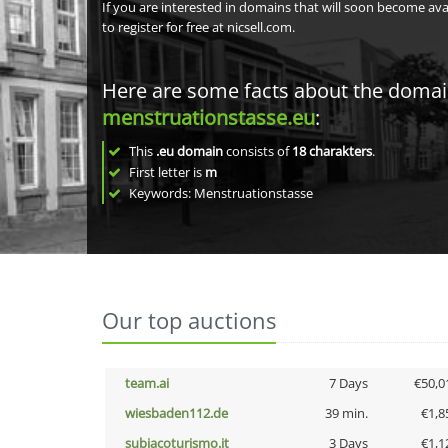
If you are interested in domains that will soon become av
to register for free at nicsell.com.
Here are some facts about the doma
menstruationstasse.eu
:
This
.eu domain
consists of
18
charakters
.
First letter is
m
Keywords: Menstruationstasse
Our top auctions
team.ai
7 Days
€50,0
wiesbaden112.de
39 min.
€1,8
subiacoturismo.it
3 Days
€1,1