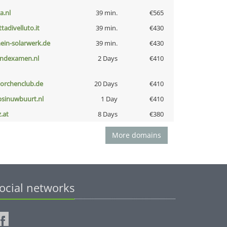
a.nl
39 min.
€565
ttadivelluto.it
39 min.
€430
ein-solarwerk.de
39 min.
€430
indexamen.nl
2 Days
€410
torchenclub.de
20 Days
€410
bsinuwbuurt.nl
1 Day
€410
z.at
8 Days
€380
More domains
ocial networks