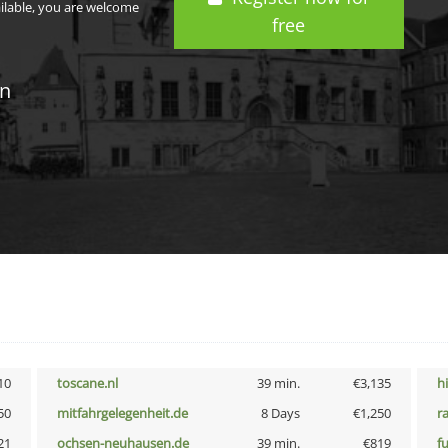
ailable, you are welcome
free
in
10
toscane.nl
39 min.
€3,135
h
50
mitfahrgelegenheit.de
8 Days
€1,250
r
21
ochsen-neuhausen.de
39 min.
€819
f