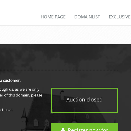
HOME PAGE
DOMAINLIST
EXCLUSIV
 a customer.
rough us, as we are only
er of this domain, please
Auction closed
ct us at
Register now for