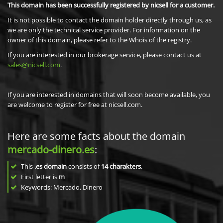
This domain has been successfully registered by nicsell for a customer.
It is not possible to contact the domain holder directly through us, as
we are only the technical service provider. For information on the
owner of this domain, please refer to the Whois of the registry.
If you are interested in our brokerage service, please contact us at
sales@nicsell.com
.
If you are interested in domains that will soon become available, you
are welcome to register for free at nicsell.com.
Here are some facts about the domain
mercado-dinero.es
:
This
.es domain
consists of
14
charakters
.
First letter is
m
Keywords: Mercado, Dinero