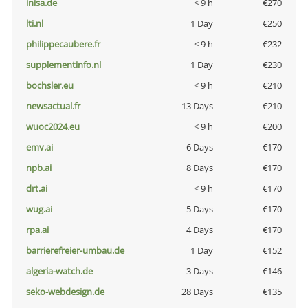
inisa.de
< 9 h
€270
lti.nl
1 Day
€250
philippecaubere.fr
< 9 h
€232
supplementinfo.nl
1 Day
€230
bochsler.eu
< 9 h
€210
newsactual.fr
13 Days
€210
wuoc2024.eu
< 9 h
€200
emv.ai
6 Days
€170
npb.ai
8 Days
€170
drt.ai
< 9 h
€170
wug.ai
5 Days
€170
rpa.ai
4 Days
€170
barrierefreier-umbau.de
1 Day
€152
algeria-watch.de
3 Days
€146
seko-webdesign.de
28 Days
€135