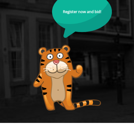
Register now and bid!