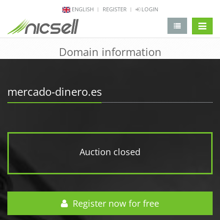
ENGLISH
REGISTER
LOGIN
change 
Domain information
mercado-dinero.es
Auction closed
Register now for free