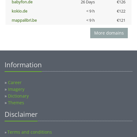
babyfon.de
26 Days
€126
kokio.de
< 9 h
€122
mappalibri.be
< 9 h
€121
More domains
Information
»
Career
»
Imagery
»
Dictionary
»
Themes
Disclaimer
Terms and conditions
»