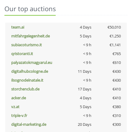
Our top auctions
team.ai
4 Days
€50,010
mitfahrgelegenheit.de
5 Days
€1,250
subiacoturismo.it
< 9 h
€1,141
qristoranti.it
< 9 h
€765
palyazatokmagyarul.eu
< 9 h
€610
digitalhubcologne.de
11 Days
€430
ilsognodelnatale.it
< 9 h
€430
storchenclub.de
17 Days
€410
acker.de
4 Days
€410
vz.at
5 Days
€380
triple-v.fr
< 9 h
€310
digital-marketing.de
20 Days
€300