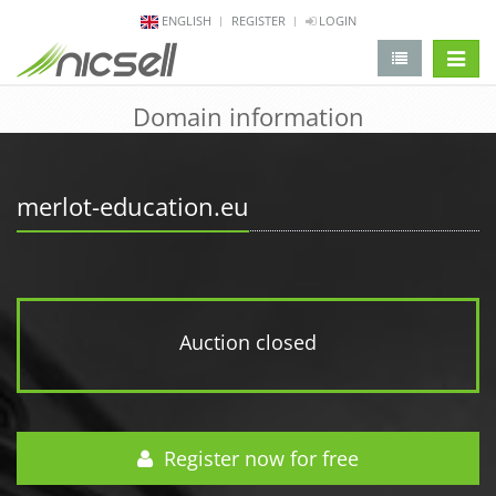
ENGLISH
REGISTER
LOGIN
change 
Domain information
merlot-education.eu
Auction closed
Register now for free