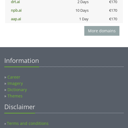
drt.ai
2 Days
€170
npb.ai
10 Days
€170
aap.ai
1 Day
€170
More domains
Information
»
Career
»
Imagery
»
Dictionary
»
Themes
Disclaimer
Terms and conditions
»