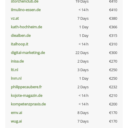
storchenclub.de
19 Days
€410
ilmulino-essen.de
< 14 h
€410
vz.at
7 Days
€380
kath-hochheim.de
1 Day
€366
diealben.de
1 Day
€315
italhoop.it
< 14 h
€310
digital-marketing.de
22 Days
€300
inisa.de
2 Days
€270
lti.nl
3 Days
€250
lnm.nl
1 Day
€250
philippecaubere.fr
2 Days
€232
kojote-magazin.de
< 14 h
€210
kompetenzpraxis.de
< 14 h
€200
emv.ai
8 Days
€170
wug.ai
7 Days
€170