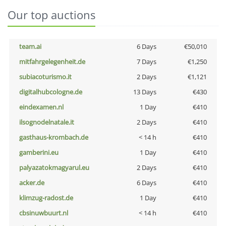
Our top auctions
team.ai
6 Days
€50,010
mitfahrgelegenheit.de
7 Days
€1,250
subiacoturismo.it
2 Days
€1,121
digitalhubcologne.de
13 Days
€430
eindexamen.nl
1 Day
€410
ilsognodelnatale.it
2 Days
€410
gasthaus-krombach.de
< 14 h
€410
gamberini.eu
1 Day
€410
palyazatokmagyarul.eu
2 Days
€410
acker.de
6 Days
€410
klimzug-radost.de
1 Day
€410
cbsinuwbuurt.nl
< 14 h
€410