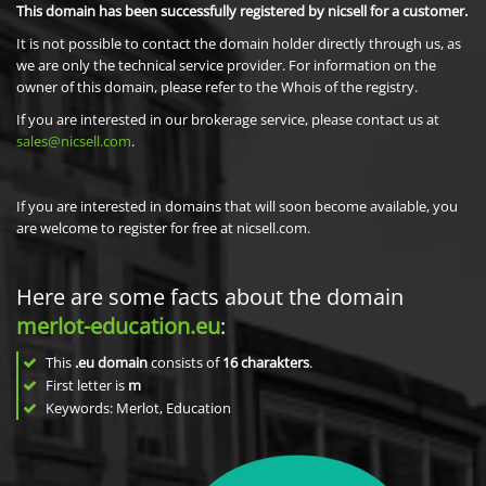
This domain has been successfully registered by nicsell for a customer.
It is not possible to contact the domain holder directly through us, as
we are only the technical service provider. For information on the
owner of this domain, please refer to the Whois of the registry.
If you are interested in our brokerage service, please contact us at
sales@nicsell.com
.
If you are interested in domains that will soon become available, you
are welcome to register for free at nicsell.com.
Here are some facts about the domain
merlot-education.eu
:
This
.eu domain
consists of
16
charakters
.
First letter is
m
Keywords: Merlot, Education