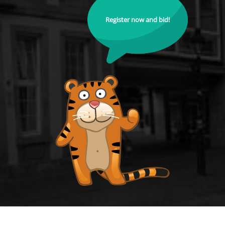
Register now and bid!