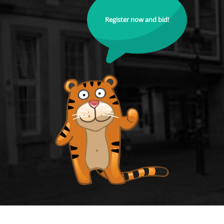
Register now and bid!