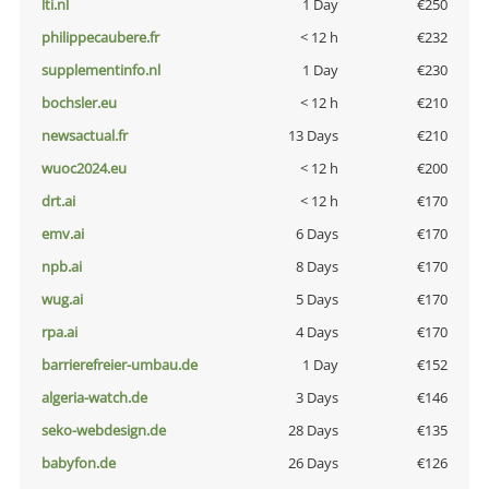
lti.nl
1 Day
€250
philippecaubere.fr
< 12 h
€232
supplementinfo.nl
1 Day
€230
bochsler.eu
< 12 h
€210
newsactual.fr
13 Days
€210
wuoc2024.eu
< 12 h
€200
drt.ai
< 12 h
€170
emv.ai
6 Days
€170
npb.ai
8 Days
€170
wug.ai
5 Days
€170
rpa.ai
4 Days
€170
barrierefreier-umbau.de
1 Day
€152
algeria-watch.de
3 Days
€146
seko-webdesign.de
28 Days
€135
babyfon.de
26 Days
€126