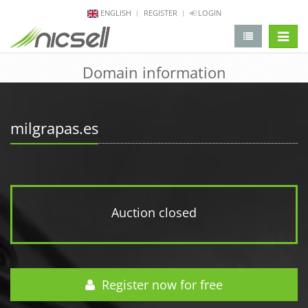
ENGLISH
REGISTER
LOGIN
change 
Domain information
milgrapas.es
Auction closed
Register now for free