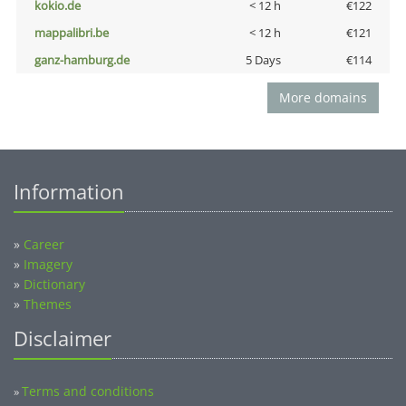
kokio.de
< 12 h
€122
mappalibri.be
< 12 h
€121
ganz-hamburg.de
5 Days
€114
More domains
Information
»
Career
»
Imagery
»
Dictionary
»
Themes
Disclaimer
Terms and conditions
»