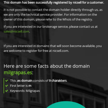
This domain has been successfully registered by nicsell for a customer.
It is not possible to contact the domain holder directly through us, as
we are only the technical service provider. For information on the
owner of this domain, please refer to the Whois of the registry.
If you are interested in our brokerage service, please contact us at
sales@nicsell.com
.
If you are interested in domains that will soon become available, you
are welcome to register for free at nicsell.com.
Here are some facts about the domain
milgrapas.es
:
This
.es domain
consists of
9
charakters
.
First letter is
m
Keywords: Milgrapas