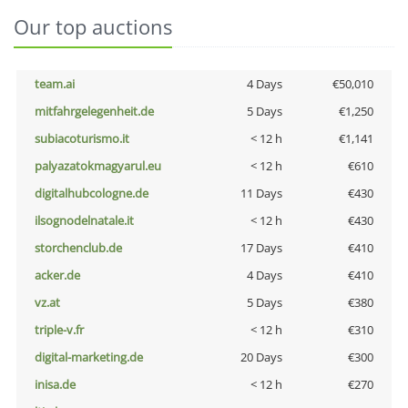
Our top auctions
team.ai
4 Days
€50,010
mitfahrgelegenheit.de
5 Days
€1,250
subiacoturismo.it
< 12 h
€1,141
palyazatokmagyarul.eu
< 12 h
€610
digitalhubcologne.de
11 Days
€430
ilsognodelnatale.it
< 12 h
€430
storchenclub.de
17 Days
€410
acker.de
4 Days
€410
vz.at
5 Days
€380
triple-v.fr
< 12 h
€310
digital-marketing.de
20 Days
€300
inisa.de
< 12 h
€270