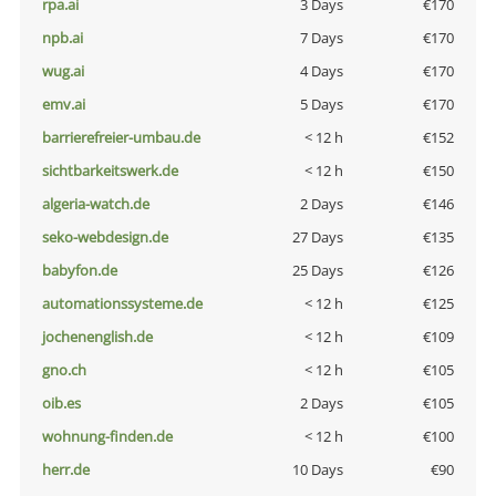
rpa.ai
3 Days
€170
npb.ai
7 Days
€170
wug.ai
4 Days
€170
emv.ai
5 Days
€170
barrierefreier-umbau.de
< 12 h
€152
sichtbarkeitswerk.de
< 12 h
€150
algeria-watch.de
2 Days
€146
seko-webdesign.de
27 Days
€135
babyfon.de
25 Days
€126
automationssysteme.de
< 12 h
€125
jochenenglish.de
< 12 h
€109
gno.ch
< 12 h
€105
oib.es
2 Days
€105
wohnung-finden.de
< 12 h
€100
herr.de
10 Days
€90