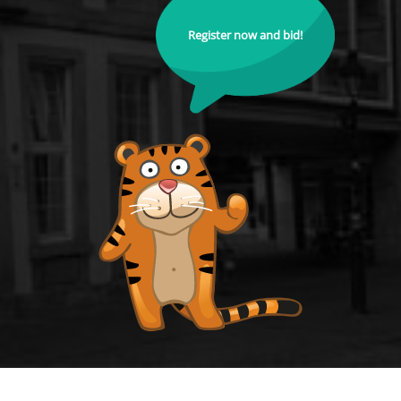
Register now and bid!