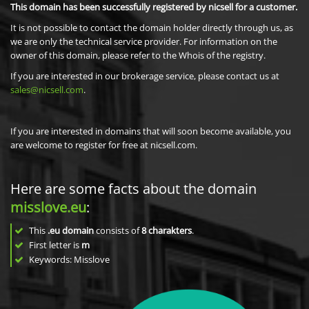
This domain has been successfully registered by nicsell for a customer.
It is not possible to contact the domain holder directly through us, as
we are only the technical service provider. For information on the
owner of this domain, please refer to the Whois of the registry.
If you are interested in our brokerage service, please contact us at
sales@nicsell.com
.
If you are interested in domains that will soon become available, you
are welcome to register for free at nicsell.com.
Here are some facts about the domain
misslove.eu
:
This
.eu domain
consists of
8
charakters
.
First letter is
m
Keywords: Misslove