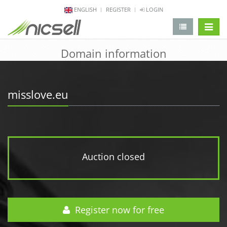
ENGLISH
REGISTER
LOGIN
change 
Domain information
misslove.eu
Auction closed
Register now for free