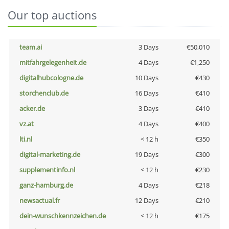
Our top auctions
team.ai
3 Days
€50,010
mitfahrgelegenheit.de
4 Days
€1,250
digitalhubcologne.de
10 Days
€430
storchenclub.de
16 Days
€410
acker.de
3 Days
€410
vz.at
4 Days
€400
lti.nl
< 12 h
€350
digital-marketing.de
19 Days
€300
supplementinfo.nl
< 12 h
€230
ganz-hamburg.de
4 Days
€218
newsactual.fr
12 Days
€210
dein-wunschkennzeichen.de
< 12 h
€175