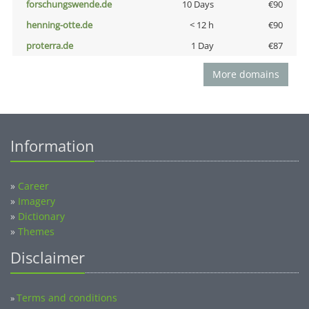
forschungswende.de
10 Days
€90
henning-otte.de
< 12 h
€90
proterra.de
1 Day
€87
More domains
Information
»
Career
»
Imagery
»
Dictionary
»
Themes
Disclaimer
Terms and conditions
»