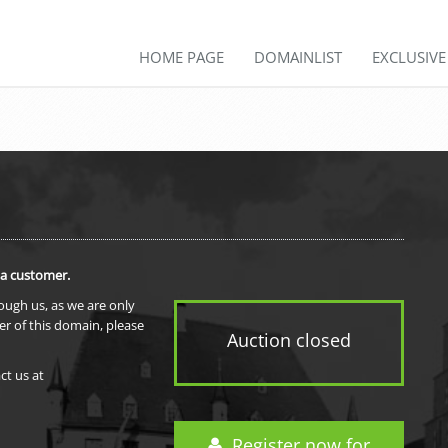
HOME PAGE
DOMAINLIST
EXCLUSIV
 a customer.
rough us, as we are only
er of this domain, please
Auction closed
ct us at
Register now for