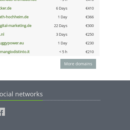
cker.de
6 Days
€410
ath-hochheim.de
1 Day
€366
igital-marketing.de
22 Days
€300
i.nl
3 Days
€250
uggypower.eu
1 Day
€230
omangiodistinto.it
< 5 h
€210
More domains
ocial networks