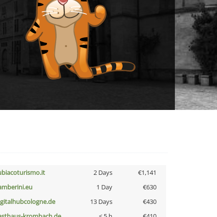
ubiacoturismo.it
2 Days
€1,141
amberini.eu
1 Day
€630
igitalhubcologne.de
13 Days
€430
asthaus-krombach.de
< 5 h
€410