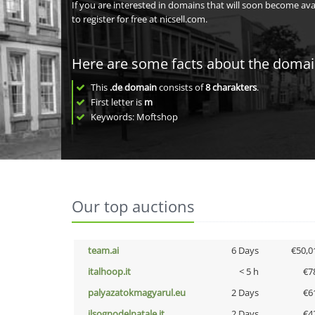
If you are interested in domains that will soon become av
to register for free at nicsell.com.
Here are some facts about the doma
This
.de domain
consists of
8
charakters
.
First letter is
m
Keywords: Moftshop
Our top auctions
team.ai
6 Days
€50,0
italhoop.it
< 5 h
€7
palyazatokmagyarul.eu
2 Days
€6
ilsognodelnatale.it
2 Days
€4