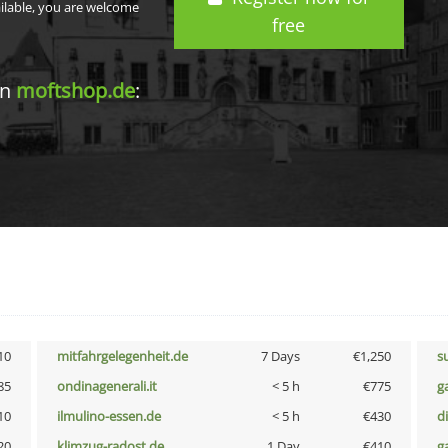
ailable, you are welcome
free
in
moftshop.de
:
10
mitfahrgelegenheit.de
7 Days
€1,250
s
85
ondinagenerali.it
< 5 h
€775
g
10
ilmulino-essen.de
< 5 h
€430
d
20
klimzug-radost.de
1 Day
€410
g