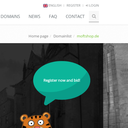
ENGLISH
REGISTER
LOGIN
E DOMAINS
NEWS
FAQ
CONTACT
Home page
Domainlist
moftshop.de
Register now and bid!