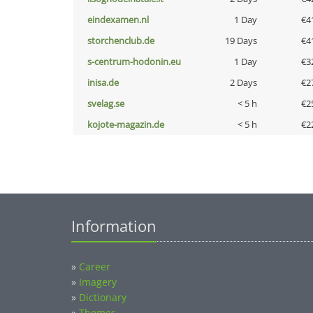
eindexamen.nl
1 Day
€4
storchenclub.de
19 Days
€4
s-centrum-hodonin.eu
1 Day
€3
inisa.de
2 Days
€2
svelag.se
< 5 h
€2
kojote-magazin.de
< 5 h
€2
Information
»
Career
»
Imagery
»
Dictionary
»
Themes