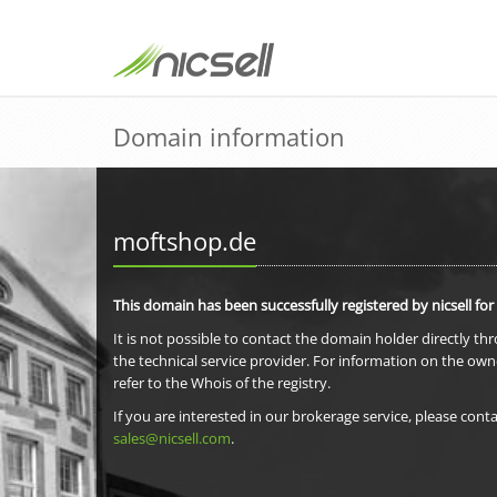
Domain information
moftshop.de
This domain has been successfully registered by nicsell for
It is not possible to contact the domain holder directly th
the technical service provider. For information on the own
refer to the Whois of the registry.
If you are interested in our brokerage service, please conta
sales@nicsell.com
.