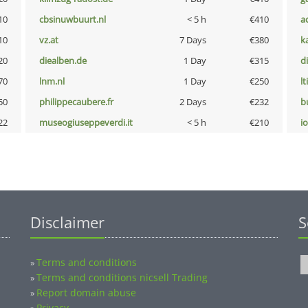
10
cbsinuwbuurt.nl
< 5 h
€410
a
10
vz.at
7 Days
€380
k
20
diealben.de
1 Day
€315
d
70
lnm.nl
1 Day
€250
lt
50
philippecaubere.fr
2 Days
€232
b
22
museogiuseppeverdi.it
< 5 h
€210
i
Disclaimer
S
Terms and conditions
»
Terms and conditions nicsell Trading
»
Report domain abuse
»
Privacy