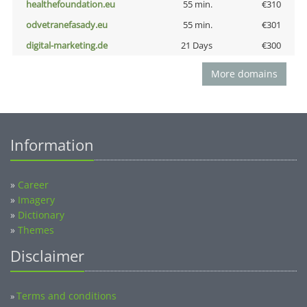
healthefoundation.eu
55 min.
€310
odvetranefasady.eu
55 min.
€301
digital-marketing.de
21 Days
€300
More domains
Information
»
Career
»
Imagery
»
Dictionary
»
Themes
Disclaimer
Terms and conditions
»