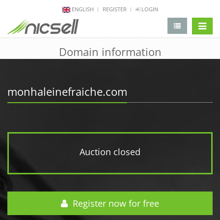
ENGLISH
REGISTER
LOGIN
change 
Domain information
monhaleinefraiche.com
Auction closed
Register now for free