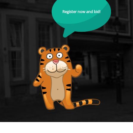
Register now and bid!