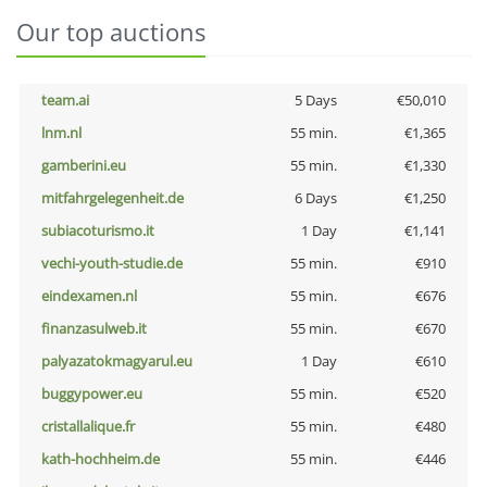
Our top auctions
team.ai
5 Days
€50,010
lnm.nl
55 min.
€1,365
gamberini.eu
55 min.
€1,330
mitfahrgelegenheit.de
6 Days
€1,250
subiacoturismo.it
1 Day
€1,141
vechi-youth-studie.de
55 min.
€910
eindexamen.nl
55 min.
€676
finanzasulweb.it
55 min.
€670
palyazatokmagyarul.eu
1 Day
€610
buggypower.eu
55 min.
€520
cristallalique.fr
55 min.
€480
kath-hochheim.de
55 min.
€446