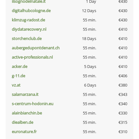
ilsognodelnatale.it
1 Day
€430
digitalhubcologne.de
12 Days
€430
klimzug-radost.de
55 min.
€430
diydatarecovery.nl
55 min.
€410
storchenclub.de
18 Days
€410
aubergedupontdenant.ch
55 min.
€410
active-professionals.nl
55 min.
€410
acker.de
5 Days
€410
g-11.de
55 min.
€406
vz.at
6 Days
€380
salamarzana.it
55 min.
€343
s-centrum-hodonin.eu
55 min.
€340
alainbianchin.be
55 min.
€330
diealben.de
55 min.
€315
euronature.fr
55 min.
€310