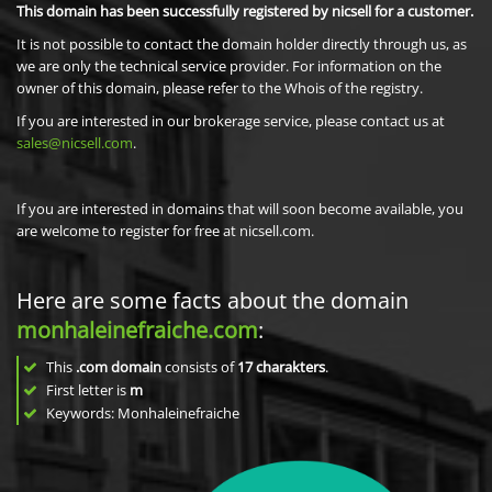
This domain has been successfully registered by nicsell for a customer.
It is not possible to contact the domain holder directly through us, as
we are only the technical service provider. For information on the
owner of this domain, please refer to the Whois of the registry.
If you are interested in our brokerage service, please contact us at
sales@nicsell.com
.
If you are interested in domains that will soon become available, you
are welcome to register for free at nicsell.com.
Here are some facts about the domain
monhaleinefraiche.com
:
This
.com domain
consists of
17
charakters
.
First letter is
m
Keywords: Monhaleinefraiche