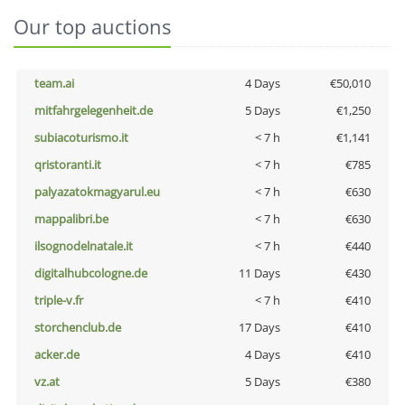
Our top auctions
team.ai
4 Days
€50,010
mitfahrgelegenheit.de
5 Days
€1,250
subiacoturismo.it
< 7 h
€1,141
qristoranti.it
< 7 h
€785
palyazatokmagyarul.eu
< 7 h
€630
mappalibri.be
< 7 h
€630
ilsognodelnatale.it
< 7 h
€440
digitalhubcologne.de
11 Days
€430
triple-v.fr
< 7 h
€410
storchenclub.de
17 Days
€410
acker.de
4 Days
€410
vz.at
5 Days
€380