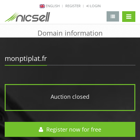
ENGLISH
REGISTER
LOGIN
change 
Domain information
monptiplat.fr
Auction closed
Register now for free