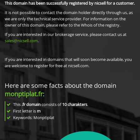
This domain has been successfully registered by nicsell for a customer.
It is not possible to contact the domain holder directly through us, as
we are only the technical service provider. For information on the
owner of this domain, please refer to the Whois of the registry.
If you are interested in our brokerage service, please contact us at
sales@nicsell.com
.
If you are interested in domains that will soon become available, you
are welcome to register for free at nicsell.com.
Here are some facts about the domain
monptiplat.fr
:
This
.fr domain
consists of
10
charakters
.
First letter is
m
Keywords: Monptiplat