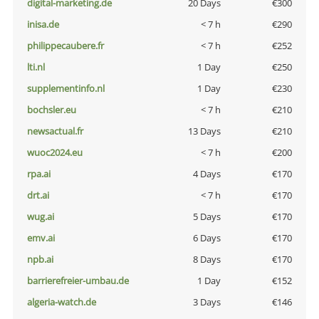
digital-marketing.de
20 Days
€300
inisa.de
< 7 h
€290
philippecaubere.fr
< 7 h
€252
lti.nl
1 Day
€250
supplementinfo.nl
1 Day
€230
bochsler.eu
< 7 h
€210
newsactual.fr
13 Days
€210
wuoc2024.eu
< 7 h
€200
rpa.ai
4 Days
€170
drt.ai
< 7 h
€170
wug.ai
5 Days
€170
emv.ai
6 Days
€170
npb.ai
8 Days
€170
barrierefreier-umbau.de
1 Day
€152
algeria-watch.de
3 Days
€146