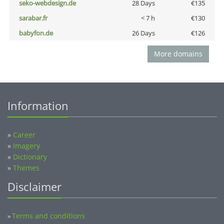
seko-webdesign.de
28 Days
€135
sarabar.fr
< 7 h
€130
babyfon.de
26 Days
€126
More domains
Information
»
Career
»
Imagery
»
Dictionary
»
Themes
Disclaimer
Terms and conditions
»