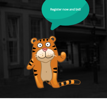
Register now and bid!