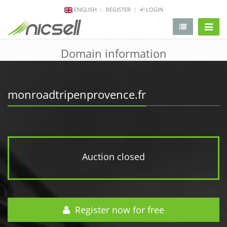
ENGLISH
REGISTER
LOGIN
change 
Domain information
monroadtripenprovence.fr
Auction closed
Register now for free