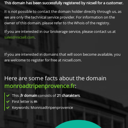
This domain has been successfully registered by nicsell for a customer.
It is not possible to contact the domain holder directly through us, as
we are only the technical service provider. For information on the
owner of this domain, please refer to the Whois of the registry.
If you are interested in our brokerage service, please contact us at
sales@nicsell.com
.
If you are interested in domains that will soon become available, you
are welcome to register for free at nicsell.com.
Here are some facts about the domain
monroadtripenprovence.fr
:
This
.fr domain
consists of
21
charakters
.
First letter is
m
Keywords: Monroadtripenprovence