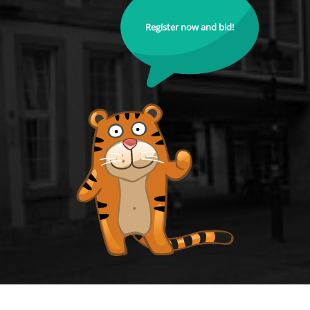
Register now and bid!