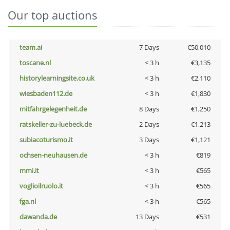
Our top auctions
team.ai
7 Days
€50,010
toscane.nl
< 3 h
€3,135
historylearningsite.co.uk
< 3 h
€2,110
wiesbaden112.de
< 3 h
€1,830
mitfahrgelegenheit.de
8 Days
€1,250
ratskeller-zu-luebeck.de
2 Days
€1,213
subiacoturismo.it
3 Days
€1,121
ochsen-neuhausen.de
< 3 h
€819
mmi.it
< 3 h
€565
voglioilruolo.it
< 3 h
€565
fga.nl
< 3 h
€565
dawanda.de
13 Days
€531