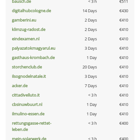
bausch.de
< 3 h
€511
digitalhubcologne.de
14 Days
€430
gamberini.eu
2 Days
€410
klimzug-radost.de
2 Days
€410
eindexamen.nl
2 Days
€410
palyazatokmagyarul.eu
3 Days
€410
gasthaus-krombach.de
1 Day
€410
storchenclub.de
20 Days
€410
ilsognodelnatale.it
3 Days
€410
acker.de
7 Days
€410
cittadivelluto.it
< 3 h
€410
cbsinuwbuurt.nl
1 Day
€410
ilmulino-essen.de
1 Day
€410
rettungsgasse-rettet-
< 3 h
€400
leben.de
mein-solarwerk.de
< 3 h
€400