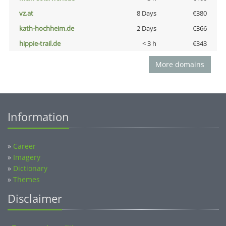
vz.at
8 Days
€380
kath-hochheim.de
2 Days
€366
hippie-trail.de
< 3 h
€343
More domains
Information
»
Career
»
Imagery
»
Dictionary
»
Themes
Disclaimer