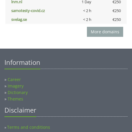
lnm.nl
1 Day
€250
samotesty-covid.cz
< 2 h
€250
svelag.se
< 2 h
€250
More domains
Information
»
Career
»
Imagery
»
Dictionary
»
Themes
Disclaimer
Terms and conditions
»