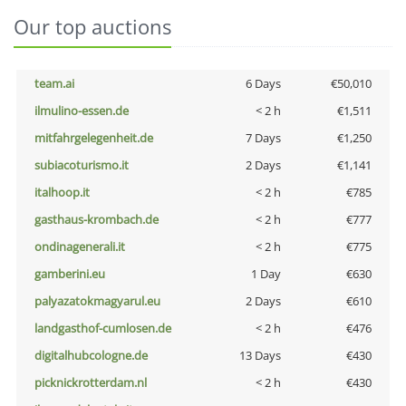
Our top auctions
team.ai
6 Days
€50,010
ilmulino-essen.de
< 2 h
€1,511
mitfahrgelegenheit.de
7 Days
€1,250
subiacoturismo.it
2 Days
€1,141
italhoop.it
< 2 h
€785
gasthaus-krombach.de
< 2 h
€777
ondinagenerali.it
< 2 h
€775
gamberini.eu
1 Day
€630
palyazatokmagyarul.eu
2 Days
€610
landgasthof-cumlosen.de
< 2 h
€476
digitalhubcologne.de
13 Days
€430
picknickrotterdam.nl
< 2 h
€430