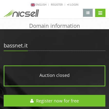
ENGLISH
REGISTER
LOGIN
change 
Domain information
bassnet.it
Auction closed
Register now for free