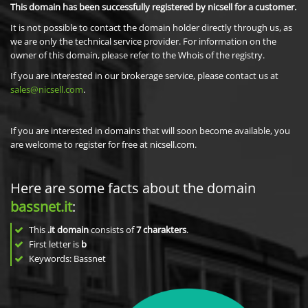
This domain has been successfully registered by nicsell for a customer.
It is not possible to contact the domain holder directly through us, as
we are only the technical service provider. For information on the
owner of this domain, please refer to the Whois of the registry.
If you are interested in our brokerage service, please contact us at
sales@nicsell.com
.
If you are interested in domains that will soon become available, you
are welcome to register for free at nicsell.com.
Here are some facts about the domain
bassnet.it
:
This
.it domain
consists of
7
charakters
.
First letter is
b
Keywords: Bassnet