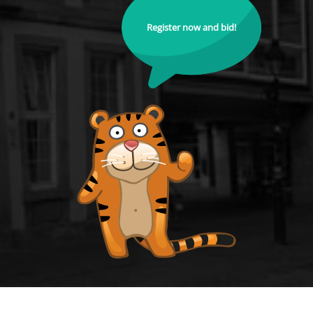
Register now and bid!