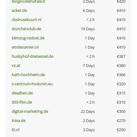
ilsognodelnatale.it
2 Days
€420
acker.de
6 Days
€410
cbsinuwbuurt.nl
< 2 h
€410
storchenclub.de
19 Days
€410
klimzug-radost.de
1 Day
€410
eindexamen.nl
1 Day
€410
huskyhof-dreisessel.de
< 2 h
€387
vz.at
7 Days
€380
kath-hochheim.de
1 Day
€366
s-centrum-hodonin.eu
1 Day
€320
diealben.de
1 Day
€315
303-film.de
< 2 h
€310
digital-marketing.de
22 Days
€300
inisa.de
2 Days
€270
lti.nl
3 Days
€250