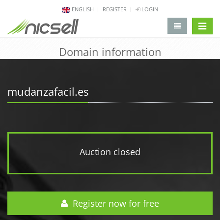
ENGLISH
REGISTER
LOGIN
change 
Domain information
mudanzafacil.es
Auction closed
Register now for free