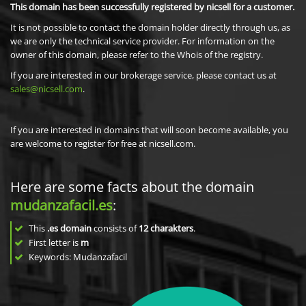
This domain has been successfully registered by nicsell for a customer.
It is not possible to contact the domain holder directly through us, as
we are only the technical service provider. For information on the
owner of this domain, please refer to the Whois of the registry.
If you are interested in our brokerage service, please contact us at
sales@nicsell.com
.
If you are interested in domains that will soon become available, you
are welcome to register for free at nicsell.com.
Here are some facts about the domain
mudanzafacil.es
:
This
.es domain
consists of
12
charakters
.
First letter is
m
Keywords: Mudanzafacil