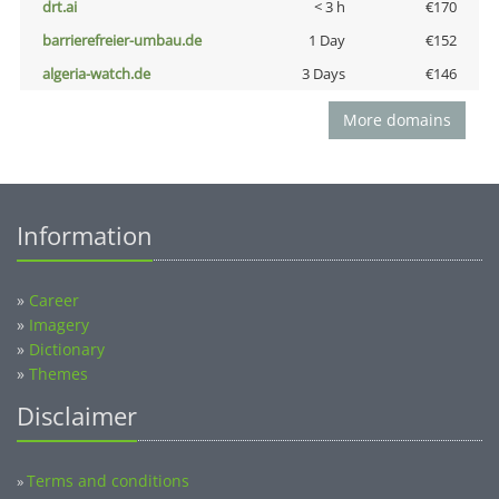
drt.ai
< 3 h
€170
barrierefreier-umbau.de
1 Day
€152
algeria-watch.de
3 Days
€146
More domains
Information
»
Career
»
Imagery
»
Dictionary
»
Themes
Disclaimer
Terms and conditions
»