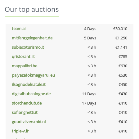
Our top auctions
team.ai
4 Days
€50,010
mitfahrgelegenheit.de
5 Days
€1,250
subiacoturismo.it
< 3 h
€1,141
qristoranti.it
< 3 h
€785
mappalibri.be
< 3 h
€630
palyazatokmagyarul.eu
< 3 h
€630
ilsognodelnatale.it
< 3 h
€450
digitalhubcologne.de
11 Days
€430
storchenclub.de
17 Days
€410
sofiarighetti.it
< 3 h
€410
goud-zilversmid.nl
< 3 h
€410
triple-v.fr
< 3 h
€410