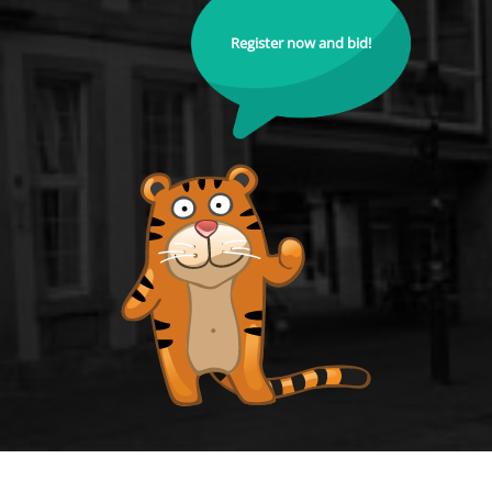
Register now and bid!