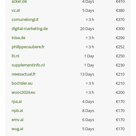
acker.de
4 Days
€410
vz.at
5 Days
€380
comunelongi.it
< 3 h
€370
digital-marketing.de
20 Days
€300
inisa.de
< 3 h
€290
philippecaubere.fr
< 3 h
€252
lti.nl
1 Day
€250
supplementinfo.nl
1 Day
€230
newsactual.fr
13 Days
€210
bochsler.eu
< 3 h
€210
wuoc2024.eu
< 3 h
€200
rpa.ai
4 Days
€170
npb.ai
8 Days
€170
emv.ai
6 Days
€170
wug.ai
5 Days
€170