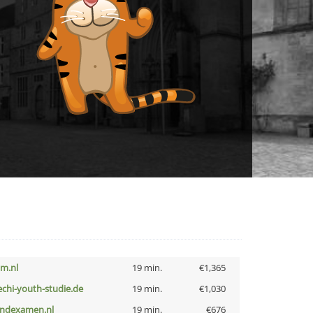
nm.nl
19 min.
€1,365
echi-youth-studie.de
19 min.
€1,030
indexamen.nl
19 min.
€676