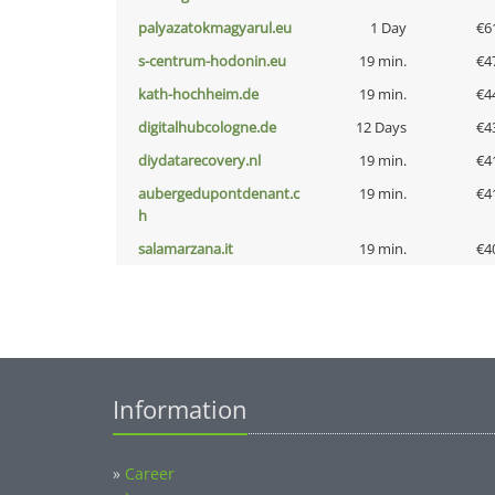
palyazatokmagyarul.eu
1 Day
€6
s-centrum-hodonin.eu
19 min.
€4
kath-hochheim.de
19 min.
€4
digitalhubcologne.de
12 Days
€4
diydatarecovery.nl
19 min.
€4
aubergedupontdenant.c
19 min.
€4
h
salamarzana.it
19 min.
€4
Information
»
Career