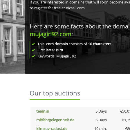
If you are interested in domains that will soon become av
to register for free at nicsell.com.
Here are some facts about the doma
mujagirl92.com
:
This
.com domain
consists of
10
charakters
.
First letter is
m
Keywords: Mujagirl, 92
Our top auctions
team.ai
5 Days
€50,0
mitfahrgelegenheit.de
6 Days
€1,2
klimzug-radost.de
19 min.
€8