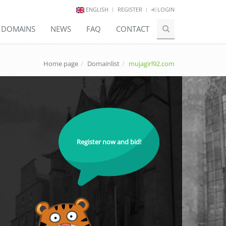
ENGLISH
REGISTER
LOGIN
E DOMAINS
NEWS
FAQ
CONTACT
Home page
Domainlist
mujagirl92.com
Register now and bid!