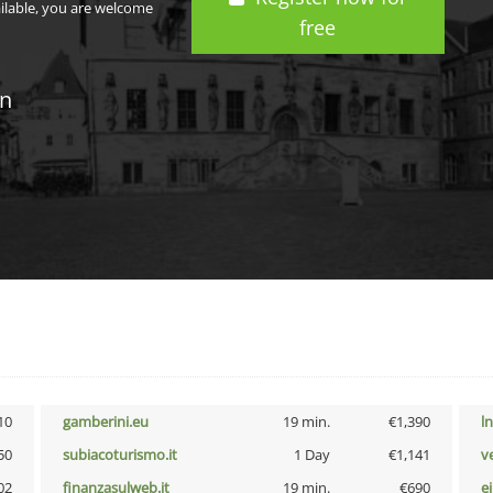
ailable, you are welcome
free
in
10
gamberini.eu
19 min.
€1,390
l
50
subiacoturismo.it
1 Day
€1,141
v
02
finanzasulweb.it
19 min.
€690
e