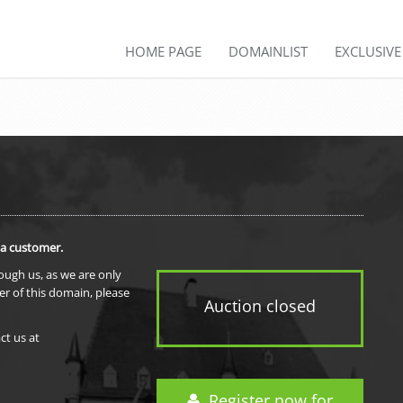
HOME PAGE
DOMAINLIST
EXCLUSIV
 a customer.
rough us, as we are only
er of this domain, please
Auction closed
ct us at
Register now for