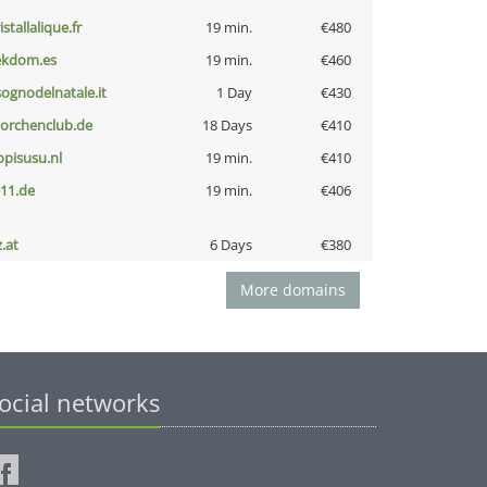
istallalique.fr
19 min.
€480
ekdom.es
19 min.
€460
lsognodelnatale.it
1 Day
€430
torchenclub.de
18 Days
€410
opisusu.nl
19 min.
€410
-11.de
19 min.
€406
z.at
6 Days
€380
More domains
ocial networks