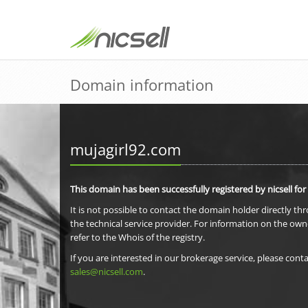
Domain information
mujagirl92.com
This domain has been successfully registered by nicsell for
It is not possible to contact the domain holder directly th
the technical service provider. For information on the own
refer to the Whois of the registry.
If you are interested in our brokerage service, please conta
sales@nicsell.com
.