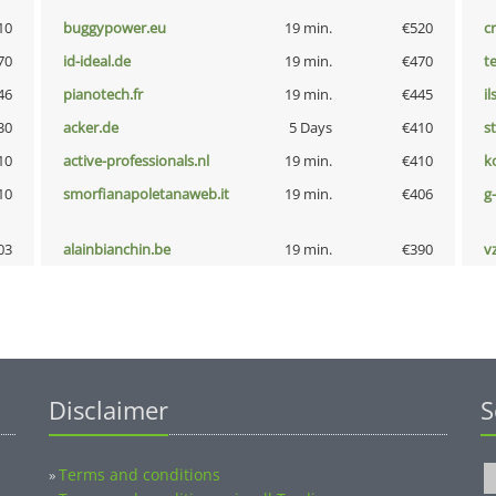
10
buggypower.eu
19 min.
€520
cr
70
id-ideal.de
19 min.
€470
t
46
pianotech.fr
19 min.
€445
i
30
acker.de
5 Days
€410
s
10
active-professionals.nl
19 min.
€410
k
10
smorfianapoletanaweb.it
19 min.
€406
g
03
alainbianchin.be
19 min.
€390
v
Disclaimer
S
Terms and conditions
»