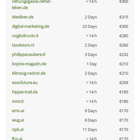
rettungsgasse-rettet-
< 14 h
€360
leben.de
diealben.de
2 Days
€315
digital-marketing.de
23 Days
€300
voglioilruolo.it
< 14 h
€280
taxateurs.nl
2 Days
€260
philippecaubere.fr
3 Days
€232
kojote-magazin.de
1 Day
€210
klimzug-radost.de
2 Days
€210
eoscfuture.eu
< 14 h
€209
hippie-trail.de
< 14 h
€185
mmi.it
< 14 h
€180
emv.ai
9 Days
€170
wug.ai
8 Days
€170
npb.ai
11 Days
€170
fhn.ai
< 14 h
€170