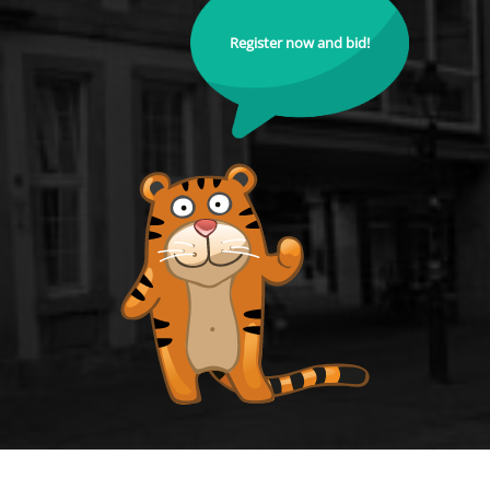
Register now and bid!