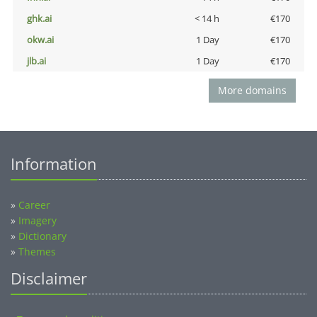
ghk.ai
< 14 h
€170
okw.ai
1 Day
€170
jlb.ai
1 Day
€170
More domains
Information
»
Career
»
Imagery
»
Dictionary
»
Themes
Disclaimer