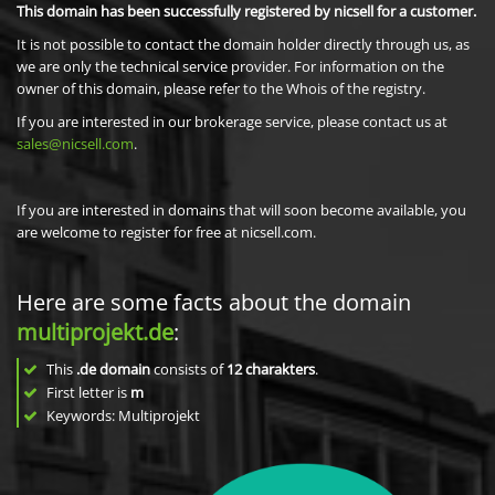
This domain has been successfully registered by nicsell for a customer.
It is not possible to contact the domain holder directly through us, as
we are only the technical service provider. For information on the
owner of this domain, please refer to the Whois of the registry.
If you are interested in our brokerage service, please contact us at
sales@nicsell.com
.
If you are interested in domains that will soon become available, you
are welcome to register for free at nicsell.com.
Here are some facts about the domain
multiprojekt.de
:
This
.de domain
consists of
12
charakters
.
First letter is
m
Keywords: Multiprojekt