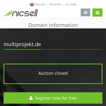
ENGLISH
REGISTER
LOGIN
change 
Domain information
multiprojekt.de
Auction closed
Register now for free