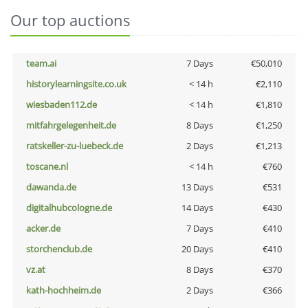
Our top auctions
team.ai
7 Days
€50,010
historylearningsite.co.uk
< 14 h
€2,110
wiesbaden112.de
< 14 h
€1,810
mitfahrgelegenheit.de
8 Days
€1,250
ratskeller-zu-luebeck.de
2 Days
€1,213
toscane.nl
< 14 h
€760
dawanda.de
13 Days
€531
digitalhubcologne.de
14 Days
€430
acker.de
7 Days
€410
storchenclub.de
20 Days
€410
vz.at
8 Days
€370
kath-hochheim.de
2 Days
€366