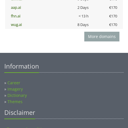
aap.ai
2 Days
€170
fhn.ai
< 13 h
€170
wug.ai
8 Days
€170
More domains
Information
»
Career
»
Imagery
»
Dictionary
»
Themes
Disclaimer