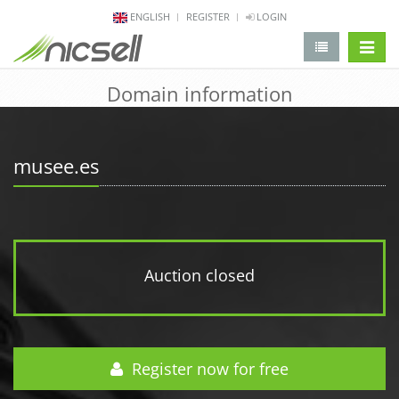
ENGLISH
REGISTER
LOGIN
change 
Domain information
musee.es
Auction closed
Register now for free