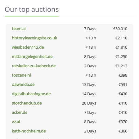
Our top auctions
team.ai
7 Days
€50,010
historylearningsite.co.uk
< 13 h
€2,110
wiesbaden112.de
< 13 h
€1,810
mitfahrgelegenheit.de
8 Days
€1,250
ratskeller-zu-luebeck.de
2 Days
€1,213
toscane.nl
< 13 h
€898
dawanda.de
13 Days
€531
digitalhubcologne.de
14 Days
€430
storchenclub.de
20 Days
€410
acker.de
7 Days
€410
vz.at
8 Days
€370
kath-hochheim.de
2 Days
€366