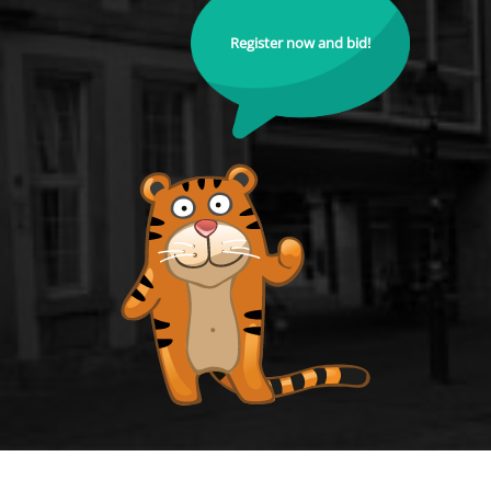
Register now and bid!