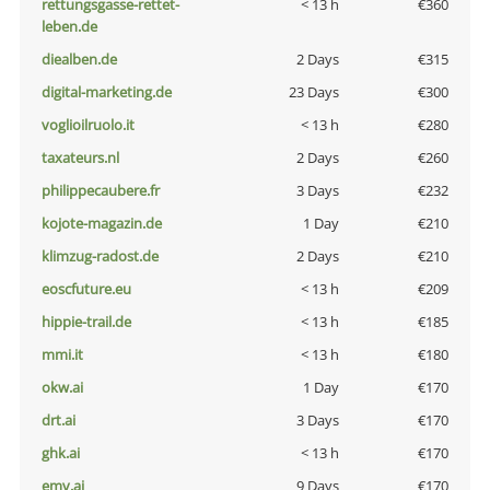
rettungsgasse-rettet-
< 13 h
€360
leben.de
diealben.de
2 Days
€315
digital-marketing.de
23 Days
€300
voglioilruolo.it
< 13 h
€280
taxateurs.nl
2 Days
€260
philippecaubere.fr
3 Days
€232
kojote-magazin.de
1 Day
€210
klimzug-radost.de
2 Days
€210
eoscfuture.eu
< 13 h
€209
hippie-trail.de
< 13 h
€185
mmi.it
< 13 h
€180
okw.ai
1 Day
€170
drt.ai
3 Days
€170
ghk.ai
< 13 h
€170
emv.ai
9 Days
€170