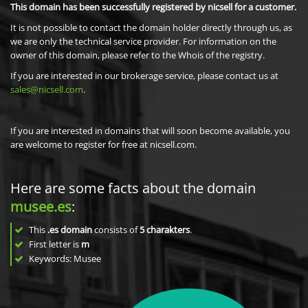
This domain has been successfully registered by nicsell for a customer.
It is not possible to contact the domain holder directly through us, as
we are only the technical service provider. For information on the
owner of this domain, please refer to the Whois of the registry.
If you are interested in our brokerage service, please contact us at
sales@nicsell.com
.
If you are interested in domains that will soon become available, you
are welcome to register for free at nicsell.com.
Here are some facts about the domain
musee.es
:
This
.es domain
consists of
5
charakters
.
First letter is
m
Keywords: Musee