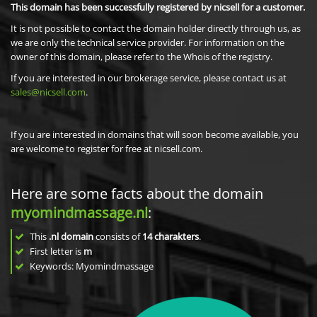
This domain has been successfully registered by nicsell for a customer.
It is not possible to contact the domain holder directly through us, as
we are only the technical service provider. For information on the
owner of this domain, please refer to the Whois of the registry.
If you are interested in our brokerage service, please contact us at
sales@nicsell.com
.
If you are interested in domains that will soon become available, you
are welcome to register for free at nicsell.com.
Here are some facts about the domain
myomindmassage.nl
:
This
.nl domain
consists of
14
charakters
.
First letter is
m
Keywords: Myomindmassage