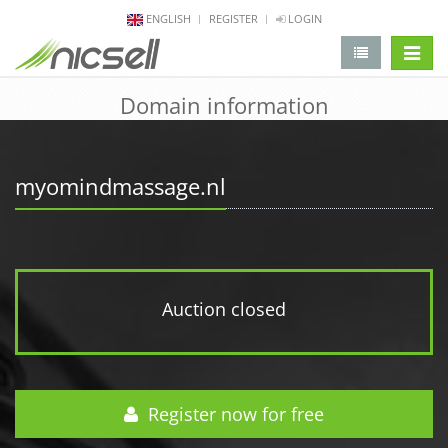
ENGLISH
REGISTER
LOGIN
change 
Domain information
myomindmassage.nl
Auction closed
Register now for free