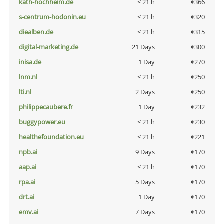
kath-hochheim.de
< 21 h
€366
s-centrum-hodonin.eu
< 21 h
€320
diealben.de
< 21 h
€315
digital-marketing.de
21 Days
€300
inisa.de
1 Day
€270
lnm.nl
< 21 h
€250
lti.nl
2 Days
€250
philippecaubere.fr
1 Day
€232
buggypower.eu
< 21 h
€230
healthefoundation.eu
< 21 h
€221
npb.ai
9 Days
€170
aap.ai
< 21 h
€170
rpa.ai
5 Days
€170
drt.ai
1 Day
€170
emv.ai
7 Days
€170