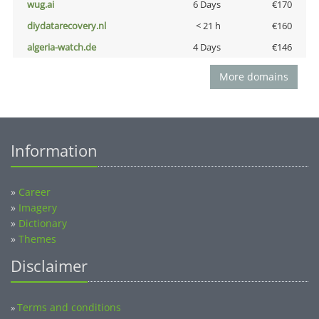
wug.ai
6 Days
€170
diydatarecovery.nl
< 21 h
€160
algeria-watch.de
4 Days
€146
More domains
Information
»
Career
»
Imagery
»
Dictionary
»
Themes
Disclaimer
Terms and conditions
»