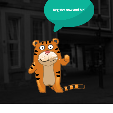
Register now and bid!