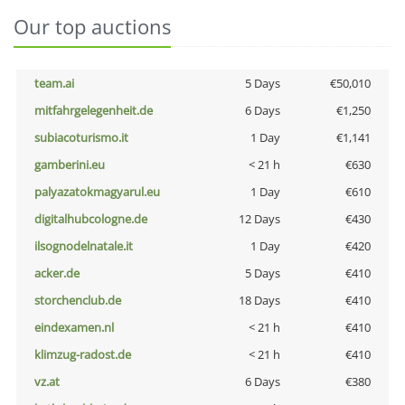
Our top auctions
team.ai
5 Days
€50,010
mitfahrgelegenheit.de
6 Days
€1,250
subiacoturismo.it
1 Day
€1,141
gamberini.eu
< 21 h
€630
palyazatokmagyarul.eu
1 Day
€610
digitalhubcologne.de
12 Days
€430
ilsognodelnatale.it
1 Day
€420
acker.de
5 Days
€410
storchenclub.de
18 Days
€410
eindexamen.nl
< 21 h
€410
klimzug-radost.de
< 21 h
€410
vz.at
6 Days
€380