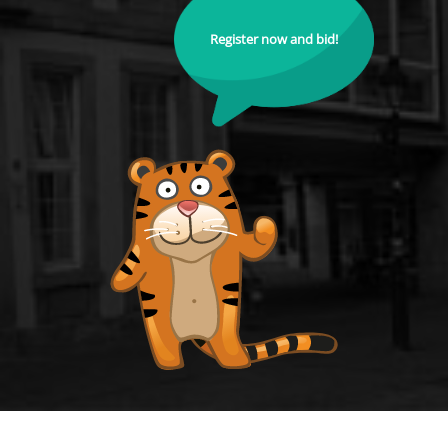
Register now and bid!