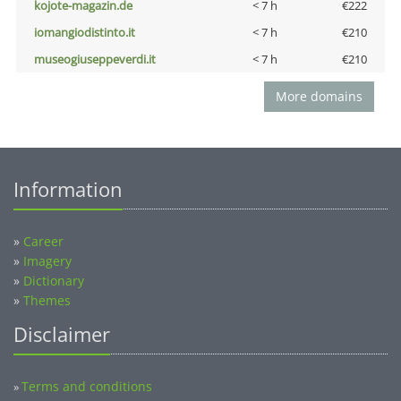
kojote-magazin.de
< 7 h
€222
iomangiodistinto.it
< 7 h
€210
museogiuseppeverdi.it
< 7 h
€210
More domains
Information
»
Career
»
Imagery
»
Dictionary
»
Themes
Disclaimer
Terms and conditions
»