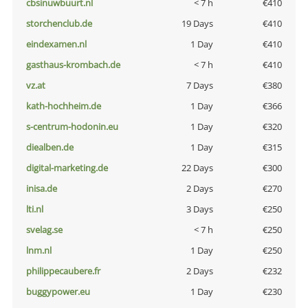
cbsinuwbuurt.nl
< 7 h
€410
storchenclub.de
19 Days
€410
eindexamen.nl
1 Day
€410
gasthaus-krombach.de
< 7 h
€410
vz.at
7 Days
€380
kath-hochheim.de
1 Day
€366
s-centrum-hodonin.eu
1 Day
€320
diealben.de
1 Day
€315
digital-marketing.de
22 Days
€300
inisa.de
2 Days
€270
lti.nl
3 Days
€250
svelag.se
< 7 h
€250
lnm.nl
1 Day
€250
philippecaubere.fr
2 Days
€232
buggypower.eu
1 Day
€230