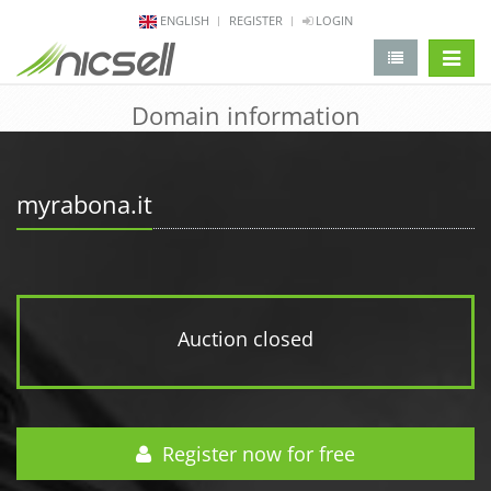
ENGLISH
REGISTER
LOGIN
change 
Domain information
myrabona.it
Auction closed
Register now for free