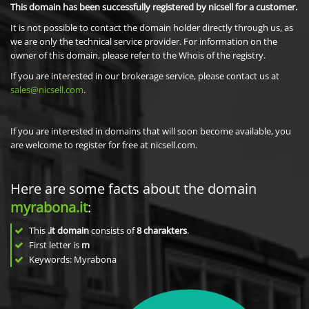
This domain has been successfully registered by nicsell for a customer.
It is not possible to contact the domain holder directly through us, as
we are only the technical service provider. For information on the
owner of this domain, please refer to the Whois of the registry.
If you are interested in our brokerage service, please contact us at
sales@nicsell.com
.
If you are interested in domains that will soon become available, you
are welcome to register for free at nicsell.com.
Here are some facts about the domain
myrabona.it
:
This
.it domain
consists of
8
charakters
.
First letter is
m
Keywords: Myrabona