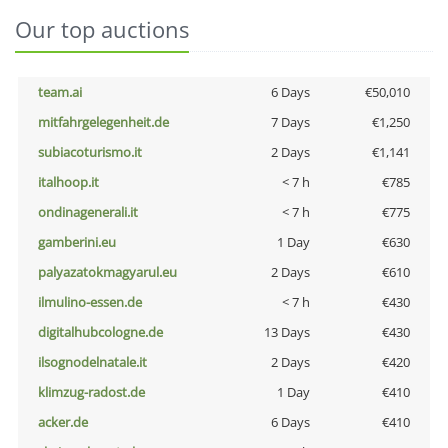
Our top auctions
team.ai
6 Days
€50,010
mitfahrgelegenheit.de
7 Days
€1,250
subiacoturismo.it
2 Days
€1,141
italhoop.it
< 7 h
€785
ondinagenerali.it
< 7 h
€775
gamberini.eu
1 Day
€630
palyazatokmagyarul.eu
2 Days
€610
ilmulino-essen.de
< 7 h
€430
digitalhubcologne.de
13 Days
€430
ilsognodelnatale.it
2 Days
€420
klimzug-radost.de
1 Day
€410
acker.de
6 Days
€410