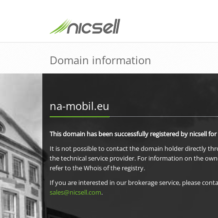
Domain information
na-mobil.eu
This domain has been successfully registered by nicsell for
It is not possible to contact the domain holder directly th
the technical service provider. For information on the own
refer to the Whois of the registry.
If you are interested in our brokerage service, please conta
sales@nicsell.com
.