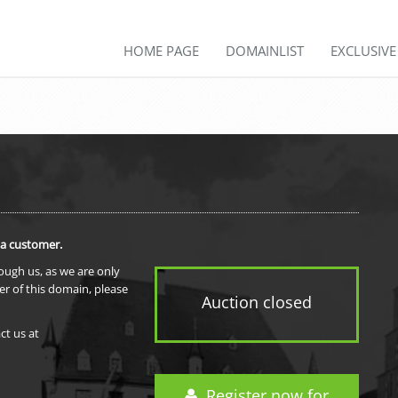
HOME PAGE
DOMAINLIST
EXCLUSIV
 a customer.
rough us, as we are only
er of this domain, please
Auction closed
ct us at
Register now for