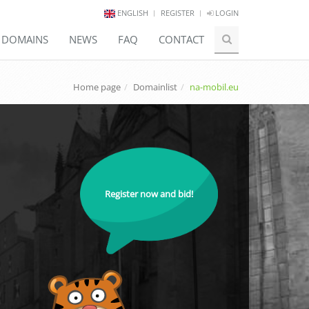
ENGLISH
REGISTER
LOGIN
E DOMAINS
NEWS
FAQ
CONTACT
Home page
Domainlist
na-mobil.eu
Register now and bid!