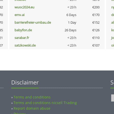
32
wuoc2024.eu
< 23 h
€200
n
70
emv.ai
6 Days
€170
dr
70
barrierefreier-umbau.de
1 Day
€152
a
35
babyfon.de
26 Days
€126
k
21
sarabar.fr
< 23 h
€110
j
07
satzkowski.de
< 23 h
€107
o
Disclaimer
S
Terms and conditions
»
Terms and conditions nicsell Trading
»
Report domain abuse
»
Privacy