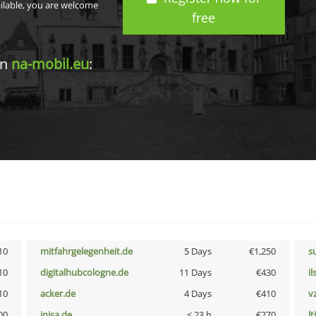
ailable, you are welcome
free
in
na-mobil.eu
:
10
mitfahrgelegenheit.de
5 Days
€1,250
s
10
digitalhubcologne.de
11 Days
€430
i
10
acker.de
4 Days
€410
v
00
inisa.de
< 23 h
€270
lt