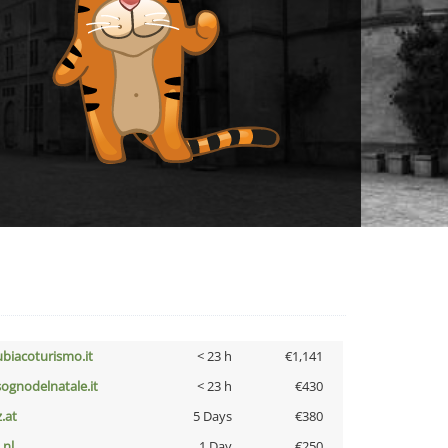
ubiacoturismo.it
< 23 h
€1,141
lsognodelnatale.it
< 23 h
€430
z.at
5 Days
€380
i.nl
1 Day
€250