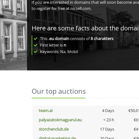
If you are interested in domains that will soon become av
to register for free at nicsell.com.
Here are some facts about the doma
This
.eu domain
consists of
8
charakters
.
First letter is
n
Keywords: Na, Mobil
Our top auctions
team.ai
4 Days
€50,0
palyazatokmagyarul.eu
< 23 h
€6
storchenclub.de
17 Days
€4
digital-marketing.de
20 Days
€3