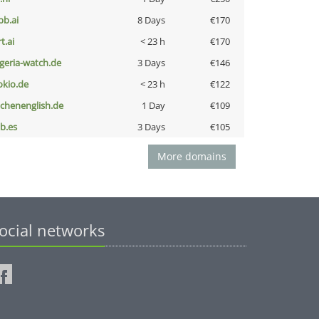
pb.ai
8 Days
€170
t.ai
< 23 h
€170
lgeria-watch.de
3 Days
€146
okio.de
< 23 h
€122
ochenenglish.de
1 Day
€109
ib.es
3 Days
€105
More domains
ocial networks