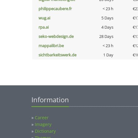
philippecaubere.fr
< 23 h
€2
wug.ai
5 Days
€1
rpa.ai
4 Days
€1
seko-webdesign.de
28 Days
€1
mappalibri.be
< 23 h
€1
sichtbarkeitswerk.de
1 Day
€1
Information
»
Career
»
Imagery
»
Dictionary
»
Themes