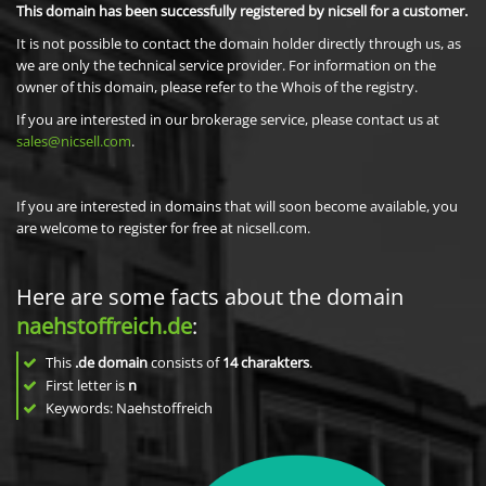
This domain has been successfully registered by nicsell for a customer.
It is not possible to contact the domain holder directly through us, as
we are only the technical service provider. For information on the
owner of this domain, please refer to the Whois of the registry.
If you are interested in our brokerage service, please contact us at
sales@nicsell.com
.
If you are interested in domains that will soon become available, you
are welcome to register for free at nicsell.com.
Here are some facts about the domain
naehstoffreich.de
:
This
.de domain
consists of
14
charakters
.
First letter is
n
Keywords: Naehstoffreich