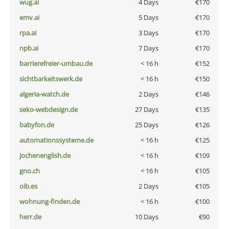
wug.ai
4 Days
€170
emv.ai
5 Days
€170
rpa.ai
3 Days
€170
npb.ai
7 Days
€170
barrierefreier-umbau.de
< 16 h
€152
sichtbarkeitswerk.de
< 16 h
€150
algeria-watch.de
2 Days
€146
seko-webdesign.de
27 Days
€135
babyfon.de
25 Days
€126
automationssysteme.de
< 16 h
€125
jochenenglish.de
< 16 h
€109
gno.ch
< 16 h
€105
oib.es
2 Days
€105
wohnung-finden.de
< 16 h
€100
herr.de
10 Days
€90