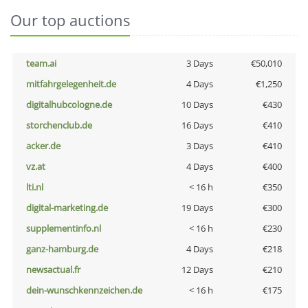
Our top auctions
team.ai
3 Days
€50,010
mitfahrgelegenheit.de
4 Days
€1,250
digitalhubcologne.de
10 Days
€430
storchenclub.de
16 Days
€410
acker.de
3 Days
€410
vz.at
4 Days
€400
lti.nl
< 16 h
€350
digital-marketing.de
19 Days
€300
supplementinfo.nl
< 16 h
€230
ganz-hamburg.de
4 Days
€218
newsactual.fr
12 Days
€210
dein-wunschkennzeichen.de
< 16 h
€175