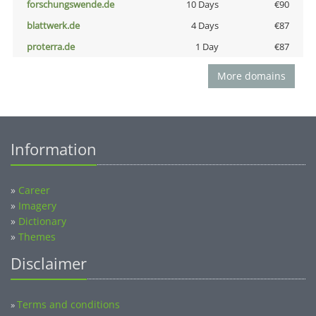
forschungswende.de
10 Days
€90
blattwerk.de
4 Days
€87
proterra.de
1 Day
€87
More domains
Information
»
Career
»
Imagery
»
Dictionary
»
Themes
Disclaimer
Terms and conditions
»