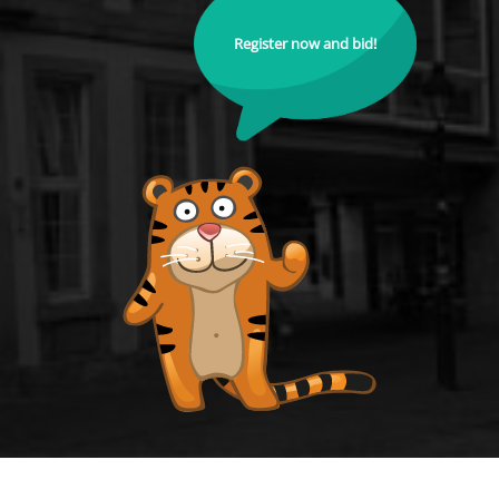
Register now and bid!