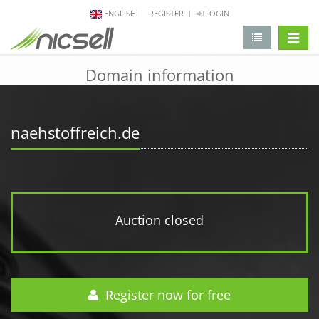
ENGLISH
REGISTER
LOGIN
change 
Domain information
naehstoffreich.de
Auction closed
Register now for free