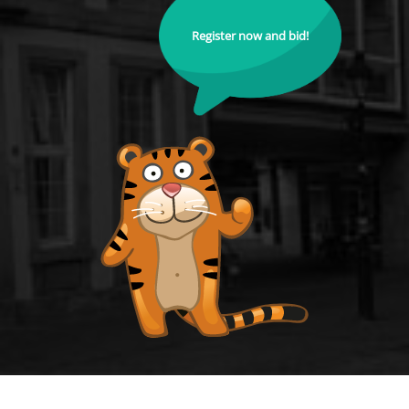
Register now and bid!