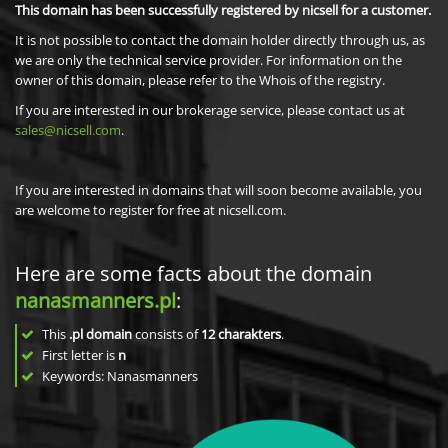
This domain has been successfully registered by nicsell for a customer.
It is not possible to contact the domain holder directly through us, as
we are only the technical service provider. For information on the
owner of this domain, please refer to the Whois of the registry.
If you are interested in our brokerage service, please contact us at
sales@nicsell.com
.
If you are interested in domains that will soon become available, you
are welcome to register for free at nicsell.com.
Here are some facts about the domain
nanasmanners.pl
:
This
.pl domain
consists of
12
charakters
.
First letter is
n
Keywords: Nanasmanners