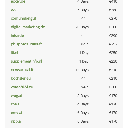
acker.de
4 Days
€410
vz.at
5 Days
€380
comunelongi.it
< 4 h
€370
digital-marketing.de
20 Days
€300
inisa.de
< 4 h
€290
philippecaubere.fr
< 4 h
€252
lti.nl
1 Day
€250
supplementinfo.nl
1 Day
€230
newsactual.fr
13 Days
€210
bochsler.eu
< 4 h
€210
wuoc2024.eu
< 4 h
€200
wug.ai
5 Days
€170
rpa.ai
4 Days
€170
emv.ai
6 Days
€170
npb.ai
8 Days
€170