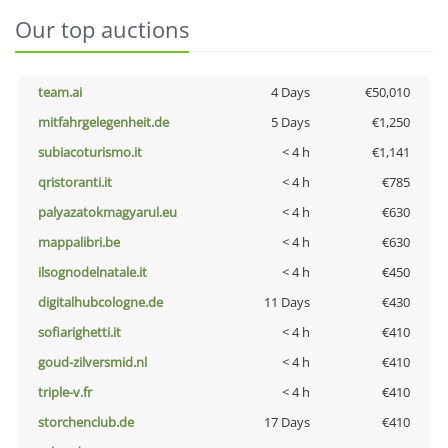
Our top auctions
team.ai
4 Days
€50,010
mitfahrgelegenheit.de
5 Days
€1,250
subiacoturismo.it
< 4 h
€1,141
qristoranti.it
< 4 h
€785
palyazatokmagyarul.eu
< 4 h
€630
mappalibri.be
< 4 h
€630
ilsognodelnatale.it
< 4 h
€450
digitalhubcologne.de
11 Days
€430
sofiarighetti.it
< 4 h
€410
goud-zilversmid.nl
< 4 h
€410
triple-v.fr
< 4 h
€410
storchenclub.de
17 Days
€410