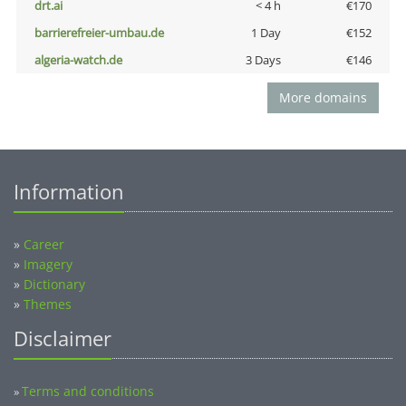
drt.ai
< 4 h
€170
barrierefreier-umbau.de
1 Day
€152
algeria-watch.de
3 Days
€146
More domains
Information
»
Career
»
Imagery
»
Dictionary
»
Themes
Disclaimer
Terms and conditions
»