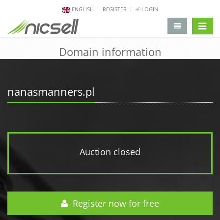
ENGLISH
REGISTER
LOGIN
change 
Domain information
nanasmanners.pl
Auction closed
Register now for free