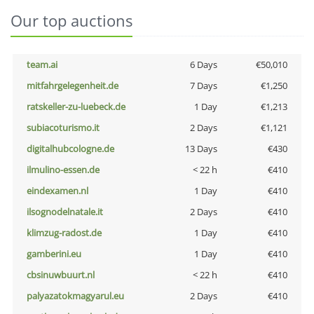
Our top auctions
team.ai
6 Days
€50,010
mitfahrgelegenheit.de
7 Days
€1,250
ratskeller-zu-luebeck.de
1 Day
€1,213
subiacoturismo.it
2 Days
€1,121
digitalhubcologne.de
13 Days
€430
ilmulino-essen.de
< 22 h
€410
eindexamen.nl
1 Day
€410
ilsognodelnatale.it
2 Days
€410
klimzug-radost.de
1 Day
€410
gamberini.eu
1 Day
€410
cbsinuwbuurt.nl
< 22 h
€410
palyazatokmagyarul.eu
2 Days
€410