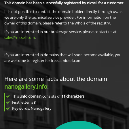
This domain has been successfully registered by nicsell for a customer.
It is not possible to contact the domain holder directly through us, as
we are only the technical service provider. For information on the
owner of this domain, please refer to the Whois of the registry.
If you are interested in our brokerage service, please contact us at
sales@nicsell.com
.
If you are interested in domains that will soon become available, you
are welcome to register for free at nicsell.com.
Here are some facts about the domain
nanogallery.info
:
This
.info domain
consists of
11
charakters
.
First letter is
n
Keywords: Nanogallery