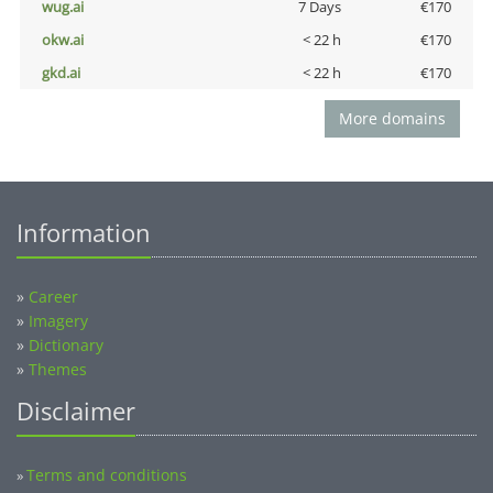
wug.ai
7 Days
€170
okw.ai
< 22 h
€170
gkd.ai
< 22 h
€170
More domains
Information
»
Career
»
Imagery
»
Dictionary
»
Themes
Disclaimer
Terms and conditions
»