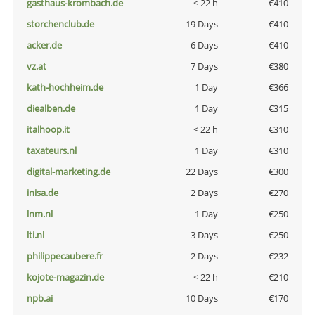
gasthaus-krombach.de
< 22 h
€410
storchenclub.de
19 Days
€410
acker.de
6 Days
€410
vz.at
7 Days
€380
kath-hochheim.de
1 Day
€366
diealben.de
1 Day
€315
italhoop.it
< 22 h
€310
taxateurs.nl
1 Day
€310
digital-marketing.de
22 Days
€300
inisa.de
2 Days
€270
lnm.nl
1 Day
€250
lti.nl
3 Days
€250
philippecaubere.fr
2 Days
€232
kojote-magazin.de
< 22 h
€210
npb.ai
10 Days
€170