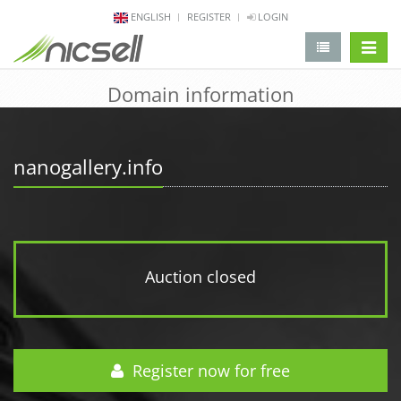
ENGLISH
REGISTER
LOGIN
change 
Domain information
nanogallery.info
Auction closed
Register now for free