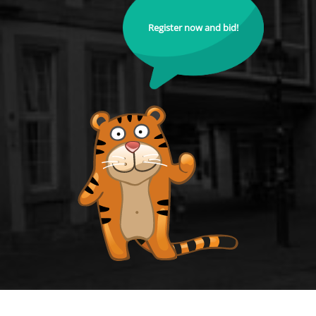
Register now and bid!