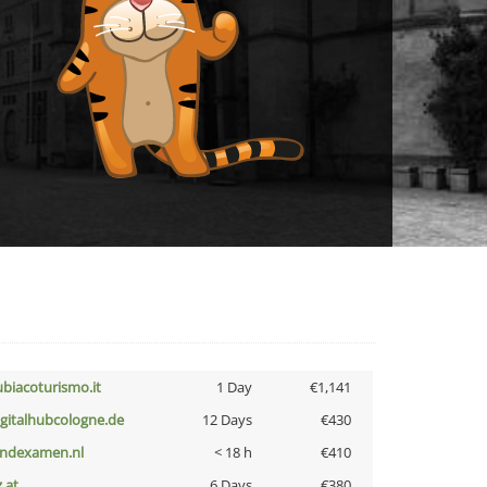
ubiacoturismo.it
1 Day
€1,141
igitalhubcologne.de
12 Days
€430
indexamen.nl
< 18 h
€410
z.at
6 Days
€380