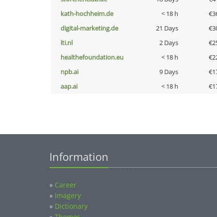
kath-hochheim.de
< 18 h
€3
digital-marketing.de
21 Days
€3
lti.nl
2 Days
€2
healthefoundation.eu
< 18 h
€2
npb.ai
9 Days
€1
aap.ai
< 18 h
€1
Information
»
Career
»
Imagery
»
Dictionary
»
Themes