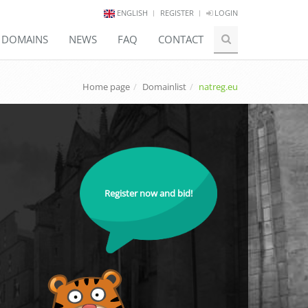
ENGLISH
REGISTER
LOGIN
E DOMAINS
NEWS
FAQ
CONTACT
Home page
Domainlist
natreg.eu
Register now and bid!