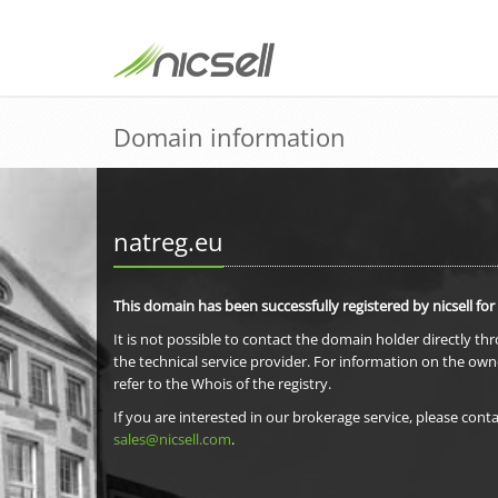
Domain information
natreg.eu
This domain has been successfully registered by nicsell for
It is not possible to contact the domain holder directly th
the technical service provider. For information on the own
refer to the Whois of the registry.
If you are interested in our brokerage service, please conta
sales@nicsell.com
.