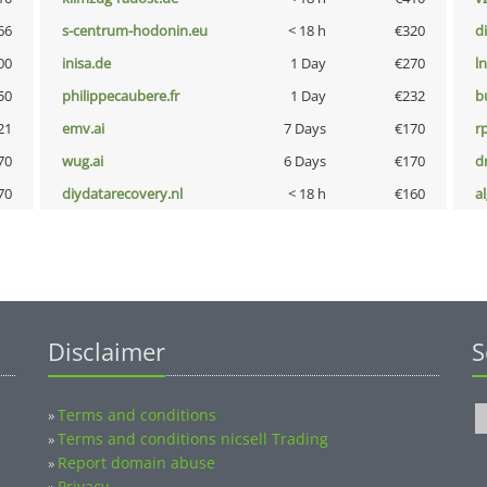
66
s-centrum-hodonin.eu
< 18 h
€320
d
00
inisa.de
1 Day
€270
l
50
philippecaubere.fr
1 Day
€232
b
21
emv.ai
7 Days
€170
rp
70
wug.ai
6 Days
€170
dr
70
diydatarecovery.nl
< 18 h
€160
a
Disclaimer
S
Terms and conditions
»
Terms and conditions nicsell Trading
»
Report domain abuse
»
Privacy