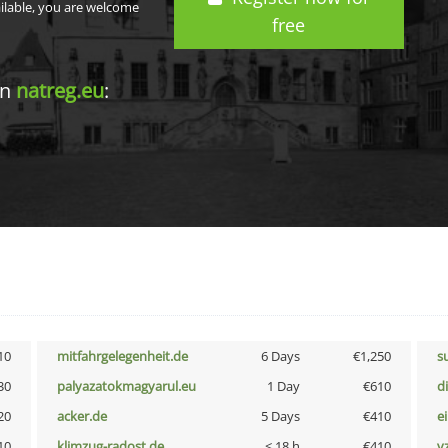
ailable, you are welcome
free
in
natreg.eu
:
10
mitfahrgelegenheit.de
6 Days
€1,250
s
30
palyazatokmagyarul.eu
1 Day
€610
d
20
acker.de
5 Days
€410
e
10
klimzug-radost.de
< 18 h
€410
v