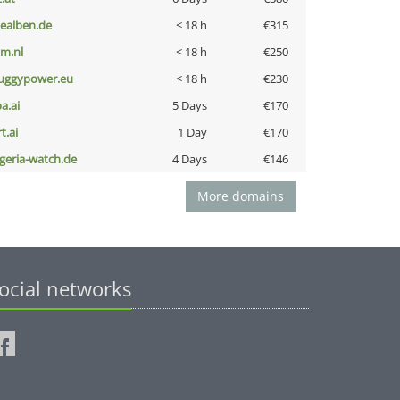
iealben.de
< 18 h
€315
nm.nl
< 18 h
€250
uggypower.eu
< 18 h
€230
a.ai
5 Days
€170
t.ai
1 Day
€170
lgeria-watch.de
4 Days
€146
More domains
ocial networks