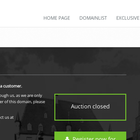
HOME PAGE
DOMAINLIST
EXCLUSIV
 a customer.
rough us, as we are only
er of this domain, please
Auction closed
ct us at
Register now for