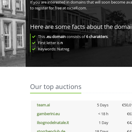
If you are interested in domains that will soon become av
to register for free at nicsell.com.
Here are some facts about the doma
This
.eu domain
consists of
6
charakters
.
First letter is
n
Keywords: Natreg
Our top auctions
team.ai
5 Days
€50,0
gamberini.eu
< 18 h
€6
ilsognodelnatale.it
1 Day
€4
storchenclub.de
18 Days
€4