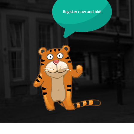
Register now and bid!