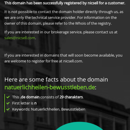
This domain has been successfully registered by nicsell for a customer.
It is not possible to contact the domain holder directly through us, as
we are only the technical service provider. For information on the
owner of this domain, please refer to the Whois of the registry.
If you are interested in our brokerage service, please contact us at
sales@nicsell.com
.
If you are interested in domains that will soon become available, you
are welcome to register for free at nicsell.com.
Here are some facts about the domain
natuerlichheilen-bewusstleben.de
:
This
.de domain
consists of
29
charakters
.
First letter is
n
Keywords: Natuerlichheilen, Bewusstleben