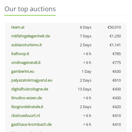
Our top auctions
team.ai
6 Days
€50,010
mitfahrgelegenheit.de
7 Days
€1,250
subiacoturismo.it
2 Days
€1,141
italhoop.it
< 6 h
€785
ondinagenerali.it
< 6 h
€775
gamberini.eu
1 Day
€630
palyazatokmagyarul.eu
2 Days
€610
digitalhubcologne.de
13 Days
€430
ilmulino-essen.de
< 6 h
€430
ilsognodelnatale.it
2 Days
€420
cbsinuwbuurt.nl
< 6 h
€410
gasthaus-krombach.de
< 6 h
€410