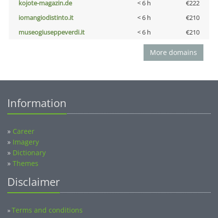
kojote-magazin.de
< 6 h
€222
iomangiodistinto.it
< 6 h
€210
museogiuseppeverdi.it
< 6 h
€210
More domains
Information
»
Career
»
Imagery
»
Dictionary
»
Themes
Disclaimer
Terms and conditions
»