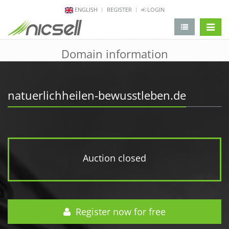
ENGLISH
REGISTER
LOGIN
change 
Domain information
natuerlichheilen-bewusstleben.de
Auction closed
Register now for free