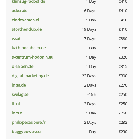
klimzug-radost.de
1 Day
€410
acker.de
6 Days
€410
eindexamen.nl
1 Day
€410
storchenclub.de
19 Days
€410
vz.at
7 Days
€380
kath-hochheim.de
1 Day
€366
s-centrum-hodonin.eu
1 Day
€320
diealben.de
1 Day
€315
digital-marketing.de
22 Days
€300
inisa.de
2 Days
€270
svelag.se
< 6 h
€250
lti.nl
3 Days
€250
lnm.nl
1 Day
€250
philippecaubere.fr
2 Days
€232
buggypower.eu
1 Day
€230