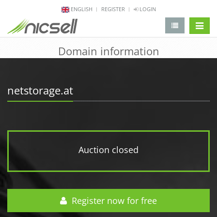
ENGLISH
REGISTER
LOGIN
change 
Domain information
netstorage.at
Auction closed
Register now for free