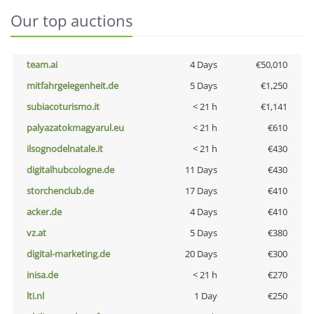
Our top auctions
team.ai
4 Days
€50,010
mitfahrgelegenheit.de
5 Days
€1,250
subiacoturismo.it
< 21 h
€1,141
palyazatokmagyarul.eu
< 21 h
€610
ilsognodelnatale.it
< 21 h
€430
digitalhubcologne.de
11 Days
€430
storchenclub.de
17 Days
€410
acker.de
4 Days
€410
vz.at
5 Days
€380
digital-marketing.de
20 Days
€300
inisa.de
< 21 h
€270
lti.nl
1 Day
€250