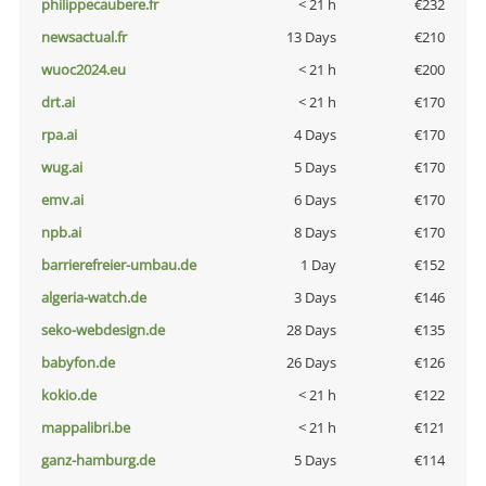
philippecaubere.fr
< 21 h
€232
newsactual.fr
13 Days
€210
wuoc2024.eu
< 21 h
€200
drt.ai
< 21 h
€170
rpa.ai
4 Days
€170
wug.ai
5 Days
€170
emv.ai
6 Days
€170
npb.ai
8 Days
€170
barrierefreier-umbau.de
1 Day
€152
algeria-watch.de
3 Days
€146
seko-webdesign.de
28 Days
€135
babyfon.de
26 Days
€126
kokio.de
< 21 h
€122
mappalibri.be
< 21 h
€121
ganz-hamburg.de
5 Days
€114