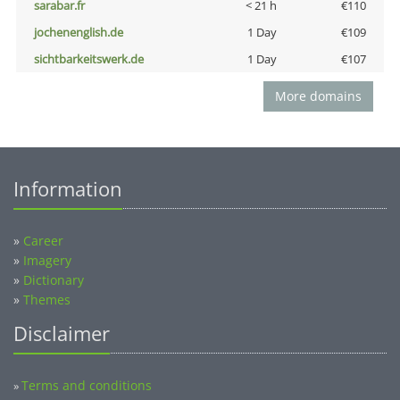
sarabar.fr
< 21 h
€110
jochenenglish.de
1 Day
€109
sichtbarkeitswerk.de
1 Day
€107
More domains
Information
»
Career
»
Imagery
»
Dictionary
»
Themes
Disclaimer
Terms and conditions
»