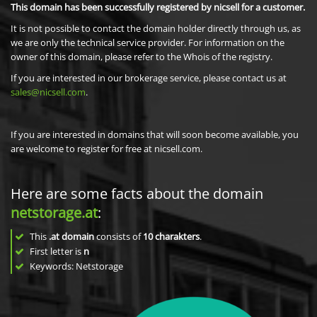
This domain has been successfully registered by nicsell for a customer.
It is not possible to contact the domain holder directly through us, as
we are only the technical service provider. For information on the
owner of this domain, please refer to the Whois of the registry.
If you are interested in our brokerage service, please contact us at
sales@nicsell.com
.
If you are interested in domains that will soon become available, you
are welcome to register for free at nicsell.com.
Here are some facts about the domain
netstorage.at
:
This
.at domain
consists of
10
charakters
.
First letter is
n
Keywords: Netstorage