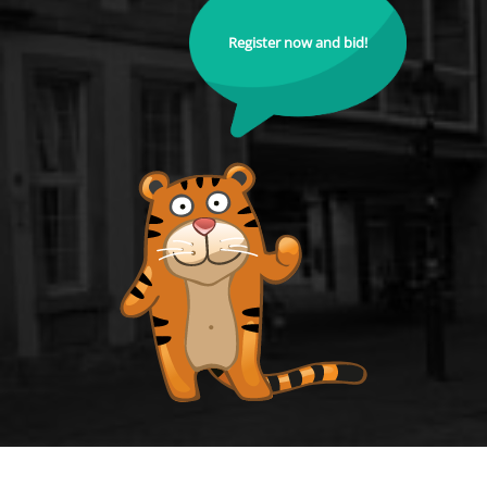
Register now and bid!