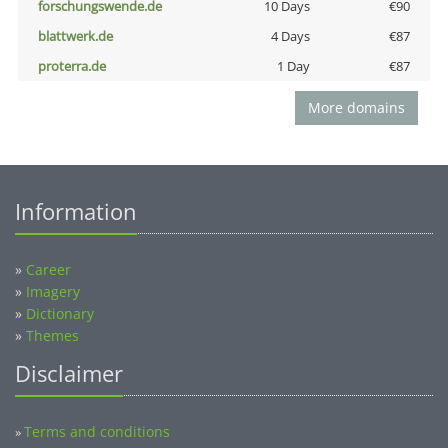
forschungswende.de
10 Days
€90
blattwerk.de
4 Days
€87
proterra.de
1 Day
€87
More domains
Information
»
Career
»
Imagery
»
Dictionary
»
Themes
Disclaimer
Terms and conditions
»