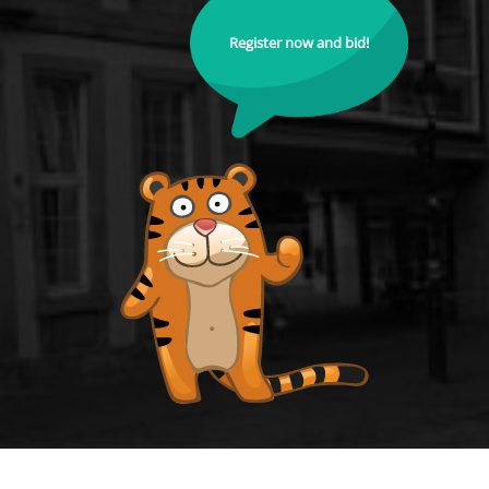
Register now and bid!