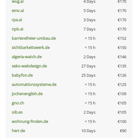
wug.ai
4 Days
€170
emv.ai
5 Days
€170
rpa.ai
3 Days
€170
npb.ai
7 Days
€170
barrierefreier-umbau.de
< 15 h
€152
sichtbarkeitswerk.de
< 15 h
€150
algeria-watch.de
2 Days
€146
seko-webdesign.de
27 Days
€135
babyfon.de
25 Days
€126
automationssysteme.de
< 15 h
€125
jochenenglish.de
< 15 h
€109
gno.ch
< 15 h
€105
oib.es
2 Days
€105
wohnung-finden.de
< 15 h
€100
herr.de
10 Days
€90