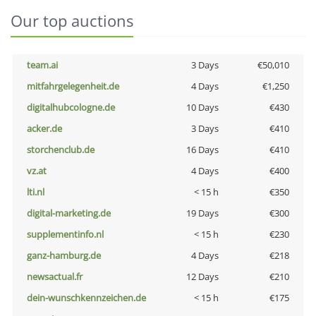
Our top auctions
team.ai
3 Days
€50,010
mitfahrgelegenheit.de
4 Days
€1,250
digitalhubcologne.de
10 Days
€430
acker.de
3 Days
€410
storchenclub.de
16 Days
€410
vz.at
4 Days
€400
lti.nl
< 15 h
€350
digital-marketing.de
19 Days
€300
supplementinfo.nl
< 15 h
€230
ganz-hamburg.de
4 Days
€218
newsactual.fr
12 Days
€210
dein-wunschkennzeichen.de
< 15 h
€175