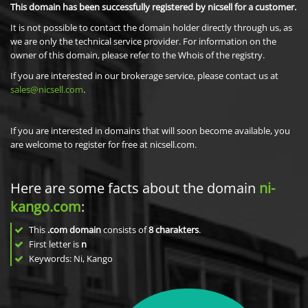
This domain has been successfully registered by nicsell for a customer.
It is not possible to contact the domain holder directly through us, as
we are only the technical service provider. For information on the
owner of this domain, please refer to the Whois of the registry.
If you are interested in our brokerage service, please contact us at
sales@nicsell.com
.
If you are interested in domains that will soon become available, you
are welcome to register for free at nicsell.com.
Here are some facts about the domain
ni-
kango.com
:
This
.com domain
consists of
8
charakters
.
First letter is
n
Keywords: Ni, Kango