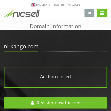
ENGLISH
REGISTER
LOGIN
change 
Domain information
ni-kango.com
Auction closed
Register now for free