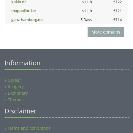
kokio.de
< 11 h
€122
mappalibri.be
< 11 h
€121
ganz-hamburg.de
5 Days
€114
More domains
Information
»
Career
»
Imagery
»
Dictionary
»
Themes
Disclaimer
Terms and conditions
»