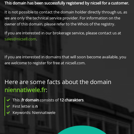
This domain has been successfully registered by nicsell for a customer.
It is not possible to contact the domain holder directly through us, as
we are only the technical service provider. For information on the
owner of this domain, please refer to the Whois of the registry.
If you are interested in our brokerage service, please contact us at
sales@nicsell.com
.
If you are interested in domains that will soon become available, you
are welcome to register for free at nicsell.com.
Here are some facts about the domain
niennatiwele.fr
:
This
.fr domain
consists of
12
charakters
.
First letter is
n
Keywords: Niennatiwele