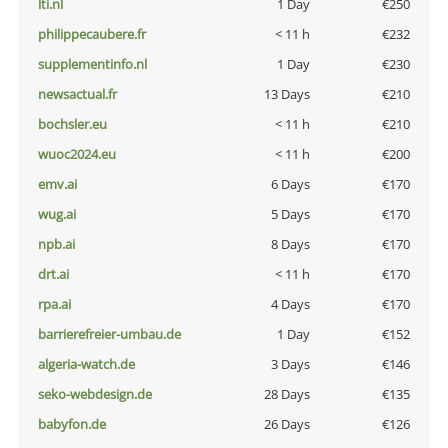
lti.nl
1 Day
€250
philippecaubere.fr
< 11 h
€232
supplementinfo.nl
1 Day
€230
newsactual.fr
13 Days
€210
bochsler.eu
< 11 h
€210
wuoc2024.eu
< 11 h
€200
emv.ai
6 Days
€170
wug.ai
5 Days
€170
npb.ai
8 Days
€170
drt.ai
< 11 h
€170
rpa.ai
4 Days
€170
barrierefreier-umbau.de
1 Day
€152
algeria-watch.de
3 Days
€146
seko-webdesign.de
28 Days
€135
babyfon.de
26 Days
€126