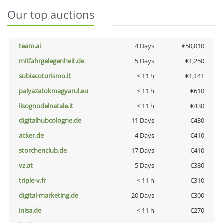
Our top auctions
team.ai
4 Days
€50,010
mitfahrgelegenheit.de
5 Days
€1,250
subiacoturismo.it
< 11 h
€1,141
palyazatokmagyarul.eu
< 11 h
€610
ilsognodelnatale.it
< 11 h
€430
digitalhubcologne.de
11 Days
€430
acker.de
4 Days
€410
storchenclub.de
17 Days
€410
vz.at
5 Days
€380
triple-v.fr
< 11 h
€310
digital-marketing.de
20 Days
€300
inisa.de
< 11 h
€270