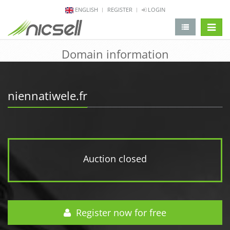
ENGLISH
REGISTER
LOGIN
change 
Domain information
niennatiwele.fr
Auction closed
Register now for free