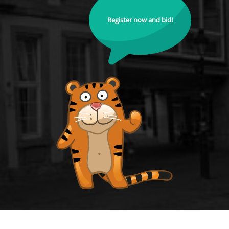
Register now and bid!