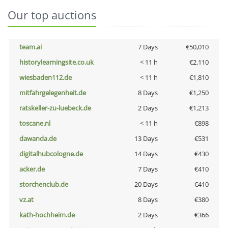
Our top auctions
team.ai
7 Days
€50,010
historylearningsite.co.uk
< 11 h
€2,110
wiesbaden112.de
< 11 h
€1,810
mitfahrgelegenheit.de
8 Days
€1,250
ratskeller-zu-luebeck.de
2 Days
€1,213
toscane.nl
< 11 h
€898
dawanda.de
13 Days
€531
digitalhubcologne.de
14 Days
€430
acker.de
7 Days
€410
storchenclub.de
20 Days
€410
vz.at
8 Days
€380
kath-hochheim.de
2 Days
€366