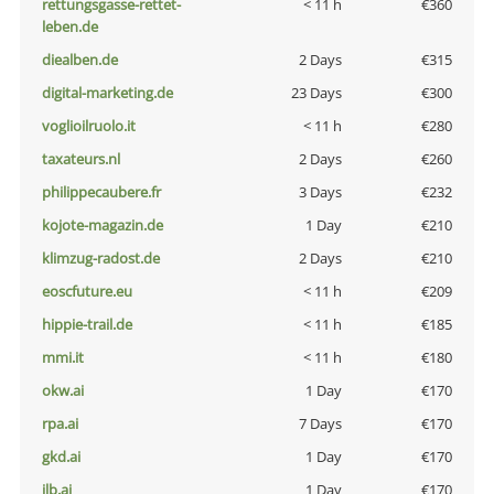
rettungsgasse-rettet-
< 11 h
€360
leben.de
diealben.de
2 Days
€315
digital-marketing.de
23 Days
€300
voglioilruolo.it
< 11 h
€280
taxateurs.nl
2 Days
€260
philippecaubere.fr
3 Days
€232
kojote-magazin.de
1 Day
€210
klimzug-radost.de
2 Days
€210
eoscfuture.eu
< 11 h
€209
hippie-trail.de
< 11 h
€185
mmi.it
< 11 h
€180
okw.ai
1 Day
€170
rpa.ai
7 Days
€170
gkd.ai
1 Day
€170
jlb.ai
1 Day
€170