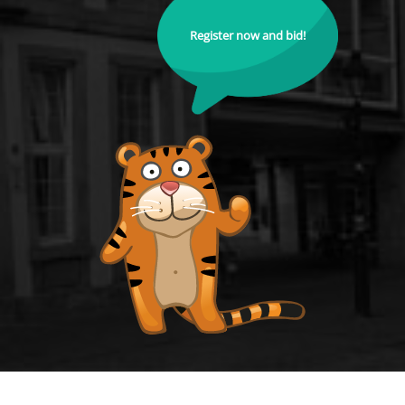
Register now and bid!