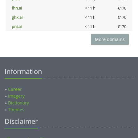
fhn.ai
< 11 h
€170
ghk.ai
< 11 h
€170
pni.ai
< 11 h
€170
More domains
Information
»
Career
»
Imagery
»
Dictionary
»
Themes
Disclaimer