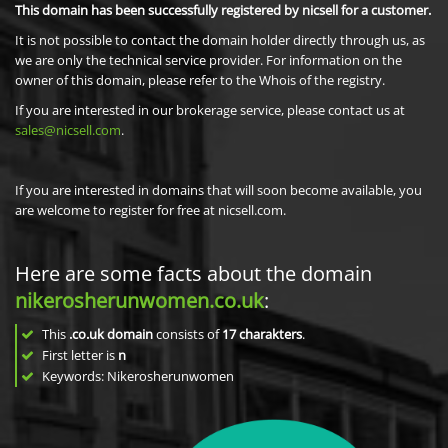
This domain has been successfully registered by nicsell for a customer.
It is not possible to contact the domain holder directly through us, as
we are only the technical service provider. For information on the
owner of this domain, please refer to the Whois of the registry.
If you are interested in our brokerage service, please contact us at
sales@nicsell.com
.
If you are interested in domains that will soon become available, you
are welcome to register for free at nicsell.com.
Here are some facts about the domain
nikerosherunwomen.co.uk
:
This
.co.uk domain
consists of
17
charakters
.
First letter is
n
Keywords: Nikerosherunwomen