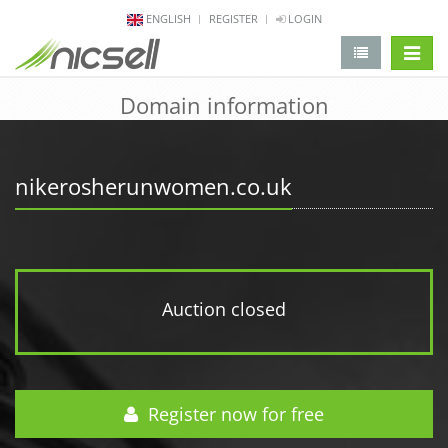
ENGLISH
REGISTER
LOGIN
change 
Domain information
nikerosherunwomen.co.uk
Auction closed
Register now for free