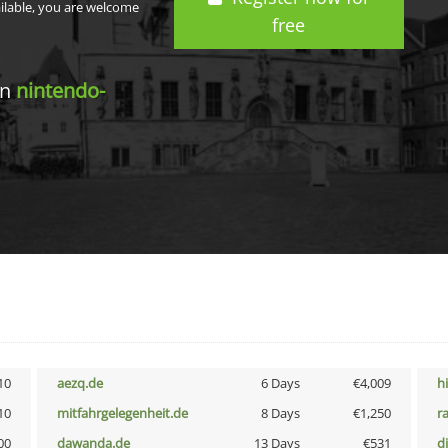
ailable, you are welcome
free
in
nintendo-
10
aezq.de
6 Days
€4,009
h
10
mitfahrgelegenheit.de
8 Days
€1,250
r
00
dawanda.de
13 Days
€531
d