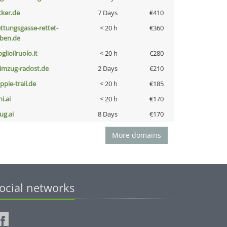
cker.de
7 Days
€410
ettungsgasse-rettet-
< 20 h
€360
eben.de
glioilruolo.it
< 20 h
€280
limzug-radost.de
2 Days
€210
ppie-trail.de
< 20 h
€185
i.ai
< 20 h
€170
ug.ai
8 Days
€170
More domains
ocial networks