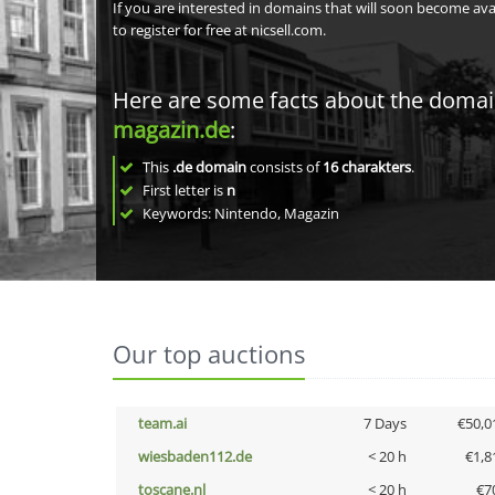
If you are interested in domains that will soon become av
to register for free at nicsell.com.
Here are some facts about the doma
magazin.de
:
This
.de domain
consists of
16
charakters
.
First letter is
n
Keywords: Nintendo, Magazin
Our top auctions
team.ai
7 Days
€50,0
wiesbaden112.de
< 20 h
€1,8
toscane.nl
< 20 h
€7