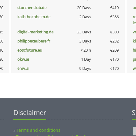
20
storchenclub.de
20 Days
€410
a
70
kath-hochheim.de
2 Days
€366
r
l
15
digital-marketing.de
23 Days
€300
vo
60
philippecaubere.fr
3 Days
€232
k
10
eoscfuture.eu
< 20 h
€209
hi
80
okw.ai
1 Day
€170
pn
70
emv.ai
9 Days
€170
w
Disclaimer
S
Terms and conditions
»