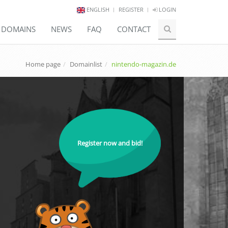
ENGLISH
REGISTER
LOGIN
E DOMAINS
NEWS
FAQ
CONTACT
Home page
Domainlist
nintendo-magazin.de
Register now and bid!