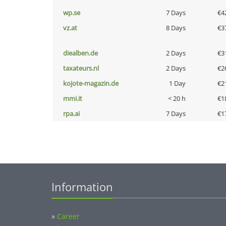
wp.se
7 Days
€4
vz.at
8 Days
€3
diealben.de
2 Days
€3
taxateurs.nl
2 Days
€2
kojote-magazin.de
1 Day
€2
mmi.it
< 20 h
€1
rpa.ai
7 Days
€1
Information
»
Career