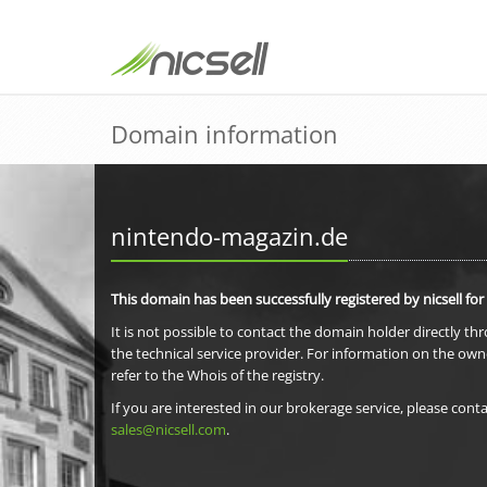
Domain information
nintendo-magazin.de
This domain has been successfully registered by nicsell for
It is not possible to contact the domain holder directly th
the technical service provider. For information on the own
refer to the Whois of the registry.
If you are interested in our brokerage service, please conta
sales@nicsell.com
.