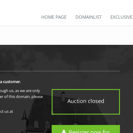
HOME PAGE
DOMAINLIST
EXCLUSIV
 a customer.
rough us, as we are only
er of this domain, please
Auction closed
ct us at
Register now for