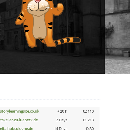
istorylearningsite.co.uk
< 20 h
€2,110
atskeller-zu-luebeck.de
2 Days
€1,213
igitalhubcologne.de
14 Days
€430