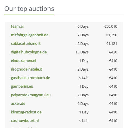
Our top auctions
team.ai
6 Days
€50,010
mitfahrgelegenheit.de
7 Days
€1,250
subiacoturismo.it
2 Days
€1,121
digitalhubcologne.de
13 Days
€430
eindexamen.nl
1 Day
€410
ilsognodelnatale.it
2 Days
€410
gasthaus-krombach.de
< 14 h
€410
gamberini.eu
1 Day
€410
palyazatokmagyarul.eu
2 Days
€410
acker.de
6 Days
€410
klimzug-radost.de
1 Day
€410
cbsinuwbuurt.nl
< 14 h
€410