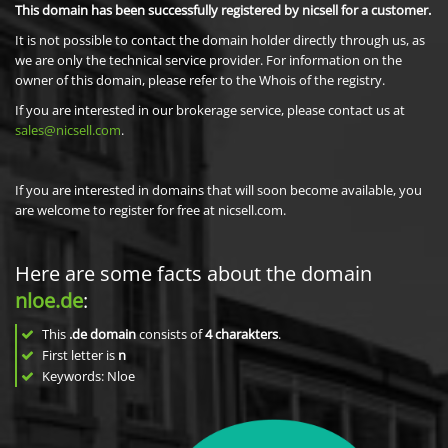
This domain has been successfully registered by nicsell for a customer.
It is not possible to contact the domain holder directly through us, as
we are only the technical service provider. For information on the
owner of this domain, please refer to the Whois of the registry.
If you are interested in our brokerage service, please contact us at
sales@nicsell.com
.
If you are interested in domains that will soon become available, you
are welcome to register for free at nicsell.com.
Here are some facts about the domain
nloe.de
:
This
.de domain
consists of
4
charakters
.
First letter is
n
Keywords: Nloe