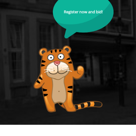
Register now and bid!