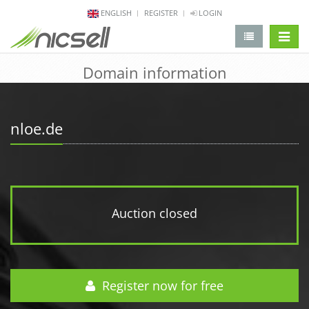
ENGLISH
REGISTER
LOGIN
change 
Domain information
nloe.de
Auction closed
Register now for free