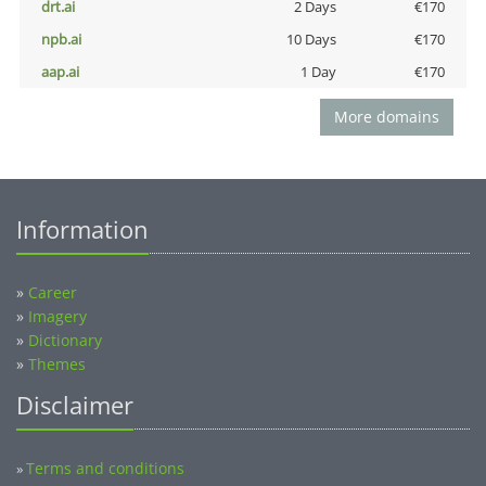
drt.ai
2 Days
€170
npb.ai
10 Days
€170
aap.ai
1 Day
€170
More domains
Information
»
Career
»
Imagery
»
Dictionary
»
Themes
Disclaimer
Terms and conditions
»