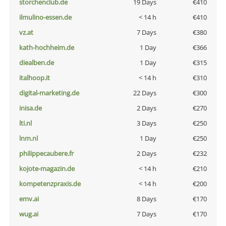
storchenclub.de
19 Days
€410
ilmulino-essen.de
< 14 h
€410
vz.at
7 Days
€380
kath-hochheim.de
1 Day
€366
diealben.de
1 Day
€315
italhoop.it
< 14 h
€310
digital-marketing.de
22 Days
€300
inisa.de
2 Days
€270
lti.nl
3 Days
€250
lnm.nl
1 Day
€250
philippecaubere.fr
2 Days
€232
kojote-magazin.de
< 14 h
€210
kompetenzpraxis.de
< 14 h
€200
emv.ai
8 Days
€170
wug.ai
7 Days
€170