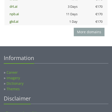
drt.ai
3 Days
€170
npb.ai
11 Days
€170
gkd.ai
1 Day
€170
More domains
Information
»
Career
»
Imagery
»
Dictionary
»
Themes
Disclaimer