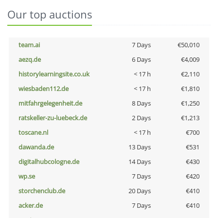
Our top auctions
team.ai
7 Days
€50,010
aezq.de
6 Days
€4,009
historylearningsite.co.uk
< 17 h
€2,110
wiesbaden112.de
< 17 h
€1,810
mitfahrgelegenheit.de
8 Days
€1,250
ratskeller-zu-luebeck.de
2 Days
€1,213
toscane.nl
< 17 h
€700
dawanda.de
13 Days
€531
digitalhubcologne.de
14 Days
€430
wp.se
7 Days
€420
storchenclub.de
20 Days
€410
acker.de
7 Days
€410