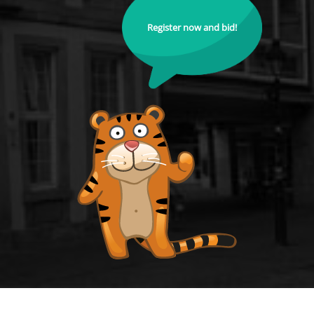
Register now and bid!