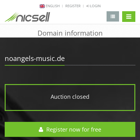
ENGLISH
REGISTER
LOGIN
change 
Domain information
noangels-music.de
Auction closed
Register now for free