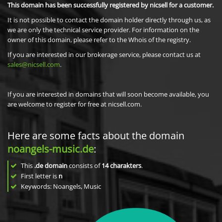
This domain has been successfully registered by nicsell for a customer.
It is not possible to contact the domain holder directly through us, as
we are only the technical service provider. For information on the
owner of this domain, please refer to the Whois of the registry.
If you are interested in our brokerage service, please contact us at
sales@nicsell.com
.
If you are interested in domains that will soon become available, you
are welcome to register for free at nicsell.com.
Here are some facts about the domain
noangels-music.de
:
This
.de domain
consists of
14
charakters
.
First letter is
n
Keywords: Noangels, Music