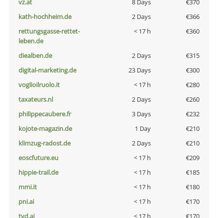
vz.at
8 Days
€370
kath-hochheim.de
2 Days
€366
rettungsgasse-rettet-
< 17 h
€360
leben.de
diealben.de
2 Days
€315
digital-marketing.de
23 Days
€300
voglioilruolo.it
< 17 h
€280
taxateurs.nl
2 Days
€260
philippecaubere.fr
3 Days
€232
kojote-magazin.de
1 Day
€210
klimzug-radost.de
2 Days
€210
eoscfuture.eu
< 17 h
€209
hippie-trail.de
< 17 h
€185
mmi.it
< 17 h
€180
pni.ai
< 17 h
€170
tvd.ai
< 17 h
€170