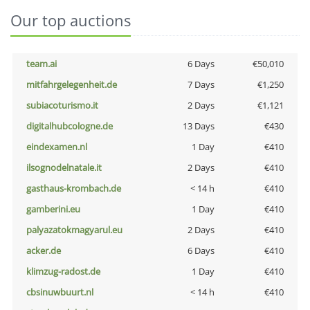
Our top auctions
team.ai
6 Days
€50,010
mitfahrgelegenheit.de
7 Days
€1,250
subiacoturismo.it
2 Days
€1,121
digitalhubcologne.de
13 Days
€430
eindexamen.nl
1 Day
€410
ilsognodelnatale.it
2 Days
€410
gasthaus-krombach.de
< 14 h
€410
gamberini.eu
1 Day
€410
palyazatokmagyarul.eu
2 Days
€410
acker.de
6 Days
€410
klimzug-radost.de
1 Day
€410
cbsinuwbuurt.nl
< 14 h
€410