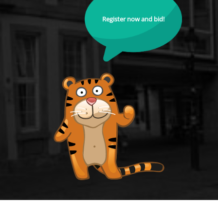
Register now and bid!