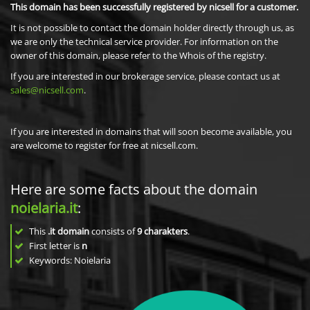
This domain has been successfully registered by nicsell for a customer.
It is not possible to contact the domain holder directly through us, as
we are only the technical service provider. For information on the
owner of this domain, please refer to the Whois of the registry.
If you are interested in our brokerage service, please contact us at
sales@nicsell.com
.
If you are interested in domains that will soon become available, you
are welcome to register for free at nicsell.com.
Here are some facts about the domain
noielaria.it
:
This
.it domain
consists of
9
charakters
.
First letter is
n
Keywords: Noielaria