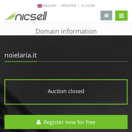
ENGLISH
REGISTER
LOGIN
change 
Domain information
noielaria.it
Auction closed
Register now for free