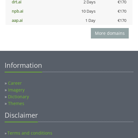
drt.ai
2 Days
€170
npb.ai
10 Days
€170
aap.ai
1 Day
€170
More domains
Information
»
Career
»
Imagery
»
Dictionary
»
Themes
Disclaimer
Terms and conditions
»