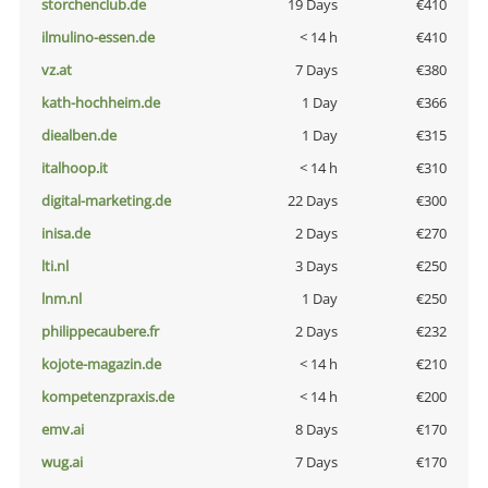
storchenclub.de
19 Days
€410
ilmulino-essen.de
< 14 h
€410
vz.at
7 Days
€380
kath-hochheim.de
1 Day
€366
diealben.de
1 Day
€315
italhoop.it
< 14 h
€310
digital-marketing.de
22 Days
€300
inisa.de
2 Days
€270
lti.nl
3 Days
€250
lnm.nl
1 Day
€250
philippecaubere.fr
2 Days
€232
kojote-magazin.de
< 14 h
€210
kompetenzpraxis.de
< 14 h
€200
emv.ai
8 Days
€170
wug.ai
7 Days
€170